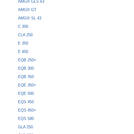
AMG® GLS 63
AMG® GT
AMG® SL 43
C 300
CLA 250
E 350
E 450
EQB 250+
EQB 300
EQB 350
EQE 350+
EQE 500
EQS 450
EQS 450+
EQS 580
GLA 250