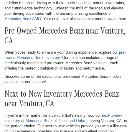
redefine the art of driving with their sporty handling, potent powertrains,
and cutting-edge technology. Unleash the thrill of the road and elevate
your driving adventures with the uncompromising excellence of
Mercedes-Benz AMG
. Your next level of driving excitement awaits here.
Pre-Owned Mercedes-Benz near Ventura,
CA
When you're ready to enhance your driving experience, explore our
pre-
owned Mercedes-Benz inventory
. Our selection includes a range of
meticulously maintained pre-owned Mercedes-Benz vehicles, each
offering the perfect combination of luxury and performance.
Discover some of the exceptional pre-owned Mercedes-Benz models
available at our location!
Next-to-New Inventory Mercedes-Benz
near Ventura, CA
If you're in the market for a vehicle that's nearly new, our
next-to-new
inventory
at
Mercedes-Benz of Thousand Oaks
, serving Ventura, CA, is
the perfect choice. Our next-to-new vehicles provide you with a like-new
driving experience, boasting low mileage and excellent condition.