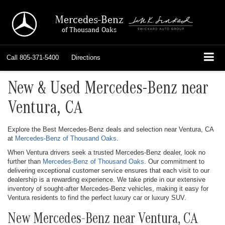
Mercedes-Benz
of Thousand Oaks
Call
805-371-5400
Directions
New & Used Mercedes-Benz near
Ventura, CA
Explore the Best Mercedes-Benz deals and selection near Ventura, CA
at
Mercedes-Benz of Thousand Oaks
.
When Ventura drivers seek a trusted Mercedes-Benz dealer, look no
further than
Mercedes-Benz of Thousand Oaks
. Our commitment to
delivering exceptional customer service ensures that each visit to our
dealership is a rewarding experience. We take pride in our extensive
inventory of sought-after Mercedes-Benz vehicles, making it easy for
Ventura residents to find the perfect luxury car or luxury SUV.
New Mercedes-Benz near Ventura, CA