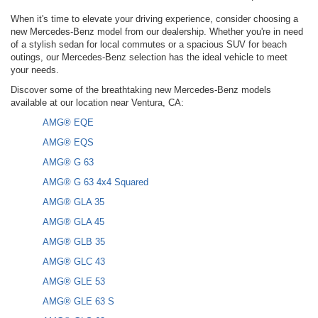
When it's time to elevate your driving experience, consider choosing a
new Mercedes-Benz model from our dealership. Whether you're in need
of a stylish sedan for local commutes or a spacious SUV for beach
outings, our Mercedes-Benz selection has the ideal vehicle to meet
your needs.
Discover some of the breathtaking new Mercedes-Benz models
available at our location near Ventura, CA:
AMG® EQE
AMG® EQS
AMG® G 63
AMG® G 63 4x4 Squared
AMG® GLA 35
AMG® GLA 45
AMG® GLB 35
AMG® GLC 43
AMG® GLE 53
AMG® GLE 63 S