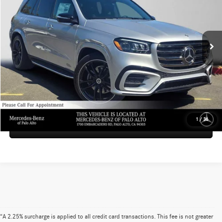
VIN:
4JGFF8FE4TB527392
Stock:
B527392
Model:
GLS580
Less
MSRP:
$125,470
Ext.
Int.
In Stock
Doc Fee:
+$85
Advertised Price:
$125,555
UNLOCK INSTANT PRICE
1
/
36
Sell My Vehicle
“A 2.25% surcharge is applied to all credit card transactions. This fee is not greater