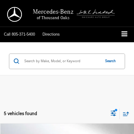
Mercedes-Benz
of Thousand Oaks
Call
805-371-5400
Directions
Search
5 vehicles found
Compare Vehicle