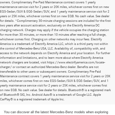
owners. Complimentary Pre-Paid Maintenance contract covers 1 yearly
maintenance service visit for 2 years or 20K miles, whichever comes first on new
EQS-Sedan/SUV & EQE-Sedan/SUV, and 1 yearly maintenance service visit for 2
years or 25K miles, whichever comes first on new EQB. No cash value. See dealer
for details. *Complimentary 30-minute charging sessions are included for the first
two years after account activation, exclusively on the Electrify America DC
charging network. Charges may apply if the vehicle occupies the charging station
for more than 30 minutes, or more than 10 minutes after reaching a full charge,
whichever comes first. Charging on other networks may incur fees. Electrify
America is a trademark of Electrify America LLC, which is a third party not within
the control of Mercedes-Benz USA, LLC. Availability of, compatibility with, and
access to the network depends on Electrify America and your location. For further
information and limitations, and to learn more about where Electrify America
network chargers are located, visit https://www.electrifyamerica.com/locate-
charger/ or contact an authorized Mercedes-Benz dealer. Benefits are not
transferable to other users or subsequent owners. Complimentary Pre-Paid
Maintenance contract covers 1 yearly maintenance service visit for 2 years or 20K
miles, whichever comes first on new EQS-Sedan/SUV & EQE-Sedan/SUV, and 1
yearly maintenance service visit for 2 years or 25K miles, whichever comes first
on new EQB. No cash value. See dealer for details. Bluetooth® is a registered mark
New Mercedes-Benz Models for Sale at
of Bluetooth® SIG, Inc. Android Auto® is a trademark of Google LLC. Apple
CarPlay® is a registered trademark of Apple Inc.
Mercedes-Benz of Thousand Oaks
You can discover all the latest Mercedes-Benz models when exploring