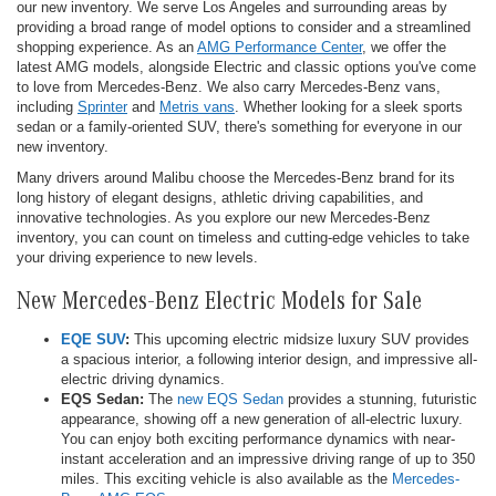
our new inventory. We serve Los Angeles and surrounding areas by
providing a broad range of model options to consider and a streamlined
shopping experience. As an
AMG Performance Center
, we offer the
latest AMG models, alongside Electric and classic options you've come
to love from Mercedes-Benz. We also carry Mercedes-Benz vans,
including
Sprinter
and
Metris vans
. Whether looking for a sleek sports
sedan or a family-oriented SUV, there's something for everyone in our
new inventory.
Many drivers around Malibu choose the Mercedes-Benz brand for its
long history of elegant designs, athletic driving capabilities, and
innovative technologies. As you explore our new Mercedes-Benz
inventory, you can count on timeless and cutting-edge vehicles to take
your driving experience to new levels.
New Mercedes-Benz Electric Models for Sale
EQE SUV
:
This upcoming electric midsize luxury SUV provides
a spacious interior, a following interior design, and impressive all-
electric driving dynamics.
EQS Sedan:
The
new EQS Sedan
provides a stunning, futuristic
appearance, showing off a new generation of all-electric luxury.
You can enjoy both exciting performance dynamics with near-
instant acceleration and an impressive driving range of up to 350
miles. This exciting vehicle is also available as the
Mercedes-