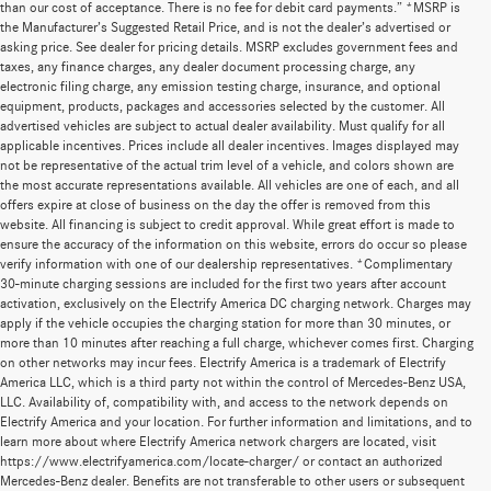
than our cost of acceptance. There is no fee for debit card payments.” *MSRP is
the Manufacturer’s Suggested Retail Price, and is not the dealer’s advertised or
asking price. See dealer for pricing details. MSRP excludes government fees and
taxes, any finance charges, any dealer document processing charge, any
electronic filing charge, any emission testing charge, insurance, and optional
equipment, products, packages and accessories selected by the customer. All
advertised vehicles are subject to actual dealer availability. Must qualify for all
applicable incentives. Prices include all dealer incentives. Images displayed may
not be representative of the actual trim level of a vehicle, and colors shown are
the most accurate representations available. All vehicles are one of each, and all
offers expire at close of business on the day the offer is removed from this
website. All financing is subject to credit approval. While great effort is made to
ensure the accuracy of the information on this website, errors do occur so please
verify information with one of our dealership representatives. *Complimentary
30-minute charging sessions are included for the first two years after account
activation, exclusively on the Electrify America DC charging network. Charges may
apply if the vehicle occupies the charging station for more than 30 minutes, or
more than 10 minutes after reaching a full charge, whichever comes first. Charging
on other networks may incur fees. Electrify America is a trademark of Electrify
America LLC, which is a third party not within the control of Mercedes-Benz USA,
LLC. Availability of, compatibility with, and access to the network depends on
Electrify America and your location. For further information and limitations, and to
learn more about where Electrify America network chargers are located, visit
https://www.electrifyamerica.com/locate-charger/ or contact an authorized
Mercedes-Benz dealer. Benefits are not transferable to other users or subsequent