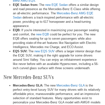
Benz AMG EQS
.
EQE Sedan from:
The
new EQE Sedan
offers a similar design
and road presence as the Mercedes-Benz E-Class while offering
an all-electric performance. The
Mercedes-Benz AMG EQE
Sedan
delivers a track-inspired performance with all-electric
power, providing up to 617 horsepower and a head-turning
appearance.
EQB:
If you're interested in maximizing your passenger seating
and comfort, the
new EQB
could be perfect for you. The new
EQB offers seating for up to seven passengers while also
providing state-of-the-art features like Navigation with Electric
Intelligence, Mercedes me Charge, and ECO Assist.
EQS SUV:
The
new EQS SUV
offers a larger interior design than
the EQE SUV, making it the right upgrade for some drivers
around Simi Valley. You can enjoy an infotainment experience
like never before with an available Hyperscreen, including a 56-
inch curved glass surface with three screens underneath.
New Mercedes-Benz SUVs
Mercedes-Benz GLA:
The new
Mercedes-Benz GLA
is the
perfect entry-level luxury SUV for many drivers with its relatively
affordable price, maneuverable performance, and an impressive
selection of standard features. Many opportunities exist to
personalize your Mercedes-Benz GLA model with AMG® models