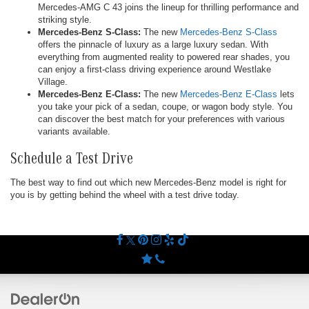
Mercedes-AMG C 43 joins the lineup for thrilling performance and
striking style.
Mercedes-Benz S-Class:
The new
Mercedes-Benz S-Class
offers the pinnacle of luxury as a large luxury sedan. With
everything from augmented reality to powered rear shades, you
can enjoy a first-class driving experience around Westlake
Village.
Mercedes-Benz E-Class:
The new
Mercedes-Benz E-Class
lets
you take your pick of a sedan, coupe, or wagon body style. You
can discover the best match for your preferences with various
variants available.
Schedule a Test Drive
The best way to find out which new Mercedes-Benz model is right for
you is by getting behind the wheel with a test drive today.