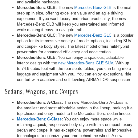
and available packages.
Mercedes-Benz GLB:
The new
Mercedes-Benz GLB
is the next
step up in size, offering excellent value and an agile driving
experience. If you want luxury and urban practicality, the new
Mercedes-Benz GLB will keep you entertained and informed
while making it easy to navigate traffic.
Mercedes-Benz GLC:
The new
Mercedes-Benz GLC
is a popular
option for its impressive variety of model options, including SUV
and coupe-like body styles. The latest model offers mild-hybrid
powertrains for enhanced efficiency and acceleration.
Mercedes-Benz GLE:
You can enjoy a spacious, adaptable
interior design with the
new Mercedes-Benz GLE SUV
. With up
to 74.9 cubic feet with the rear seats folded, you can bring more
luggage and equipment with you. You can enjoy exceptional ride
comfort with adaptive and self-leveling AIRMATIC® suspension.
Sedans, Wagons, and Coupes
Mercedes-Benz A-Class:
The new Mercedes-Benz A-Class is
the smallest and most affordable sedan in the lineup, making it a
top choice and entry model to the Mercedes-Benz sedan lineup.
Mercedes-Benz C-Class
:
You can enjoy more space while
retaining a quick, responsive body style with this compact luxury
sedan and coupe. It has exceptional powertrains and impressive
technologies to optimize your time behind the wheel. A new