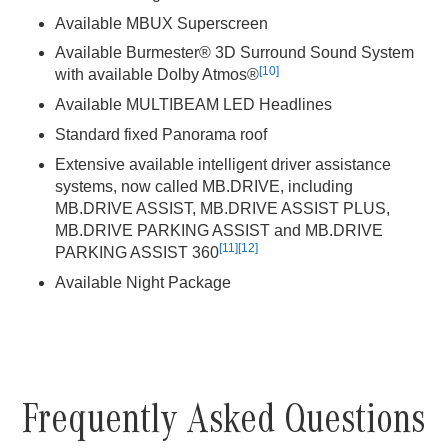
Available MBUX Superscreen
Available Burmester® 3D Surround Sound System
[10]
with available Dolby Atmos®
Available MULTIBEAM LED Headlines
Standard fixed Panorama roof
Extensive available intelligent driver assistance
systems, now called MB.DRIVE, including
MB.DRIVE ASSIST, MB.DRIVE ASSIST PLUS,
MB.DRIVE PARKING ASSIST and MB.DRIVE
[11]
[12]
PARKING ASSIST 360
Available Night Package
Frequently Asked Questions