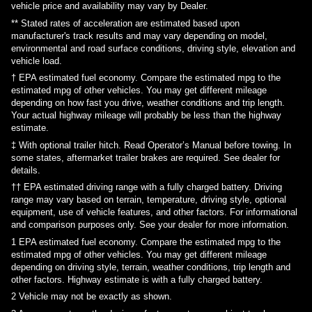
vehicle price and availability may vary by Dealer.
** Stated rates of acceleration are estimated based upon
manufacturer's track results and may vary depending on model,
environmental and road surface conditions, driving style, elevation and
vehicle load.
† EPA estimated fuel economy. Compare the estimated mpg to the
estimated mpg of other vehicles. You may get different mileage
depending on how fast you drive, weather conditions and trip length.
Your actual highway mileage will probably be less than the highway
estimate.
‡ With optional trailer hitch. Read Operator’s Manual before towing. In
some states, aftermarket trailer brakes are required. See dealer for
details.
†† EPA estimated driving range with a fully charged battery. Driving
range may vary based on terrain, temperature, driving style, optional
equipment, use of vehicle features, and other factors. For informational
and comparison purposes only. See your dealer for more information.
1
EPA estimated fuel economy. Compare the estimated mpg to the
estimated mpg of other vehicles. You may get different mileage
depending on driving style, terrain, weather conditions, trip length and
other factors. Highway estimate is with a fully charged battery.
2
Vehicle may not be exactly as shown.