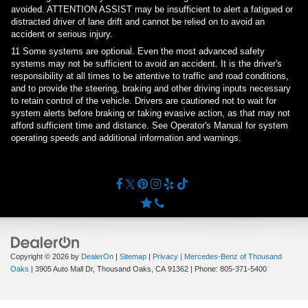
avoided. ATTENTION ASSIST may be insufficient to alert a fatigued or
distracted driver of lane drift and cannot be relied on to avoid an
accident or serious injury.
11
Some systems are optional. Even the most advanced safety
systems may not be sufficient to avoid an accident. It is the driver's
responsibility at all times to be attentive to traffic and road conditions,
and to provide the steering, braking and other driving inputs necessary
to retain control of the vehicle. Drivers are cautioned not to wait for
system alerts before braking or taking evasive action, as that may not
afford sufficient time and distance. See Operator's Manual for system
operating speeds and additional information and warnings.
Copyright © 2026
by
DealerOn
|
Sitemap
|
Privacy
| Mercedes-Benz of Thousand
Oaks
|
3905 Auto Mall Dr,
Thousand Oaks,
CA
91362
| Phone:
805-371-5400