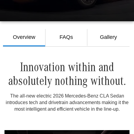
Overview
FAQs
Gallery
Innovation within and
absolutely nothing without.
The all-new electric 2026 Mercedes-Benz CLA Sedan
introduces tech and drivetrain advancements making it the
most intelligent and efficient vehicle in the line-up.