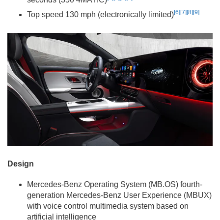
[6]
[7]
[8]
[9]
Top speed 130 mph (electronically limited)
Design
Mercedes-Benz Operating System (MB.OS) fourth-
generation Mercedes-Benz User Experience (MBUX)
with voice control multimedia system based on
artificial intelligence