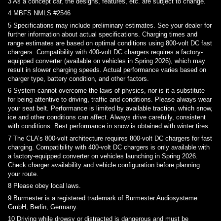
3
As a concept car, the designs, features, etc. are subject to change.
4
MBFS NMLS #2546
5
Specifications may include preliminary estimates. See your dealer for
further information about actual specifications. Charging times and
range estimates are based on optimal conditions using 800-volt DC fast
chargers. Compatibility with 400-volt DC chargers requires a factory-
equipped converter (available on vehicles in Spring 2026), which may
result in slower charging speeds. Actual performance varies based on
charger type, battery condition, and other factors.
6
System cannot overcome the laws of physics, nor is it a substitute
for being attentive to driving, traffic and conditions. Please always wear
your seat belt. Performance is limited by available traction, which snow,
ice and other conditions can affect. Always drive carefully, consistent
with conditions. Best performance in snow is obtained with winter tires.
7
The CLA’s 800-volt architecture requires 800-volt DC chargers for fast
charging. Compatibility with 400-volt DC chargers is only available with
a factory-equipped converter on vehicles launching in Spring 2026.
Check charger availability and vehicle configuration before planning
your route.
8
Please obey local laws.
9
Burmester is a registered trademark of Burmester Audiosysteme
GmbH, Berlin, Germany.
10
Driving while drowsy or distracted is dangerous and must be