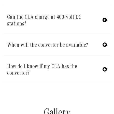
Can the CLA charge at 400-volt DC
stations?
When will the converter be available?
How do I know if my CLA has the
converter?
Gallery