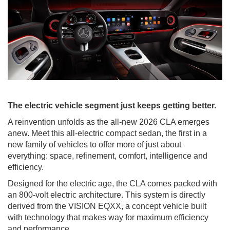
The electric vehicle segment just keeps getting better.
A reinvention unfolds as the all-new 2026 CLA emerges
anew. Meet this all-electric compact sedan, the first in a
new family of vehicles to offer more of just about
everything: space, refinement, comfort, intelligence and
efficiency.
Designed for the electric age, the CLA comes packed with
an 800-volt electric architecture. This system is directly
derived from the VISION EQXX, a concept vehicle built
with technology that makes way for maximum efficiency
and performance.