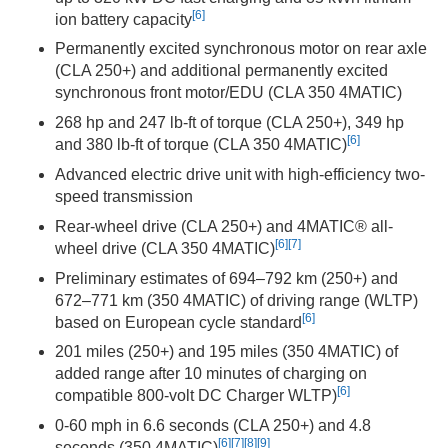
[6]
ion battery capacity
Permanently excited synchronous motor on rear axle
(CLA 250+) and additional permanently excited
synchronous front motor/EDU (CLA 350 4MATIC)
268 hp and 247 lb-ft of torque (CLA 250+), 349 hp
[6]
and 380 lb-ft of torque (CLA 350 4MATIC)
Advanced electric drive unit with high-efficiency two-
speed transmission
Rear-wheel drive (CLA 250+) and 4MATIC® all-
[6]
[7]
wheel drive (CLA 350 4MATIC)
Preliminary estimates of 694–792 km (250+) and
672–771 km (350 4MATIC) of driving range (WLTP)
[6]
based on European cycle standard
201 miles (250+) and 195 miles (350 4MATIC) of
added range after 10 minutes of charging on
[6]
compatible 800-volt DC Charger WLTP)
0-60 mph in 6.6 seconds (CLA 250+) and 4.8
[6]
[7]
[8]
[9]
seconds (350 4MATIC)