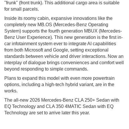
"frunk" (front trunk). This additional cargo area is suitable
for small parcels.
Inside its roomy cabin, expansive innovations like the
completely new MB.OS (Mercedes-Benz Operating
System) supports the fourth generation MBUX (Mercedes-
Benz User Experience). This new generation is the first in-
car infotainment system ever to integrate AI capabilities
from both Microsoft and Google, setting exceptional
standards between vehicle and driver interactions. Now an
interplay of dialogue brings conveniences and comfort well
beyond responding to simple commands.
Plans to expand this model with even more powertrain
options, including a high-tech hybrid variant, are in the
works.
The all-new 2026 Mercedes-Benz CLA 250+ Sedan with
EQ Technology and CLA 350 4MATIC Sedan with EQ
Technology are set to arrive later this year.