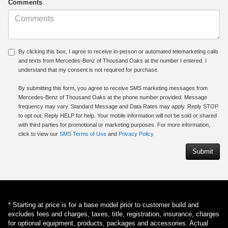
Comments
By clicking this box, I agree to receive in-person or automated telemarketing calls
and texts from Mercedes-Benz of Thousand Oaks at the number I entered. I
understand that my consent is not required for purchase.
By submitting this form, you agree to receive SMS marketing messages from
Mercedes-Benz of Thousand Oaks at the phone number provided. Message
frequency may vary. Standard Message and Data Rates may apply. Reply STOP
to opt out. Reply HELP for help. Your mobile information will not be sold or shared
with third parties for promotional or marketing purposes. For more information,
click to view our
SMS Terms of Use
and
Privacy Policy
.
* Starting at price is for a base model prior to customer build and
excludes fees and charges, taxes, title, registration, insurance, charges
for optional equipment, products, packages and accessories. Actual