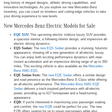
long history of elegant designs, athletic driving capabilities, and
innovative technologies. As you explore our new Mercedes-Benz
inventory, you can count on timeless and cutting-edge vehicles to take
your driving experience to new levels.
New Mercedes-Benz Electric Models for Sale
EQE SUV
:
This upcoming electric midsize luxury SUV provides
a spacious interior, a following interior design, and impressive all-
electric driving dynamics.
EQS Sedan:
The
new EQS Sedan
provides a stunning, futuristic
appearance, showing off a new generation of all-electric luxury.
You can enjoy both exciting performance dynamics with near-
instant acceleration and an impressive driving range of up to 350
miles. This exciting vehicle is also available as the
Mercedes-
Benz AMG EQS
.
EQE Sedan from:
The
new EQE Sedan
offers a similar design
and road presence as the Mercedes-Benz E-Class while offering
an all-electric performance. The
Mercedes-Benz AMG EQE
Sedan
delivers a track-inspired performance with all-electric
power, providing up to 617 horsepower and a head-turning
appearance.
EQB:
If you're interested in maximizing your passenger seating
and comfort, the
new EQB
could be perfect for you. The new
EQB offers seating for up to seven passengers while also