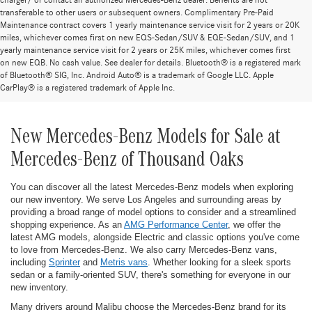
charger/ or contact an authorized Mercedes-Benz dealer. Benefits are not
transferable to other users or subsequent owners. Complimentary Pre-Paid
Maintenance contract covers 1 yearly maintenance service visit for 2 years or 20K
miles, whichever comes first on new EQS-Sedan/SUV & EQE-Sedan/SUV, and 1
yearly maintenance service visit for 2 years or 25K miles, whichever comes first
on new EQB. No cash value. See dealer for details. Bluetooth® is a registered mark
of Bluetooth® SIG, Inc. Android Auto® is a trademark of Google LLC. Apple
CarPlay® is a registered trademark of Apple Inc.
New Mercedes-Benz Models for Sale at
Mercedes-Benz of Thousand Oaks
You can discover all the latest Mercedes-Benz models when exploring
our new inventory. We serve Los Angeles and surrounding areas by
providing a broad range of model options to consider and a streamlined
shopping experience. As an
AMG Performance Center
, we offer the
latest AMG models, alongside Electric and classic options you've come
to love from Mercedes-Benz. We also carry Mercedes-Benz vans,
including
Sprinter
and
Metris vans
. Whether looking for a sleek sports
sedan or a family-oriented SUV, there's something for everyone in our
new inventory.
Many drivers around Malibu choose the Mercedes-Benz brand for its