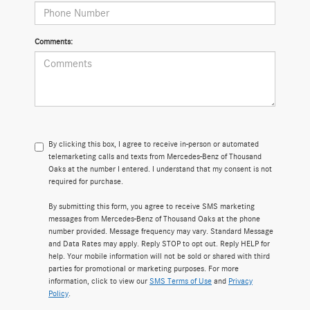
Comments:
By clicking this box, I agree to receive in-person or automated
telemarketing calls and texts from Mercedes-Benz of Thousand
Oaks at the number I entered. I understand that my consent is not
required for purchase.
By submitting this form, you agree to receive SMS marketing
messages from Mercedes-Benz of Thousand Oaks at the phone
number provided. Message frequency may vary. Standard Message
and Data Rates may apply. Reply STOP to opt out. Reply HELP for
help. Your mobile information will not be sold or shared with third
parties for promotional or marketing purposes. For more
information, click to view our
SMS Terms of Use
and
Privacy
Policy
.