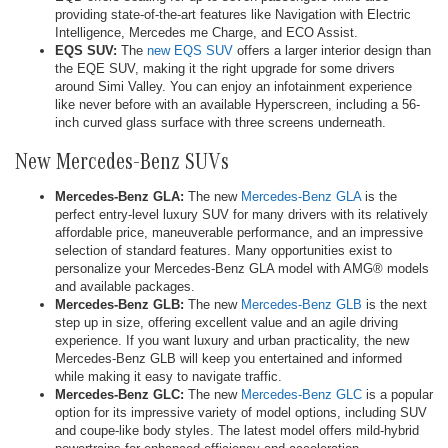
providing state-of-the-art features like Navigation with Electric
Intelligence, Mercedes me Charge, and ECO Assist.
EQS SUV:
The
new EQS SUV
offers a larger interior design than
the EQE SUV, making it the right upgrade for some drivers
around Simi Valley. You can enjoy an infotainment experience
like never before with an available Hyperscreen, including a 56-
inch curved glass surface with three screens underneath.
New Mercedes-Benz SUVs
Mercedes-Benz GLA:
The new
Mercedes-Benz GLA
is the
perfect entry-level luxury SUV for many drivers with its relatively
affordable price, maneuverable performance, and an impressive
selection of standard features. Many opportunities exist to
personalize your Mercedes-Benz GLA model with AMG® models
and available packages.
Mercedes-Benz GLB:
The new
Mercedes-Benz GLB
is the next
step up in size, offering excellent value and an agile driving
experience. If you want luxury and urban practicality, the new
Mercedes-Benz GLB will keep you entertained and informed
while making it easy to navigate traffic.
Mercedes-Benz GLC:
The new
Mercedes-Benz GLC
is a popular
option for its impressive variety of model options, including SUV
and coupe-like body styles. The latest model offers mild-hybrid