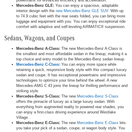
powertrains for enhanced efficiency and acceleration.
Mercedes-Benz GLE:
You can enjoy a spacious, adaptable
interior design with the
new Mercedes-Benz GLE SUV
. With up
to 74.9 cubic feet with the rear seats folded, you can bring more
luggage and equipment with you. You can enjoy exceptional ride
comfort with adaptive and self-leveling AIRMATIC® suspension.
Sedans, Wagons, and Coupes
Mercedes-Benz A-Class:
The new Mercedes-Benz A-Class is
the smallest and most affordable sedan in the lineup, making it a
top choice and entry model to the Mercedes-Benz sedan lineup.
Mercedes-Benz C-Class
:
You can enjoy more space while
retaining a quick, responsive body style with this compact luxury
sedan and coupe. It has exceptional powertrains and impressive
technologies to optimize your time behind the wheel. A new
Mercedes-AMG C 43 joins the lineup for thrilling performance and
striking style.
Mercedes-Benz S-Class:
The new
Mercedes-Benz S-Class
offers the pinnacle of luxury as a large luxury sedan. With
everything from augmented reality to powered rear shades, you
can enjoy a first-class driving experience around Westlake
Village.
Mercedes-Benz E-Class:
The new
Mercedes-Benz E-Class
lets
you take your pick of a sedan, coupe, or wagon body style. You