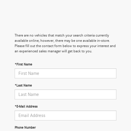
There are no vehicles that match your search criteria currently
available online; however, there may be one available in-store.
Please fill out the contact form below to express your interest and
an experienced sales manager will get back to you.
*First Name
*Last Name
*E-Mail Address
Phone Number