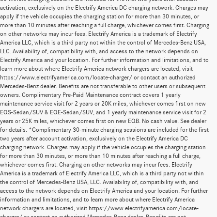
activation, exclusively on the Electrify America DC charging network. Charges may
apply if the vehicle occupies the charging station for more than 30 minutes, or
more than 10 minutes after reaching a full charge, whichever comes first. Charging
on other networks may incur fees. Electrify America is a trademark of Electrify
America LLC, which is a third party not within the control of Mercedes-Benz USA,
LLC. Availability of, compatibility with, and access to the network depends on
Electrify America and your location. For further information and limitations, and to
learn more about where Electrify America network chargers are located, visit
https://www.electrifyamerica.com/locate-charger/ or contact an authorized
Mercedes-Benz dealer. Benefits are not transferable to other users or subsequent
owners. Complimentary Pre-Paid Maintenance contract covers 1 yearly
maintenance service visit for 2 years or 20K miles, whichever comes first on new
EQS-Sedan/SUV & EQE-Sedan/SUV, and 1 yearly maintenance service visit for 2
years or 25K miles, whichever comes first on new EQB. No cash value. See dealer
for details. *Complimentary 30-minute charging sessions are included for the first
two years after account activation, exclusively on the Electrify America DC
charging network. Charges may apply if the vehicle occupies the charging station
for more than 30 minutes, or more than 10 minutes after reaching a full charge,
whichever comes first. Charging on other networks may incur fees. Electrify
America is a trademark of Electrify America LLC, which is a third party not within
the control of Mercedes-Benz USA, LLC. Availability of, compatibility with, and
access to the network depends on Electrify America and your location. For further
information and limitations, and to learn more about where Electrify America
network chargers are located, visit https://www.electrifyamerica.com/locate-