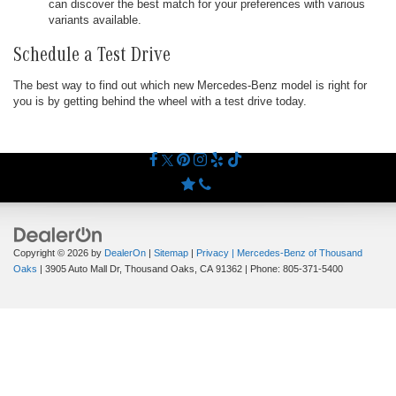
can discover the best match for your preferences with various
variants available.
Schedule a Test Drive
The best way to find out which new Mercedes-Benz model is right for
you is by getting behind the wheel with a test drive today.
Copyright © 2026
by
DealerOn
|
Sitemap
|
Privacy
| Mercedes-Benz of Thousand
Oaks
|
3905 Auto Mall Dr,
Thousand Oaks,
CA
91362
| Phone:
805-371-5400