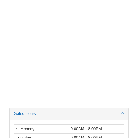
Sales Hours
Monday
9:00AM - 8:00PM
Tuesday
9:00AM - 8:00PM