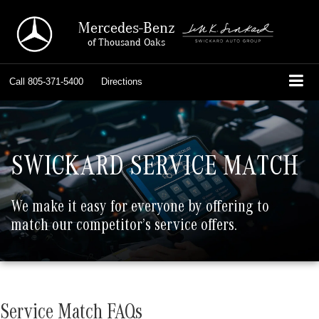
Mercedes-Benz
of Thousand Oaks
Call
805-371-5400
Directions
SWICKARD SERVICE MATCH
We make it easy for everyone by offering to
match our competitor’s service offers.
Service Match FAQs