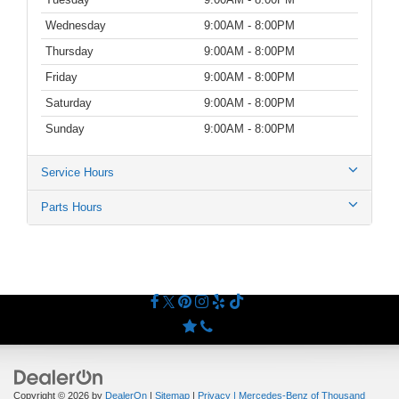
Wednesday
9:00AM - 8:00PM
Thursday
9:00AM - 8:00PM
Friday
9:00AM - 8:00PM
Saturday
9:00AM - 8:00PM
Sunday
9:00AM - 8:00PM
Service Hours
Parts Hours
Copyright © 2026
by
DealerOn
|
Sitemap
|
Privacy
| Mercedes-Benz of Thousand