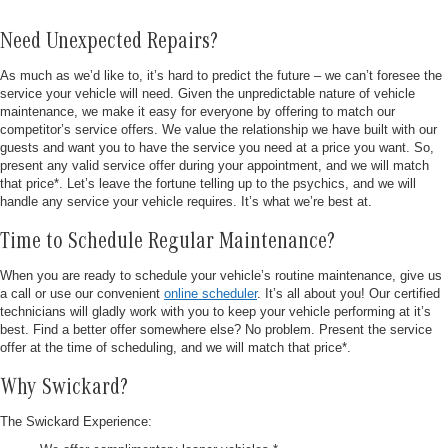
Need Unexpected Repairs?
As much as we’d like to, it’s hard to predict the future – we can’t foresee the
service your vehicle will need. Given the unpredictable nature of vehicle
maintenance, we make it easy for everyone by offering to match our
competitor’s service offers. We value the relationship we have built with our
guests and want you to have the service you need at a price you want. So,
present any valid service offer during your appointment, and we will match
that price*. Let’s leave the fortune telling up to the psychics, and we will
handle any service your vehicle requires. It’s what we’re best at.
Time to Schedule Regular Maintenance?
When you are ready to schedule your vehicle’s routine maintenance, give us
a call or use our convenient
online scheduler
. It’s all about you! Our certified
technicians will gladly work with you to keep your vehicle performing at it’s
best. Find a better offer somewhere else? No problem. Present the service
offer at the time of scheduling, and we will match that price*.
Why Swickard?
The Swickard Experience: