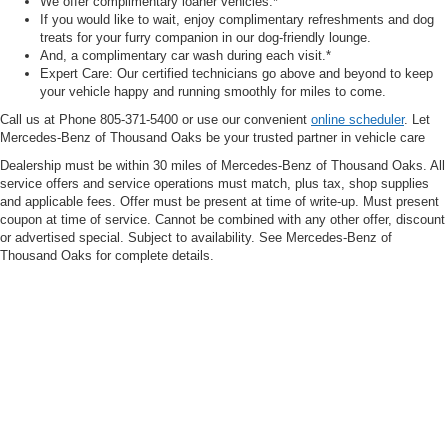
We offer complimentary loaner vehicles.*
If you would like to wait, enjoy complimentary refreshments and dog
treats for your furry companion in our dog-friendly lounge.
And, a complimentary car wash during each visit.*
Expert Care: Our certified technicians go above and beyond to keep
your vehicle happy and running smoothly for miles to come.
Call us at Phone
805-371-5400
or use our convenient
online scheduler
. Let
Mercedes-Benz of Thousand Oaks be your trusted partner in vehicle care
Dealership must be within 30 miles of Mercedes-Benz of Thousand Oaks. All
service offers and service operations must match, plus tax, shop supplies
and applicable fees. Offer must be present at time of write-up. Must present
coupon at time of service. Cannot be combined with any other offer, discount
or advertised special. Subject to availability. See Mercedes-Benz of
Thousand Oaks for complete details.