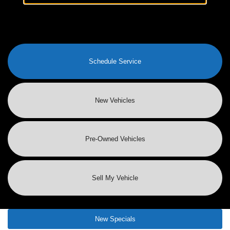
Schedule Service
New Vehicles
Pre-Owned
Vehicles
Sell My Vehicle
New Specials