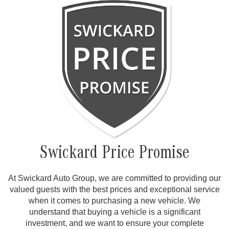
Swickard Price Promise
At Swickard Auto Group, we are committed to providing our
valued guests with the best prices and exceptional service
when it comes to purchasing a new vehicle. We
understand that buying a vehicle is a significant
investment, and we want to ensure your complete