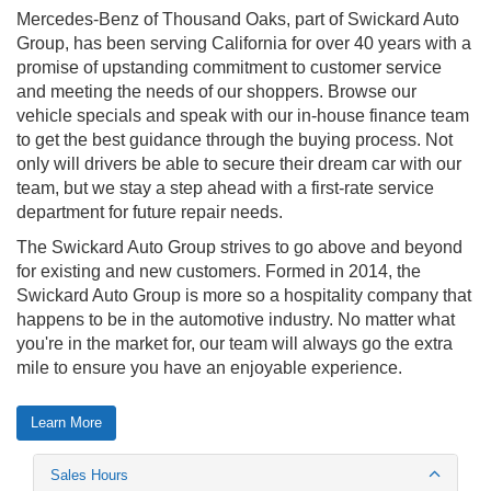
Mercedes-Benz of Thousand Oaks, part of Swickard Auto
Group, has been serving California for over 40 years with a
promise of upstanding commitment to customer service
and meeting the needs of our shoppers. Browse our
vehicle specials and speak with our in-house finance team
to get the best guidance through the buying process. Not
only will drivers be able to secure their dream car with our
team, but we stay a step ahead with a first-rate service
department for future repair needs.
The Swickard Auto Group strives to go above and beyond
for existing and new customers. Formed in 2014, the
Swickard Auto Group is more so a hospitality company that
happens to be in the automotive industry. No matter what
you're in the market for, our team will always go the extra
mile to ensure you have an enjoyable experience.
Learn More
Sales Hours