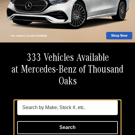
333 Vehicles Available
at Mercedes-Benz of Thousand
Oaks
Search