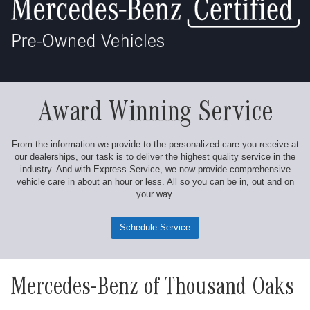
Award Winning Service
From the information we provide to the personalized care you receive at
our dealerships, our task is to deliver the highest quality service in the
industry. And with Express Service, we now provide comprehensive
vehicle care in about an hour or less. All so you can be in, out and on
your way.
Schedule Service
Mercedes-Benz of Thousand Oaks