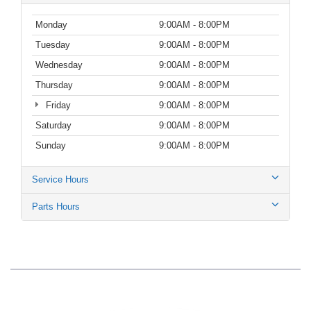
Monday
9:00AM - 8:00PM
Tuesday
9:00AM - 8:00PM
Wednesday
9:00AM - 8:00PM
Thursday
9:00AM - 8:00PM
Friday
9:00AM - 8:00PM
Saturday
9:00AM - 8:00PM
Sunday
9:00AM - 8:00PM
Service Hours
Parts Hours