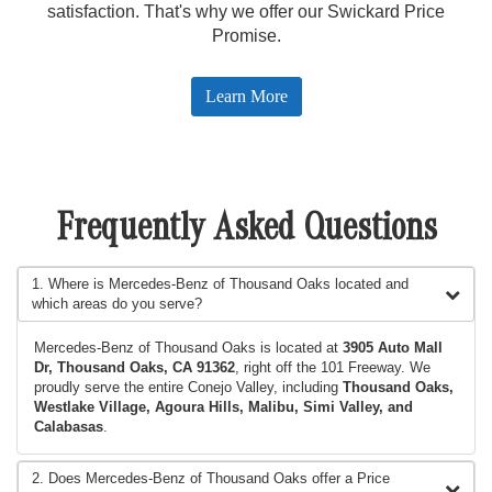
satisfaction. That's why we offer our Swickard Price
Promise.
Learn More
Frequently Asked Questions
1. Where is Mercedes-Benz of Thousand Oaks located and
which areas do you serve?
Mercedes-Benz of Thousand Oaks is located at
3905 Auto Mall
Dr, Thousand Oaks, CA 91362
, right off the 101 Freeway. We
proudly serve the entire Conejo Valley, including
Thousand Oaks,
Westlake Village, Agoura Hills, Malibu, Simi Valley, and
Calabasas
.
2. Does Mercedes-Benz of Thousand Oaks offer a Price