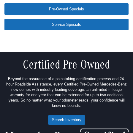
Pre-Owned Specials
Service Specials
Certified Pre-Owned
Beyond the assurance of a painstaking certification process and 24-
hour Roadside Assistance, every Certified Pre-Owned Mercedes-Benz
now comes with industry-leading coverage: an unlimited-mileage
warranty for one year that can be extended for up to two additional
years. So no matter what your odometer reads, your confidence will
know no bounds.
Search Inventory