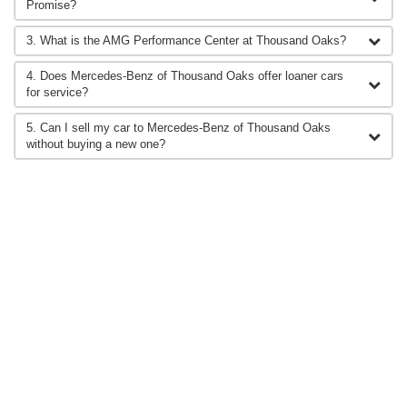
Promise?
3. What is the AMG Performance Center at Thousand Oaks?
4. Does Mercedes-Benz of Thousand Oaks offer loaner cars
for service?
5. Can I sell my car to Mercedes-Benz of Thousand Oaks
without buying a new one?