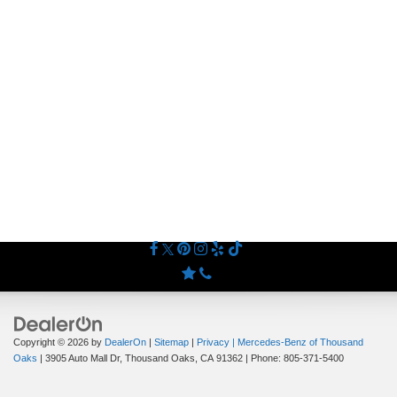
Copyright © 2026
by
DealerOn
|
Sitemap
|
Privacy
| Mercedes-Benz of Thousand
Oaks
|
3905 Auto Mall Dr,
Thousand Oaks,
CA
91362
| Phone:
805-371-5400