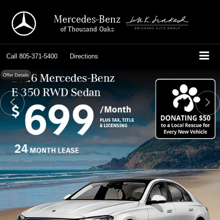
Mercedes-Benz
of Thousand Oaks
Call
805-371-5400
Directions
Offer Details