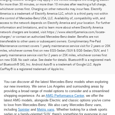
for more than 30 minutes, or more than 10 minutes after reaching a full charge,
whichever comes first. Charging on other networks may incur fees. Electrify
America is a trademark of Electrify America LLC, which is a third party not within
the control of Mercedes-Benz USA, LLC. Availability of, compatibility with, and
access to the network depends on Electrify America and your location. For further
information and limitations, and to learn more about where Electrify America
network chargers are located, visit https://www.electrifyamerica.com/locate-
charger/ or contact an authorized Mercedes-Benz dealer. Benefits are not
transferable to other users or subsequent owners. Complimentary Pre-Paid
Maintenance contract covers 1 yearly maintenance service visit for 2 years or 20K
miles, whichever comes first on new EQS-Sedan/SUV & EQE-Sedan/SUV, and 1
yearly maintenance service visit for 2 years or 25K miles, whichever comes first
on new EQB. No cash value. See dealer for details. Bluetooth® is a registered mark
New Mercedes-Benz Models for Sale at
of Bluetooth® SIG, Inc. Android Auto® is a trademark of Google LLC. Apple
CarPlay® is a registered trademark of Apple Inc.
Mercedes-Benz of Thousand Oaks
You can discover all the latest Mercedes-Benz models when exploring
our new inventory. We serve Los Angeles and surrounding areas by
providing a broad range of model options to consider and a streamlined
shopping experience. As an
AMG Performance Center
, we offer the
latest AMG models, alongside Electric and classic options you've come
to love from Mercedes-Benz. We also carry Mercedes-Benz vans,
including
Sprinter
and
Metris vans
. Whether looking for a sleek sports
sedan or a family-oriented SUV, there's something for everyone in our