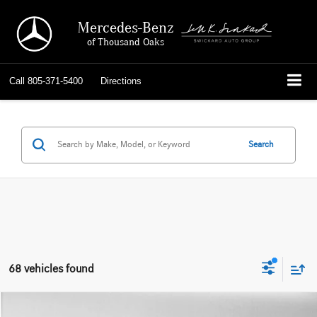
Mercedes-Benz
of Thousand Oaks
Call
805-371-5400
Directions
Search
68 vehicles found
Compare Vehicle