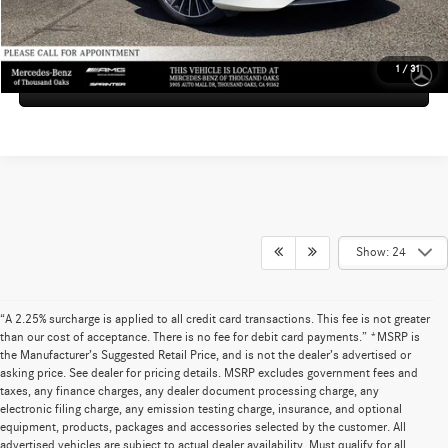
UNLOCK INSTANT PRICE
1
/
31
Sell My Vehicle
Show: 24
“A 2.25% surcharge is applied to all credit card transactions. This fee is not greater
than our cost of acceptance. There is no fee for debit card payments.” *MSRP is
the Manufacturer’s Suggested Retail Price, and is not the dealer’s advertised or
asking price. See dealer for pricing details. MSRP excludes government fees and
taxes, any finance charges, any dealer document processing charge, any
electronic filing charge, any emission testing charge, insurance, and optional
equipment, products, packages and accessories selected by the customer. All
advertised vehicles are subject to actual dealer availability. Must qualify for all