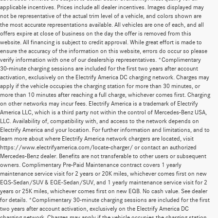
applicable incentives. Prices include all dealer incentives. Images displayed may
not be representative of the actual trim level of a vehicle, and colors shown are
the most accurate representations available. All vehicles are one of each, and all
offers expire at close of business on the day the offer is removed from this
website. All financing is subject to credit approval. While great effort is made to
ensure the accuracy of the information on this website, errors do occur so please
verify information with one of our dealership representatives. *Complimentary
30-minute charging sessions are included for the first two years after account
activation, exclusively on the Electrify America DC charging network. Charges may
apply if the vehicle occupies the charging station for more than 30 minutes, or
more than 10 minutes after reaching a full charge, whichever comes first. Charging
on other networks may incur fees. Electrify America is a trademark of Electrify
America LLC, which is a third party not within the control of Mercedes-Benz USA,
LLC. Availability of, compatibility with, and access to the network depends on
Electrify America and your location. For further information and limitations, and to
learn more about where Electrify America network chargers are located, visit
https://www.electrifyamerica.com/locate-charger/ or contact an authorized
Mercedes-Benz dealer. Benefits are not transferable to other users or subsequent
owners. Complimentary Pre-Paid Maintenance contract covers 1 yearly
maintenance service visit for 2 years or 20K miles, whichever comes first on new
EQS-Sedan/SUV & EQE-Sedan/SUV, and 1 yearly maintenance service visit for 2
years or 25K miles, whichever comes first on new EQB. No cash value. See dealer
for details. *Complimentary 30-minute charging sessions are included for the first
two years after account activation, exclusively on the Electrify America DC
charging network. Charges may apply if the vehicle occupies the charging station