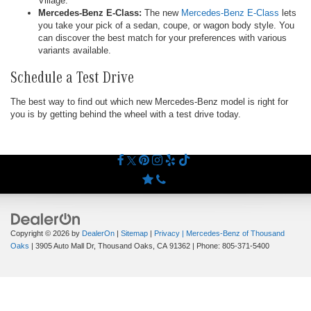
Village.
Mercedes-Benz E-Class:
The new
Mercedes-Benz E-Class
lets
you take your pick of a sedan, coupe, or wagon body style. You
can discover the best match for your preferences with various
variants available.
Schedule a Test Drive
The best way to find out which new Mercedes-Benz model is right for
you is by getting behind the wheel with a test drive today.
Copyright © 2026
by
DealerOn
|
Sitemap
|
Privacy
| Mercedes-Benz of Thousand
Oaks
|
3905 Auto Mall Dr,
Thousand Oaks,
CA
91362
| Phone:
805-371-5400