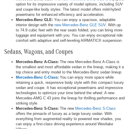
option for its impressive variety of model options, including SUV
and coupe-like body styles. The latest model offers mild-hybrid
powertrains for enhanced efficiency and acceleration.
Mercedes-Benz GLE:
You can enjoy a spacious, adaptable
interior design with the
new Mercedes-Benz GLE SUV
. With up
to 74.9 cubic feet with the rear seats folded, you can bring more
luggage and equipment with you. You can enjoy exceptional ride
comfort with adaptive and self-leveling AIRMATIC® suspension.
Sedans, Wagons, and Coupes
Mercedes-Benz A-Class:
The new Mercedes-Benz A-Class is
the smallest and most affordable sedan in the lineup, making it a
top choice and entry model to the Mercedes-Benz sedan lineup.
Mercedes-Benz C-Class
:
You can enjoy more space while
retaining a quick, responsive body style with this compact luxury
sedan and coupe. It has exceptional powertrains and impressive
technologies to optimize your time behind the wheel. A new
Mercedes-AMG C 43 joins the lineup for thrilling performance and
striking style.
Mercedes-Benz S-Class:
The new
Mercedes-Benz S-Class
offers the pinnacle of luxury as a large luxury sedan. With
everything from augmented reality to powered rear shades, you
can enjoy a first-class driving experience around Westlake