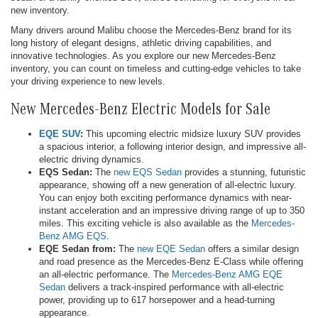
new inventory.
Many drivers around Malibu choose the Mercedes-Benz brand for its
long history of elegant designs, athletic driving capabilities, and
innovative technologies. As you explore our new Mercedes-Benz
inventory, you can count on timeless and cutting-edge vehicles to take
your driving experience to new levels.
New Mercedes-Benz Electric Models for Sale
EQE SUV
:
This upcoming electric midsize luxury SUV provides
a spacious interior, a following interior design, and impressive all-
electric driving dynamics.
EQS Sedan:
The
new EQS Sedan
provides a stunning, futuristic
appearance, showing off a new generation of all-electric luxury.
You can enjoy both exciting performance dynamics with near-
instant acceleration and an impressive driving range of up to 350
miles. This exciting vehicle is also available as the
Mercedes-
Benz AMG EQS
.
EQE Sedan from:
The
new EQE Sedan
offers a similar design
and road presence as the Mercedes-Benz E-Class while offering
an all-electric performance. The
Mercedes-Benz AMG EQE
Sedan
delivers a track-inspired performance with all-electric
power, providing up to 617 horsepower and a head-turning
appearance.