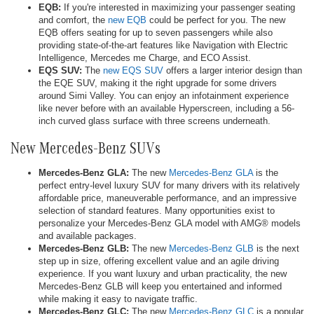
EQB:
If you're interested in maximizing your passenger seating
and comfort, the
new EQB
could be perfect for you. The new
EQB offers seating for up to seven passengers while also
providing state-of-the-art features like Navigation with Electric
Intelligence, Mercedes me Charge, and ECO Assist.
EQS SUV:
The
new EQS SUV
offers a larger interior design than
the EQE SUV, making it the right upgrade for some drivers
around Simi Valley. You can enjoy an infotainment experience
like never before with an available Hyperscreen, including a 56-
inch curved glass surface with three screens underneath.
New Mercedes-Benz SUVs
Mercedes-Benz GLA:
The new
Mercedes-Benz GLA
is the
perfect entry-level luxury SUV for many drivers with its relatively
affordable price, maneuverable performance, and an impressive
selection of standard features. Many opportunities exist to
personalize your Mercedes-Benz GLA model with AMG® models
and available packages.
Mercedes-Benz GLB:
The new
Mercedes-Benz GLB
is the next
step up in size, offering excellent value and an agile driving
experience. If you want luxury and urban practicality, the new
Mercedes-Benz GLB will keep you entertained and informed
while making it easy to navigate traffic.
Mercedes-Benz GLC:
The new
Mercedes-Benz GLC
is a popular