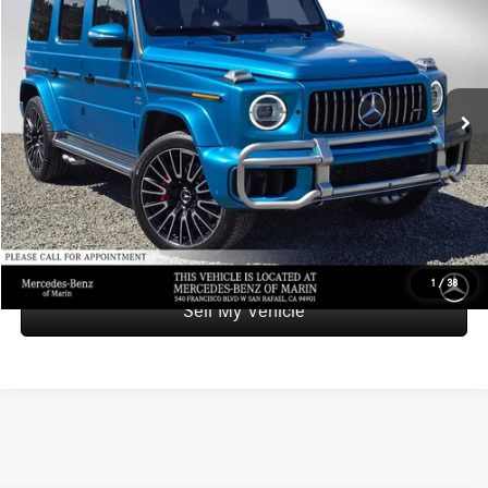
ADVERTISED PRICE
Mercedes-Benz of Marin
VIN:
W1NWH5ABXSX039603
Stock:
X039603A
Model:
G63
Less
Retail Price
$234,999
13,162 mi
Ext.
Int.
Savings
-$35,111
Doc Fee
+$85
Advertised Price
$199,973
UNLOCK INSTANT PRICE
1
/
38
Sell My Vehicle