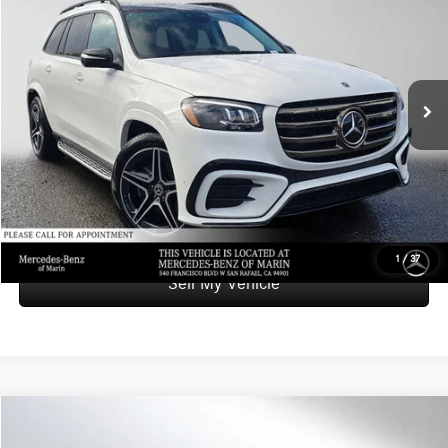
ADVERTISED PRICE
Mercedes-Benz of Marin
VIN:
4JGFF5KE8TB526220
Stock:
B526220L
Model:
GLS450
Less
Retail Price
$93,999
3,926 mi
Ext.
Int.
Savings
-$6,000
Doc Fee
+$85
Advertised Price
$88,084
UNLOCK INSTANT PRICE
1
/
37
Sell My Vehicle
Compare Vehicle
$165,773
2026
Mercedes-Benz AMG® S 63 E
4MATIC® Sedan