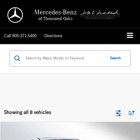
Mercedes-Benz
of Thousand Oaks
Call
805-371-5400
Directions
Search
Showing all 8 vehicles
Compare Vehicle
$30,484
2023
Mercedes-Benz GLC 300
4MATIC® Coupe