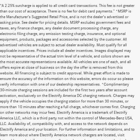
“A 2.25% surcharge is applied to all credit card transactions. This fee is not greater
than our cost of acceptance. There is no fee for debit card payments.” *MSRP is
the Manufacturer’s Suggested Retail Price, and is not the dealer’s advertised or
asking price. See dealer for pricing details. MSRP excludes government fees and
taxes, any finance charges, any dealer document processing charge, any
electronic filing charge, any emission testing charge, insurance, and optional
equipment, products, packages and accessories selected by the customer. All
advertised vehicles are subject to actual dealer availability. Must qualify for all
applicable incentives. Prices include all dealer incentives. Images displayed may
not be representative of the actual trim level of a vehicle, and colors shown are
the most accurate representations available. All vehicles are one of each, and all
offers expire at close of business on the day the offer is removed from this
website. All financing is subject to credit approval. While great effort is made to
ensure the accuracy of the information on this website, errors do occur so please
verify information with one of our dealership representatives. *Complimentary
30-minute charging sessions are included for the first two years after account
activation, exclusively on the Electrify America DC charging network. Charges may
apply if the vehicle occupies the charging station for more than 30 minutes, or
more than 10 minutes after reaching a full charge, whichever comes first. Charging
on other networks may incur fees. Electrify America is a trademark of Electrify
America LLC, which is a third party not within the control of Mercedes-Benz USA,
LLC. Availability of, compatibility with, and access to the network depends on
Electrify America and your location. For further information and limitations, and to
learn more about where Electrify America network chargers are located, visit