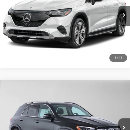
ADVERTISED PRICE
Mercedes-Benz of Thousand Oaks
VIN:
4JGGM1CB6VA075997
Stock:
A075997
Model:
EQE320X4
Less
MSRP:
$70,205
Ext.
Int.
In Stock
Doc Fee:
+$85
Advertised Price:
$70,290
UNLOCK INSTANT PRICE
1
/
11
Sell My Vehicle
Compare Vehicle
$76,175
2026
Mercedes-Benz GLE 450e
4MATIC® SUV
ADVERTISED PRICE
Mercedes-Benz of Thousand Oaks