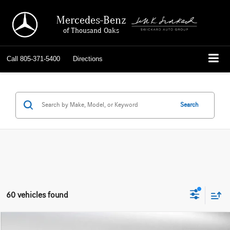
Mercedes-Benz
of Thousand Oaks
Call
805-371-5400
Directions
Search
60 vehicles found
Compare Vehicle