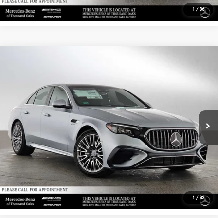
VIN:
4JGFB4GB1TB626194
Stock:
B626194D
Model:
GLE450E4
Less
MSRP:
$77,155
Ext.
Int.
In Stock
Doc Fee:
+$85
Advertised Price:
$77,240
UNLOCK INSTANT PRICE
1
/
36
Sell My Vehicle
Compare Vehicle
$99,825
2026
Mercedes-Benz AMG® E 53 E
4MATIC®+ Sedan
ADVERTISED PRICE
Mercedes-Benz of Thousand Oaks
VIN:
W1KLF6DB4TA225455
Stock:
A225455D
Model:
E53E