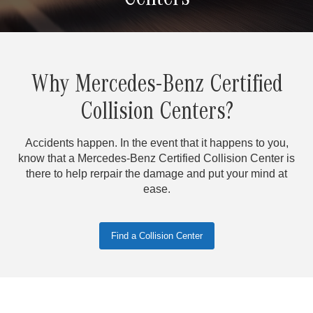
Centers
Why Mercedes-Benz Certified
Collision Centers?
Accidents happen. In the event that it happens to you,
know that a Mercedes-Benz Certified Collision Center is
there to help rerpair the damage and put your mind at
ease.
Find a Collision Center