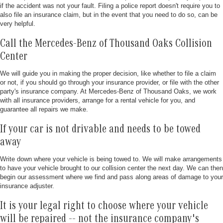
if the accident was not your fault. Filing a police report doesn't require you to
also file an insurance claim, but in the event that you need to do so, can be
very helpful.
Call the Mercedes-Benz of Thousand Oaks Collision
Center
We will guide you in making the proper decision, like whether to file a claim
or not, if you should go through your insurance provider, or file with the other
party's insurance company. At Mercedes-Benz of Thousand Oaks, we work
with all insurance providers, arrange for a rental vehicle for you, and
guarantee all repairs we make.
If your car is not drivable and needs to be towed
away
Write down where your vehicle is being towed to. We will make arrangements
to have your vehicle brought to our collision center the next day. We can then
begin our assessment where we find and pass along areas of damage to your
insurance adjuster.
It is your legal right to choose where your vehicle
will be repaired -- not the insurance company's