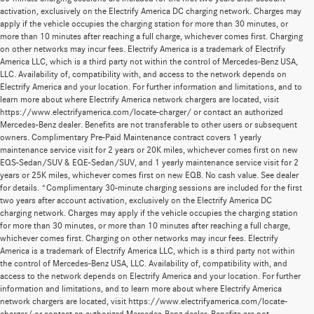
activation, exclusively on the Electrify America DC charging network. Charges may
apply if the vehicle occupies the charging station for more than 30 minutes, or
more than 10 minutes after reaching a full charge, whichever comes first. Charging
on other networks may incur fees. Electrify America is a trademark of Electrify
America LLC, which is a third party not within the control of Mercedes-Benz USA,
LLC. Availability of, compatibility with, and access to the network depends on
Electrify America and your location. For further information and limitations, and to
learn more about where Electrify America network chargers are located, visit
https://www.electrifyamerica.com/locate-charger/ or contact an authorized
Mercedes-Benz dealer. Benefits are not transferable to other users or subsequent
owners. Complimentary Pre-Paid Maintenance contract covers 1 yearly
maintenance service visit for 2 years or 20K miles, whichever comes first on new
EQS-Sedan/SUV & EQE-Sedan/SUV, and 1 yearly maintenance service visit for 2
years or 25K miles, whichever comes first on new EQB. No cash value. See dealer
for details. *Complimentary 30-minute charging sessions are included for the first
two years after account activation, exclusively on the Electrify America DC
charging network. Charges may apply if the vehicle occupies the charging station
for more than 30 minutes, or more than 10 minutes after reaching a full charge,
whichever comes first. Charging on other networks may incur fees. Electrify
America is a trademark of Electrify America LLC, which is a third party not within
the control of Mercedes-Benz USA, LLC. Availability of, compatibility with, and
access to the network depends on Electrify America and your location. For further
information and limitations, and to learn more about where Electrify America
network chargers are located, visit https://www.electrifyamerica.com/locate-