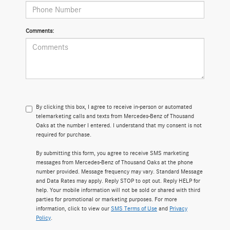
Comments:
By clicking this box, I agree to receive in-person or automated
telemarketing calls and texts from Mercedes-Benz of Thousand
Oaks at the number I entered. I understand that my consent is not
required for purchase.
By submitting this form, you agree to receive SMS marketing
messages from Mercedes-Benz of Thousand Oaks at the phone
number provided. Message frequency may vary. Standard Message
and Data Rates may apply. Reply STOP to opt out. Reply HELP for
help. Your mobile information will not be sold or shared with third
parties for promotional or marketing purposes. For more
information, click to view our
SMS Terms of Use
and
Privacy
Policy
.