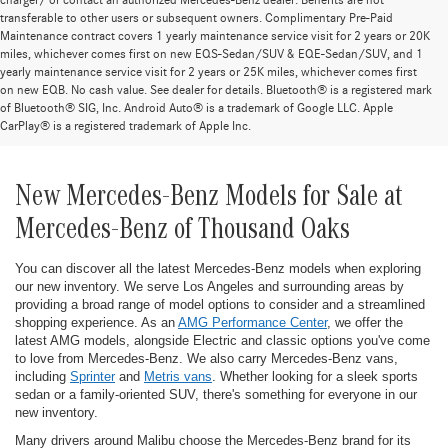
charger/ or contact an authorized Mercedes-Benz dealer. Benefits are not
transferable to other users or subsequent owners. Complimentary Pre-Paid
Maintenance contract covers 1 yearly maintenance service visit for 2 years or 20K
miles, whichever comes first on new EQS-Sedan/SUV & EQE-Sedan/SUV, and 1
yearly maintenance service visit for 2 years or 25K miles, whichever comes first
on new EQB. No cash value. See dealer for details. Bluetooth® is a registered mark
of Bluetooth® SIG, Inc. Android Auto® is a trademark of Google LLC. Apple
CarPlay® is a registered trademark of Apple Inc.
New Mercedes-Benz Models for Sale at
Mercedes-Benz of Thousand Oaks
You can discover all the latest Mercedes-Benz models when exploring
our new inventory. We serve Los Angeles and surrounding areas by
providing a broad range of model options to consider and a streamlined
shopping experience. As an
AMG Performance Center
, we offer the
latest AMG models, alongside Electric and classic options you've come
to love from Mercedes-Benz. We also carry Mercedes-Benz vans,
including
Sprinter
and
Metris vans
. Whether looking for a sleek sports
sedan or a family-oriented SUV, there's something for everyone in our
new inventory.
Many drivers around Malibu choose the Mercedes-Benz brand for its