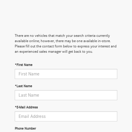
There are no vehicles that match your search criteria currently
available online; however, there may be one available in-store.
Please fill out the contact form below to express your interest and
an experienced sales manager will get back to you.
*First Name
*Last Name
*E-Mail Address
Phone Number