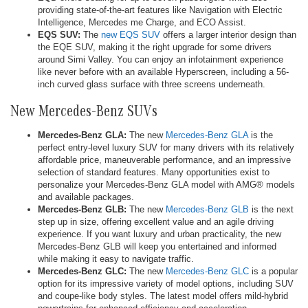
providing state-of-the-art features like Navigation with Electric
Intelligence, Mercedes me Charge, and ECO Assist.
EQS SUV:
The
new EQS SUV
offers a larger interior design than
the EQE SUV, making it the right upgrade for some drivers
around Simi Valley. You can enjoy an infotainment experience
like never before with an available Hyperscreen, including a 56-
inch curved glass surface with three screens underneath.
New Mercedes-Benz SUVs
Mercedes-Benz GLA:
The new
Mercedes-Benz GLA
is the
perfect entry-level luxury SUV for many drivers with its relatively
affordable price, maneuverable performance, and an impressive
selection of standard features. Many opportunities exist to
personalize your Mercedes-Benz GLA model with AMG® models
and available packages.
Mercedes-Benz GLB:
The new
Mercedes-Benz GLB
is the next
step up in size, offering excellent value and an agile driving
experience. If you want luxury and urban practicality, the new
Mercedes-Benz GLB will keep you entertained and informed
while making it easy to navigate traffic.
Mercedes-Benz GLC:
The new
Mercedes-Benz GLC
is a popular
option for its impressive variety of model options, including SUV
and coupe-like body styles. The latest model offers mild-hybrid