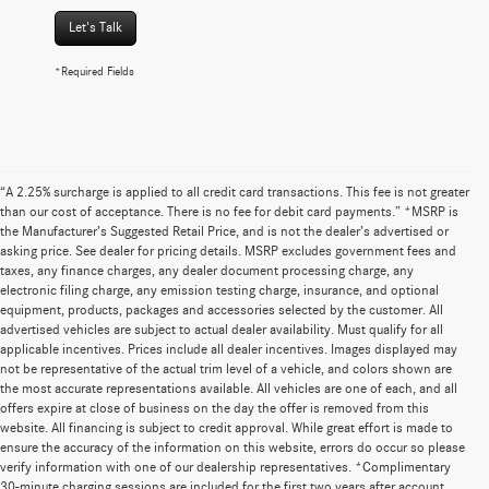
Let's Talk
*Required Fields
“A 2.25% surcharge is applied to all credit card transactions. This fee is not greater
than our cost of acceptance. There is no fee for debit card payments.” *MSRP is
the Manufacturer’s Suggested Retail Price, and is not the dealer’s advertised or
asking price. See dealer for pricing details. MSRP excludes government fees and
taxes, any finance charges, any dealer document processing charge, any
electronic filing charge, any emission testing charge, insurance, and optional
equipment, products, packages and accessories selected by the customer. All
advertised vehicles are subject to actual dealer availability. Must qualify for all
applicable incentives. Prices include all dealer incentives. Images displayed may
not be representative of the actual trim level of a vehicle, and colors shown are
the most accurate representations available. All vehicles are one of each, and all
offers expire at close of business on the day the offer is removed from this
website. All financing is subject to credit approval. While great effort is made to
ensure the accuracy of the information on this website, errors do occur so please
verify information with one of our dealership representatives. *Complimentary
30-minute charging sessions are included for the first two years after account