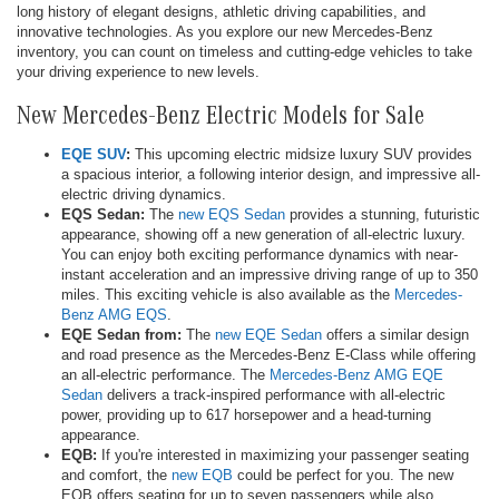
long history of elegant designs, athletic driving capabilities, and
innovative technologies. As you explore our new Mercedes-Benz
inventory, you can count on timeless and cutting-edge vehicles to take
your driving experience to new levels.
New Mercedes-Benz Electric Models for Sale
EQE SUV
:
This upcoming electric midsize luxury SUV provides
a spacious interior, a following interior design, and impressive all-
electric driving dynamics.
EQS Sedan:
The
new EQS Sedan
provides a stunning, futuristic
appearance, showing off a new generation of all-electric luxury.
You can enjoy both exciting performance dynamics with near-
instant acceleration and an impressive driving range of up to 350
miles. This exciting vehicle is also available as the
Mercedes-
Benz AMG EQS
.
EQE Sedan from:
The
new EQE Sedan
offers a similar design
and road presence as the Mercedes-Benz E-Class while offering
an all-electric performance. The
Mercedes-Benz AMG EQE
Sedan
delivers a track-inspired performance with all-electric
power, providing up to 617 horsepower and a head-turning
appearance.
EQB:
If you're interested in maximizing your passenger seating
and comfort, the
new EQB
could be perfect for you. The new
EQB offers seating for up to seven passengers while also