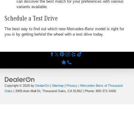
can discover the best match for your preferences with various
variants available.
Schedule a Test Drive
The best way to find out which new Mercedes-Benz model is right for
you is by getting behind the wheel with a test drive today.
Copyright © 2026
by
DealerOn
|
Sitemap
|
Privacy
| Mercedes-Benz of Thousand
Oaks
|
3905 Auto Mall Dr,
Thousand Oaks,
CA
91362
| Phone:
805-371-5400