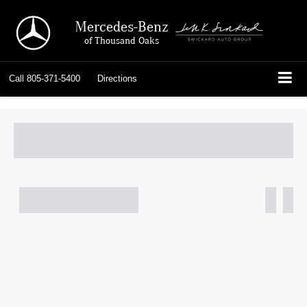
Mercedes-Benz
of Thousand Oaks
Call
805-371-5400
Directions