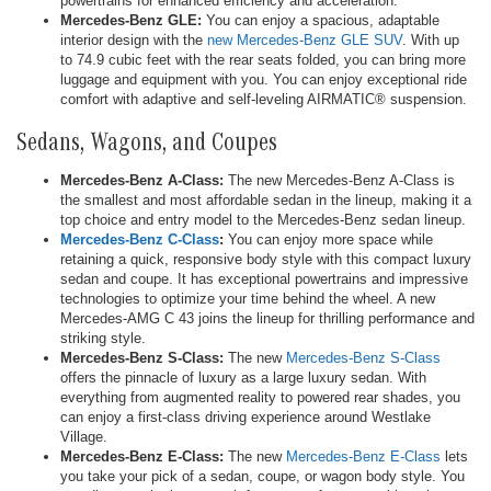
powertrains for enhanced efficiency and acceleration.
Mercedes-Benz GLE:
You can enjoy a spacious, adaptable
interior design with the
new Mercedes-Benz GLE SUV
. With up
to 74.9 cubic feet with the rear seats folded, you can bring more
luggage and equipment with you. You can enjoy exceptional ride
comfort with adaptive and self-leveling AIRMATIC® suspension.
Sedans, Wagons, and Coupes
Mercedes-Benz A-Class:
The new Mercedes-Benz A-Class is
the smallest and most affordable sedan in the lineup, making it a
top choice and entry model to the Mercedes-Benz sedan lineup.
Mercedes-Benz C-Class
:
You can enjoy more space while
retaining a quick, responsive body style with this compact luxury
sedan and coupe. It has exceptional powertrains and impressive
technologies to optimize your time behind the wheel. A new
Mercedes-AMG C 43 joins the lineup for thrilling performance and
striking style.
Mercedes-Benz S-Class:
The new
Mercedes-Benz S-Class
offers the pinnacle of luxury as a large luxury sedan. With
everything from augmented reality to powered rear shades, you
can enjoy a first-class driving experience around Westlake
Village.
Mercedes-Benz E-Class:
The new
Mercedes-Benz E-Class
lets
you take your pick of a sedan, coupe, or wagon body style. You