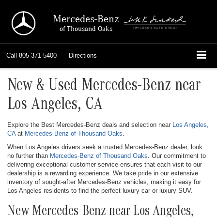
Mercedes-Benz
of Thousand Oaks
Call
805-371-5400
Directions
New & Used Mercedes-Benz near
Los Angeles, CA
Explore the Best Mercedes-Benz deals and selection near
Los Angeles,
CA
at
Mercedes-Benz of Thousand Oaks
.
When Los Angeles drivers seek a trusted Mercedes-Benz dealer, look
no further than
Mercedes-Benz of Thousand Oaks
. Our commitment to
delivering exceptional customer service ensures that each visit to our
dealership is a rewarding experience. We take pride in our extensive
inventory of sought-after Mercedes-Benz vehicles, making it easy for
Los Angeles residents to find the perfect luxury car or luxury SUV.
New Mercedes-Benz near Los Angeles,