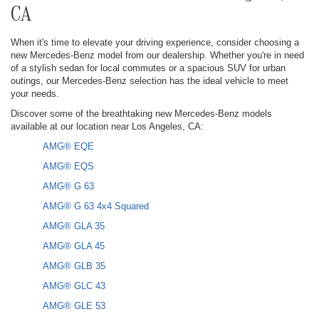
CA
When it's time to elevate your driving experience, consider choosing a
new Mercedes-Benz model from our dealership. Whether you're in need
of a stylish sedan for local commutes or a spacious SUV for urban
outings, our Mercedes-Benz selection has the ideal vehicle to meet
your needs.
Discover some of the breathtaking new Mercedes-Benz models
available at our location near Los Angeles, CA:
AMG® EQE
AMG® EQS
AMG® G 63
AMG® G 63 4x4 Squared
AMG® GLA 35
AMG® GLA 45
AMG® GLB 35
AMG® GLC 43
AMG® GLE 53