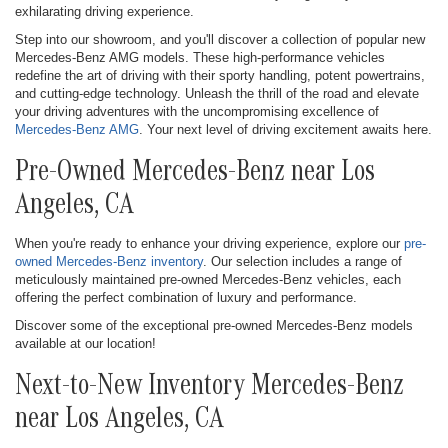
exhilarating driving experience.
Step into our showroom, and you'll discover a collection of popular new
Mercedes-Benz AMG models. These high-performance vehicles
redefine the art of driving with their sporty handling, potent powertrains,
and cutting-edge technology. Unleash the thrill of the road and elevate
your driving adventures with the uncompromising excellence of
Mercedes-Benz AMG
. Your next level of driving excitement awaits here.
Pre-Owned Mercedes-Benz near Los
Angeles, CA
When you're ready to enhance your driving experience, explore our
pre-
owned Mercedes-Benz inventory
. Our selection includes a range of
meticulously maintained pre-owned Mercedes-Benz vehicles, each
offering the perfect combination of luxury and performance.
Discover some of the exceptional pre-owned Mercedes-Benz models
available at our location!
Next-to-New Inventory Mercedes-Benz
near Los Angeles, CA