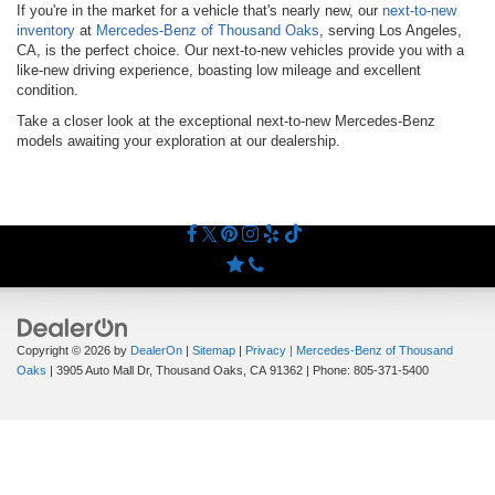
If you're in the market for a vehicle that's nearly new, our
next-to-new
inventory
at
Mercedes-Benz of Thousand Oaks
, serving Los Angeles,
CA, is the perfect choice. Our next-to-new vehicles provide you with a
like-new driving experience, boasting low mileage and excellent
condition.
Take a closer look at the exceptional next-to-new Mercedes-Benz
models awaiting your exploration at our dealership.
Copyright © 2026
by
DealerOn
|
Sitemap
|
Privacy
| Mercedes-Benz of Thousand
Oaks
|
3905 Auto Mall Dr,
Thousand Oaks,
CA
91362
| Phone:
805-371-5400