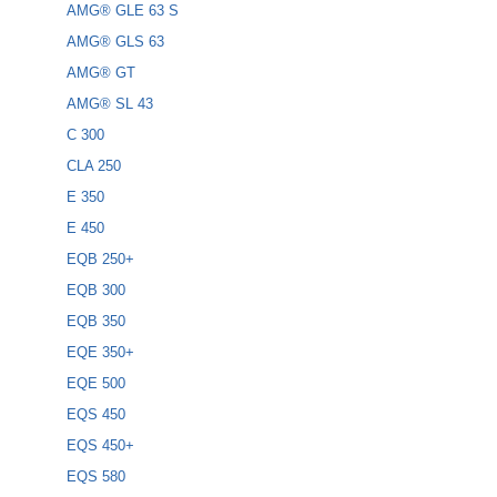
AMG® GLE 63 S
AMG® GLS 63
AMG® GT
AMG® SL 43
C 300
CLA 250
E 350
E 450
EQB 250+
EQB 300
EQB 350
EQE 350+
EQE 500
EQS 450
EQS 450+
EQS 580