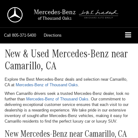
Mercedes-Benz
of Thousand Oaks
Call
805-371-5400
Directions
New & Used Mercedes-Benz near
Camarillo, CA
Explore the Best Mercedes-Benz deals and selection near Camarillo,
CA at
Mercedes-Benz of Thousand Oaks
.
When Camarillo drivers seek a trusted Mercedes-Benz dealer, look no
further than
Mercedes-Benz of Thousand Oaks
. Our commitment to
delivering exceptional customer service ensures that each visit to our
dealership is a rewarding experience. We take pride in our extensive
inventory of sought-after Mercedes-Benz vehicles, making it easy for
Camarillo residents to find the perfect luxury car or luxury SUV.
New Mercedes-Benz near Camarillo, CA