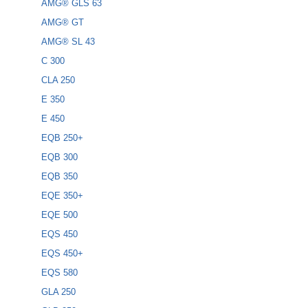
AMG® GLS 63
AMG® GT
AMG® SL 43
C 300
CLA 250
E 350
E 450
EQB 250+
EQB 300
EQB 350
EQE 350+
EQE 500
EQS 450
EQS 450+
EQS 580
GLA 250