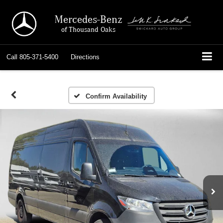
Mercedes-Benz
of Thousand Oaks
Call
805-371-5400
Directions
Confirm Availability