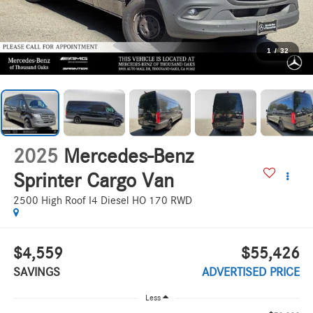
1
/
32
2025
Mercedes-Benz
Sprinter Cargo Van
2500 High Roof I4 Diesel HO 170 RWD
$4,559
$55,426
SAVINGS
ADVERTISED PRICE
Less