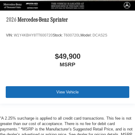
2026
Mercedes-Benz Sprinter
VIN:
W1Y4KBHY8TT600720
Stock:
T600720L
Model:
DCAS2S
$49,900
MSRP
View Vehicle
“A 2.25% surcharge is applied to all credit card transactions. This fee is not
greater than our cost of acceptance. There is no fee for debit card
payments.” *MSRP is the Manufacturer’s Suggested Retail Price, and is not
the dealer’s advertised or asking price. See dealer for pricing details. MSRP