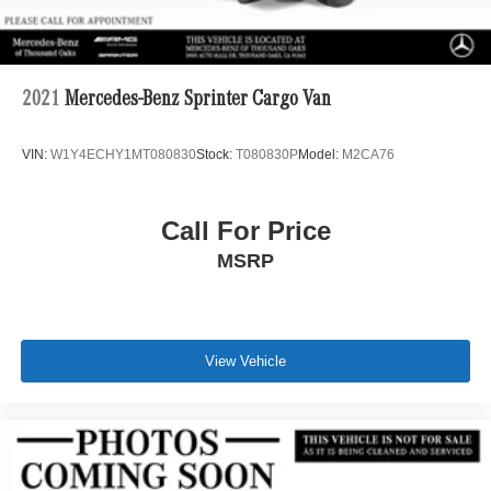
2021
Mercedes-Benz Sprinter Cargo Van
VIN:
W1Y4ECHY1MT080830
Stock:
T080830P
Model:
M2CA76
Call For Price
MSRP
View Vehicle