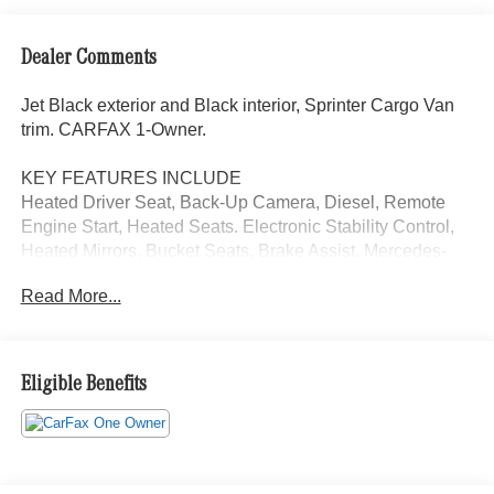
Dealer Comments
Jet Black exterior and Black interior, Sprinter Cargo Van
trim. CARFAX 1-Owner.
KEY FEATURES INCLUDE
Heated Driver Seat, Back-Up Camera, Diesel, Remote
Engine Start, Heated Seats. Electronic Stability Control,
Heated Mirrors, Bucket Seats, Brake Assist. Mercedes-
Benz Sprinter Cargo Van with Jet Black exterior and
Read More...
Black interior features a 4 Cylinder Engine with 208 HP at
3800 RPM*.
OPTION PACKAGES
Eligible Benefits
MBUX PACKAGE: Pre-Installation for Navigation,
Instrument Panel Front-to-Rear Outlet, Radio: MBUX
Multimedia System w/10.25 Touchscreen, Smartphone
Integration Package, Acoustic Package, JET BLACK,
ELECTRIC RIGHT SLIDING DOOR, DIGITAL