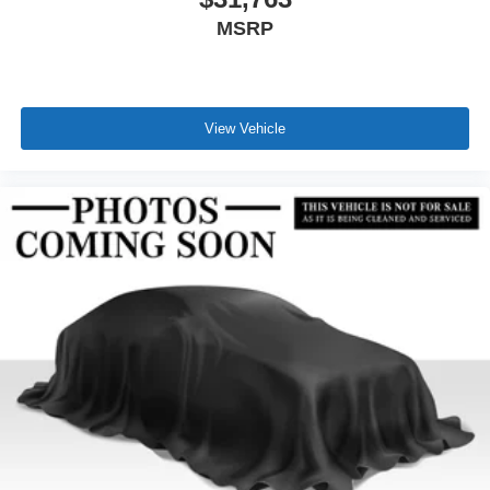
MSRP
View Vehicle