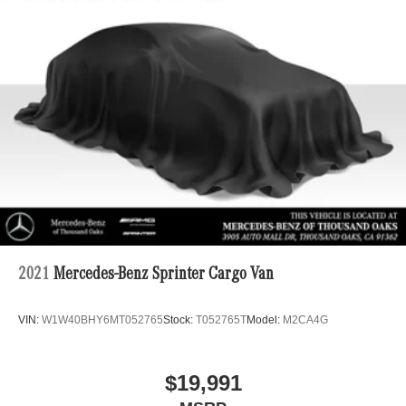
2021
Mercedes-Benz Sprinter Cargo Van
VIN:
W1W40BHY6MT052765
Stock:
T052765T
Model:
M2CA4G
$19,991