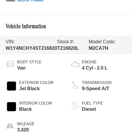
Sales:
805-371-5400
Vehicle Information
VIN:
Stock #:
Model Code:
W1Y4NCHY4ST216820
T216820L
M2CA7H
BODY STYLE
ENGINE
Van
4 Cyl - 2.0 L
EXTERIOR COLOR
TRANSMISSION
Jet Black
9-Speed A/T
INTERIOR COLOR
FUEL TYPE
Black
Diesel
MILEAGE
3,420