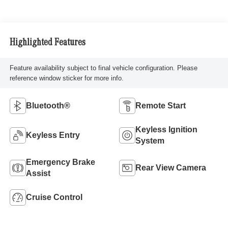
Highlighted Features
Feature availability subject to final vehicle configuration. Please
reference window sticker for more info.
Bluetooth®
Remote Start
Keyless Ignition
Keyless Entry
System
Emergency Brake
Rear View Camera
Assist
Cruise Control