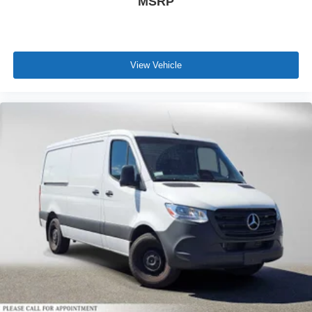
MSRP
View Vehicle