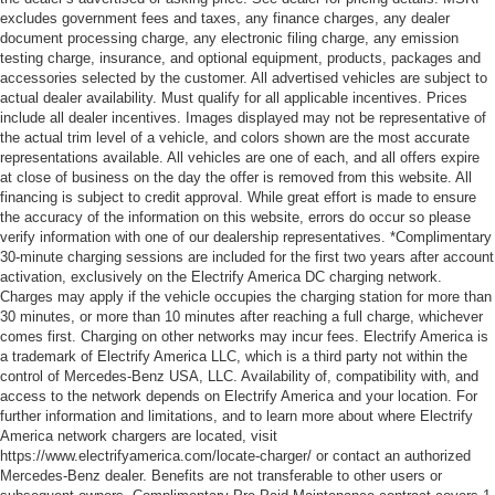
excludes government fees and taxes, any finance charges, any dealer
document processing charge, any electronic filing charge, any emission
testing charge, insurance, and optional equipment, products, packages and
accessories selected by the customer. All advertised vehicles are subject to
actual dealer availability. Must qualify for all applicable incentives. Prices
include all dealer incentives. Images displayed may not be representative of
the actual trim level of a vehicle, and colors shown are the most accurate
representations available. All vehicles are one of each, and all offers expire
at close of business on the day the offer is removed from this website. All
financing is subject to credit approval. While great effort is made to ensure
the accuracy of the information on this website, errors do occur so please
verify information with one of our dealership representatives. *Complimentary
30-minute charging sessions are included for the first two years after account
activation, exclusively on the Electrify America DC charging network.
Charges may apply if the vehicle occupies the charging station for more than
30 minutes, or more than 10 minutes after reaching a full charge, whichever
comes first. Charging on other networks may incur fees. Electrify America is
a trademark of Electrify America LLC, which is a third party not within the
control of Mercedes-Benz USA, LLC. Availability of, compatibility with, and
access to the network depends on Electrify America and your location. For
further information and limitations, and to learn more about where Electrify
America network chargers are located, visit
https://www.electrifyamerica.com/locate-charger/ or contact an authorized
Mercedes-Benz dealer. Benefits are not transferable to other users or