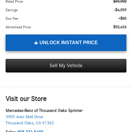
$59,900
Retail Price:
-$4,559
Savings
+$85
Doc Fee
$55,426
Advertised Price
UNLOCK INSTANT PRICE
Sell My Vehicle
Visit our Store
Mercedes-Benz of Thousand Oaks Sprinter
3905 Auto Mall Drive
Thousand Oaks
,
CA
91362