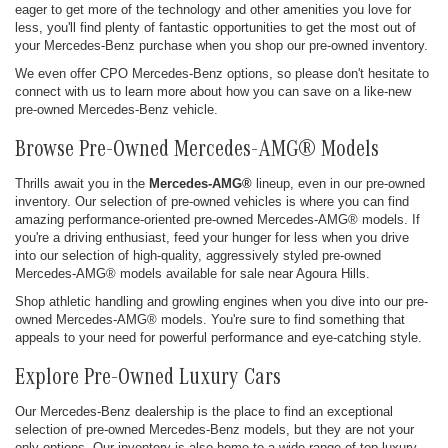
eager to get more of the technology and other amenities you love for
less, you'll find plenty of fantastic opportunities to get the most out of
your Mercedes-Benz purchase when you shop our pre-owned inventory.
We even offer CPO Mercedes-Benz options, so please don't hesitate to
connect with us to learn more about how you can save on a like-new
pre-owned Mercedes-Benz vehicle.
Browse Pre-Owned Mercedes-AMG® Models
Thrills await you in the
Mercedes-AMG®
lineup, even in our pre-owned
inventory. Our selection of pre-owned vehicles is where you can find
amazing performance-oriented pre-owned Mercedes-AMG® models. If
you're a driving enthusiast, feed your hunger for less when you drive
into our selection of high-quality, aggressively styled pre-owned
Mercedes-AMG® models available for sale near Agoura Hills.
Shop athletic handling and growling engines when you dive into our pre-
owned Mercedes-AMG® models. You're sure to find something that
appeals to your need for powerful performance and eye-catching style.
Explore Pre-Owned Luxury Cars
Our Mercedes-Benz dealership is the place to find an exceptional
selection of pre-owned Mercedes-Benz models, but they are not your
only options. Our inventory is also home to a wide range of top luxury