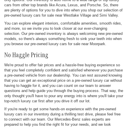
cars from other top brands like Acura, Lexus, and Porsche. So, there
are plenty of options for you to dive into when you shop our selection of
pre-owned luxury cars for sale near Westlake Village and Simi Valley.
You can explore elegant interiors, comfortable amenities, smooth rides,
and more, so we invite you to look closer at our ever-changing
selection. Our pre-owned inventory is always welcoming new pre-owned
models, so there's always something fresh to sink your teeth into when
you browse our pre-owned luxury cars for sale near Moorpark.
No Haggle Pricing
We're proud to offer fair prices and a hassle-free buying experience so
that you feel completely confident and satisfied whenever you purchase
a pre-owned vehicle from our dealership. You can rest assured knowing
that you can get an exceptional price on a pre-owned luxury car without
having to haggle for it, and you can count on our team to answer
questions and help guide you through the buying process. That way, the
only thought you'll have to pour any energy into is where you'll take your
top-notch luxury car first after you drive it off our lot.
If you're ready to get some hands-on experience with the pre-owned
luxury cars in our inventory during a thrilling test drive, please feel free
to connect with our team. Our Mercedes-Benz sales experts are
prepared to help you find the right fit for your needs, and we look