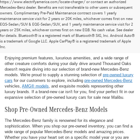
https://www.electrifyamerica.com/locate-charger/ or contact an authorized
Mercedes-Benz dealer. Benefits are not transferable to other users or subsequent
owners. Complimentary Pre-Paid Maintenance contract covers 1 yearly
maintenance service visit for 2 years or 20K miles, whichever comes first on new
EQS-Sedan/SUV & EQE-Sedan/SUV, and 1 yearly maintenance service visit for 2
years or 25K miles, whichever comes first on new EQB. No cash value. See dealer
for details. Bluetooth® is a registered mark of Bluetooth® SIG, Inc. Android Auto®
Find the Ideal Pre-Owned Luxury Car for You in
is a trademark of Google LLC. Apple CarPlay® is a registered trademark of Apple
Thousand Oaks
Inc.
Enjoying premium features, luxurious amenities, and a wide range of
other creature comforts during your daily drive around Thousand Oaks
doesn't require diving into our selection of brand-new Mercedes-Benz
models. We're proud to supply a stunning selection of
pre-owned luxury
cars
for our customers to explore, including
pre-owned Mercedes-Benz
vehicles,
AMG® models
, and exquisite models representing other
luxury brands. If a brand-new car isn't for you, find your perfect fit in our
expansive selection of pre-owned luxury cars for sale near Malibu.
Shop Pre-Owned Mercedes-Benz Models
The Mercedes-Benz family is renowned for its elegance and
sophistication. When you shop our pre-owned inventory, you can find a
wide range of popular Mercedes-Benz models and amazing prices.
Whether you have your heart set on a specific model year or you are