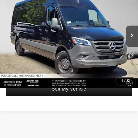
ADVERTISED PRICE
SAVINGS
Mercedes-Benz of Thousand Oaks Sprinter
VIN:
W1Y4NCHY8ST215251
Stock:
T215251L
Model:
M2CA7H
Less
Retail Price:
$59,900
4,277 mi
Ext.
Int.
Savings
-$4,559
Doc Fee
+$85
Advertised Price
$55,426
UNLOCK INSTANT PRICE
1
/
32
Sell My Vehicle