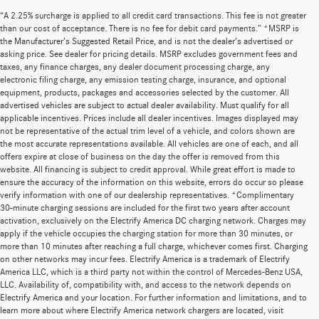
“A 2.25% surcharge is applied to all credit card transactions. This fee is not greater
than our cost of acceptance. There is no fee for debit card payments.” *MSRP is
the Manufacturer’s Suggested Retail Price, and is not the dealer’s advertised or
asking price. See dealer for pricing details. MSRP excludes government fees and
taxes, any finance charges, any dealer document processing charge, any
electronic filing charge, any emission testing charge, insurance, and optional
equipment, products, packages and accessories selected by the customer. All
advertised vehicles are subject to actual dealer availability. Must qualify for all
applicable incentives. Prices include all dealer incentives. Images displayed may
not be representative of the actual trim level of a vehicle, and colors shown are
the most accurate representations available. All vehicles are one of each, and all
offers expire at close of business on the day the offer is removed from this
website. All financing is subject to credit approval. While great effort is made to
ensure the accuracy of the information on this website, errors do occur so please
verify information with one of our dealership representatives. *Complimentary
30-minute charging sessions are included for the first two years after account
activation, exclusively on the Electrify America DC charging network. Charges may
apply if the vehicle occupies the charging station for more than 30 minutes, or
more than 10 minutes after reaching a full charge, whichever comes first. Charging
on other networks may incur fees. Electrify America is a trademark of Electrify
America LLC, which is a third party not within the control of Mercedes-Benz USA,
LLC. Availability of, compatibility with, and access to the network depends on
Electrify America and your location. For further information and limitations, and to
learn more about where Electrify America network chargers are located, visit