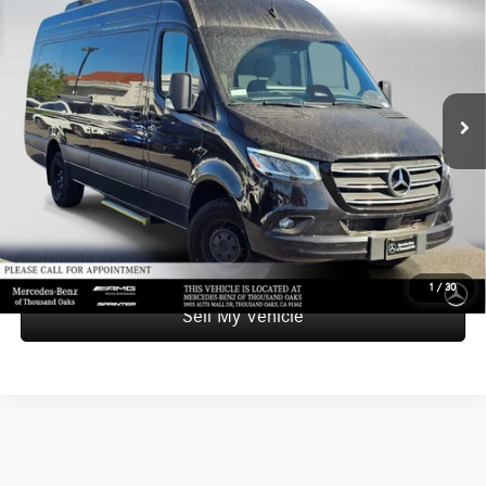
Roof I4 Diesel HO 170 Extended RWD
ADVERTISED PRICE
SAVINGS
Mercedes-Benz of Thousand Oaks Sprinter
VIN:
W1X8ND3Y6ST198355
Stock:
T198355L
Model:
MXCAEH
Less
Retail Price:
$83,900
3,868 mi
Ext.
Int.
Savings
-$6,779
Doc Fee
+$85
Advertised Price
$77,206
UNLOCK INSTANT PRICE
1
/
30
Sell My Vehicle