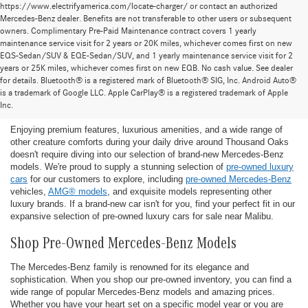
https://www.electrifyamerica.com/locate-charger/ or contact an authorized
Mercedes-Benz dealer. Benefits are not transferable to other users or subsequent
owners. Complimentary Pre-Paid Maintenance contract covers 1 yearly
maintenance service visit for 2 years or 20K miles, whichever comes first on new
EQS-Sedan/SUV & EQE-Sedan/SUV, and 1 yearly maintenance service visit for 2
years or 25K miles, whichever comes first on new EQB. No cash value. See dealer
for details. Bluetooth® is a registered mark of Bluetooth® SIG, Inc. Android Auto®
Find the Ideal Pre-Owned Luxury Car for You in
is a trademark of Google LLC. Apple CarPlay® is a registered trademark of Apple
Thousand Oaks
Inc.
Enjoying premium features, luxurious amenities, and a wide range of
other creature comforts during your daily drive around Thousand Oaks
doesn't require diving into our selection of brand-new Mercedes-Benz
models. We're proud to supply a stunning selection of
pre-owned luxury
cars
for our customers to explore, including
pre-owned Mercedes-Benz
vehicles,
AMG® models
, and exquisite models representing other
luxury brands. If a brand-new car isn't for you, find your perfect fit in our
expansive selection of pre-owned luxury cars for sale near Malibu.
Shop Pre-Owned Mercedes-Benz Models
The Mercedes-Benz family is renowned for its elegance and
sophistication. When you shop our pre-owned inventory, you can find a
wide range of popular Mercedes-Benz models and amazing prices.
Whether you have your heart set on a specific model year or you are