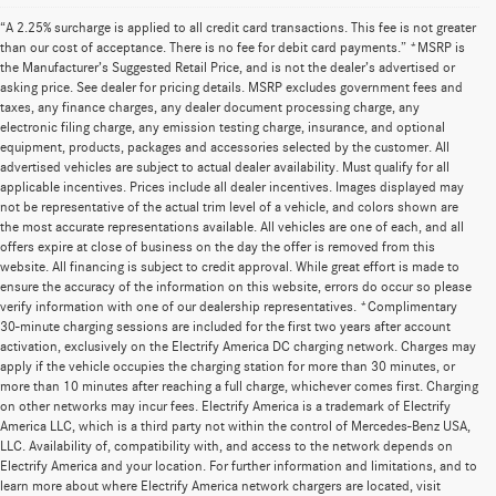
“A 2.25% surcharge is applied to all credit card transactions. This fee is not greater
than our cost of acceptance. There is no fee for debit card payments.” *MSRP is
the Manufacturer’s Suggested Retail Price, and is not the dealer’s advertised or
asking price. See dealer for pricing details. MSRP excludes government fees and
taxes, any finance charges, any dealer document processing charge, any
electronic filing charge, any emission testing charge, insurance, and optional
equipment, products, packages and accessories selected by the customer. All
advertised vehicles are subject to actual dealer availability. Must qualify for all
applicable incentives. Prices include all dealer incentives. Images displayed may
not be representative of the actual trim level of a vehicle, and colors shown are
the most accurate representations available. All vehicles are one of each, and all
offers expire at close of business on the day the offer is removed from this
website. All financing is subject to credit approval. While great effort is made to
ensure the accuracy of the information on this website, errors do occur so please
verify information with one of our dealership representatives. *Complimentary
30-minute charging sessions are included for the first two years after account
activation, exclusively on the Electrify America DC charging network. Charges may
apply if the vehicle occupies the charging station for more than 30 minutes, or
more than 10 minutes after reaching a full charge, whichever comes first. Charging
on other networks may incur fees. Electrify America is a trademark of Electrify
America LLC, which is a third party not within the control of Mercedes-Benz USA,
LLC. Availability of, compatibility with, and access to the network depends on
Electrify America and your location. For further information and limitations, and to
learn more about where Electrify America network chargers are located, visit