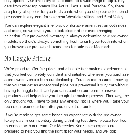
only options. Our inventory is also home to a wide range of top luxury
cars from other top brands like Acura, Lexus, and Porsche. So, there
are plenty of options for you to dive into when you shop our selection of
pre-owned luxury cars for sale near Westlake Village and Simi Valley.
You can explore elegant interiors, comfortable amenities, smooth rides,
and more, so we invite you to look closer at our ever-changing
selection. Our pre-owned inventory is always welcoming new pre-owned
models, so there's always something fresh to sink your teeth into when
you browse our pre-owned luxury cars for sale near Moorpark.
No Haggle Pricing
We're proud to offer fair prices and a hassle-free buying experience so
that you feel completely confident and satisfied whenever you purchase
a pre-owned vehicle from our dealership. You can rest assured knowing
that you can get an exceptional price on a pre-owned luxury car without
having to haggle for it, and you can count on our team to answer
questions and help guide you through the buying process. That way, the
only thought you'll have to pour any energy into is where you'll take your
top-notch luxury car first after you drive it off our lot.
If you're ready to get some hands-on experience with the pre-owned
luxury cars in our inventory during a thrilling test drive, please feel free
to connect with our team. Our Mercedes-Benz sales experts are
prepared to help you find the right fit for your needs, and we look