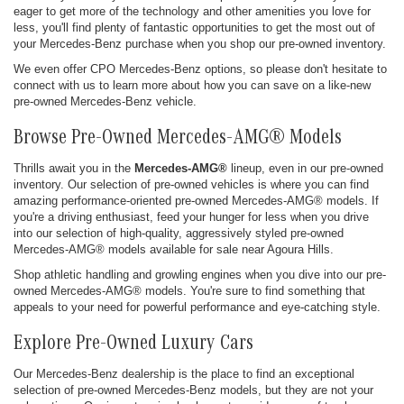
eager to get more of the technology and other amenities you love for
less, you'll find plenty of fantastic opportunities to get the most out of
your Mercedes-Benz purchase when you shop our pre-owned inventory.
We even offer CPO Mercedes-Benz options, so please don't hesitate to
connect with us to learn more about how you can save on a like-new
pre-owned Mercedes-Benz vehicle.
Browse Pre-Owned Mercedes-AMG® Models
Thrills await you in the
Mercedes-AMG®
lineup, even in our pre-owned
inventory. Our selection of pre-owned vehicles is where you can find
amazing performance-oriented pre-owned Mercedes-AMG® models. If
you're a driving enthusiast, feed your hunger for less when you drive
into our selection of high-quality, aggressively styled pre-owned
Mercedes-AMG® models available for sale near Agoura Hills.
Shop athletic handling and growling engines when you dive into our pre-
owned Mercedes-AMG® models. You're sure to find something that
appeals to your need for powerful performance and eye-catching style.
Explore Pre-Owned Luxury Cars
Our Mercedes-Benz dealership is the place to find an exceptional
selection of pre-owned Mercedes-Benz models, but they are not your