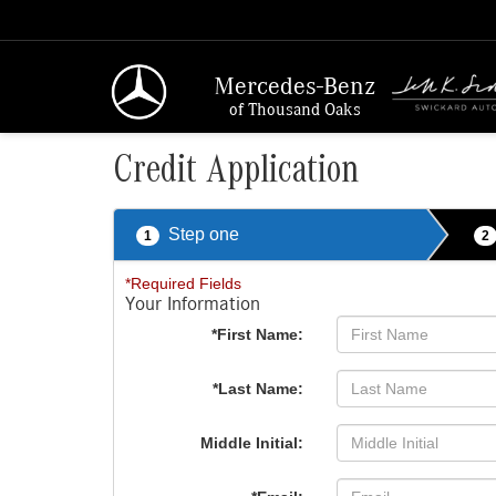
Mercedes-Benz
of Thousand Oaks
Credit Application
Step one
1
2
*Required Fields
Your Information
*First Name:
*Last Name:
Middle Initial: