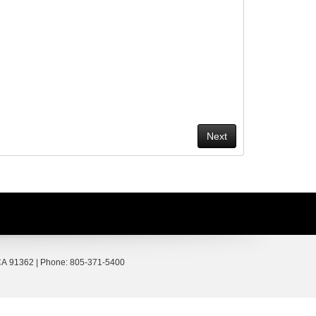
A
91362
| Phone:
805-371-5400