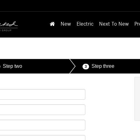
New
Electric
Next To New
Pr
Step two
Step three
3