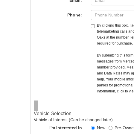
*Email:
Phone:
By clicking this box, I
telemarketing calls a
Oaks at the number I e
required for purchase.
By submitting this for
messages from Merced
number provided. Mes
and Data Rates may ap
help. Your mobile infor
parties for promotiona
information, click to v
Vehicle Selection
Vehicle of Interest (Can be changed later)
I'm Interested In
New
Pre-Owne