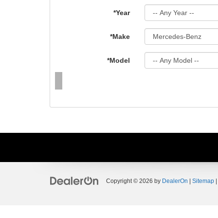
*Year
*Make
*Model
Copyright © 2026
by
DealerOn
|
Sitemap