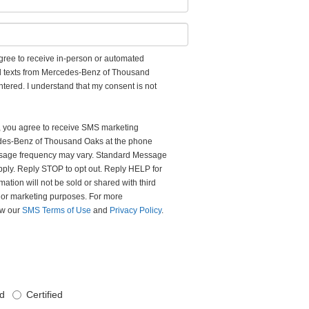
 agree to receive in-person or automated
nd texts from Mercedes-Benz of Thousand
ntered. I understand that my consent is not
m, you agree to receive SMS marketing
es-Benz of Thousand Oaks at the phone
sage frequency may vary. Standard Message
ply. Reply STOP to opt out. Reply HELP for
mation will not be sold or shared with third
l or marketing purposes. For more
iew our
SMS Terms of Use
and
Privacy Policy
.
d
Certified