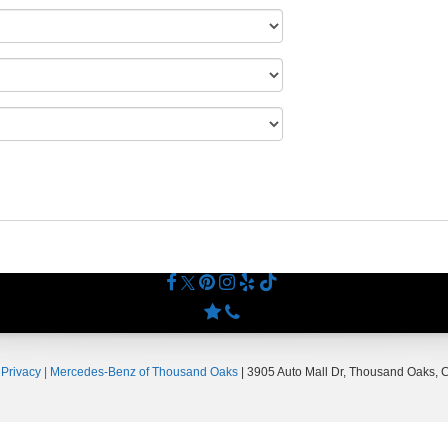
|
Privacy
| Mercedes-Benz of Thousand Oaks
|
3905 Auto Mall Dr,
Thousand Oaks,
C