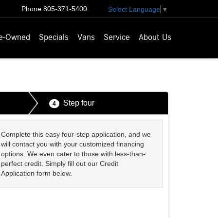
Phone
805-371-5400
Select Language
▼
e-Owned
Specials
Vans
Service
About Us
Step four
4
Complete this easy four-step application, and we
will contact you with your customized financing
options. We even cater to those with less-than-
perfect credit. Simply fill out our Credit
Application form below.