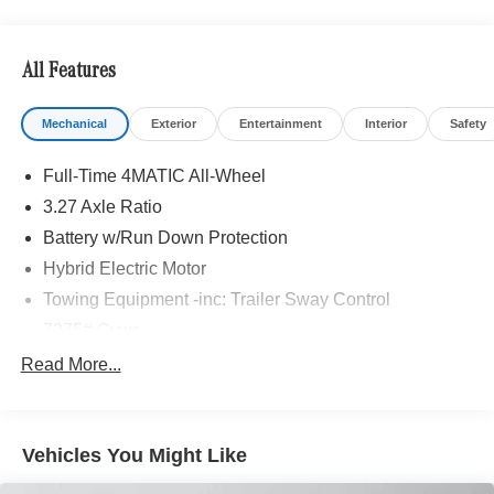
Bluetooth® is a registered mark of Bluetooth® SIG, Inc.
Burmester® is a registered trademark of Burmester®
Adiosysteme GmbH. Please confirm the accuracy of the
All Features
included equipment by calling us prior to purchase.
Mechanical
Exterior
Entertainment
Interior
Safety
Full-Time 4MATIC All-Wheel
3.27 Axle Ratio
Battery w/Run Down Protection
Hybrid Electric Motor
Towing Equipment -inc: Trailer Sway Control
7275# Gvwr
Gas-Pressurized Shock Absorbers
Read More...
Front And Rear Auto-Leveling Suspension
Front And Rear Anti-Roll Bars
Vehicles You Might Like
Automatic w/Driver Control Height Adjustable
Automatic w/Driver Control Ride Control Adaptive