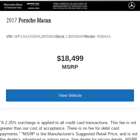
2017
Porsche Macan
VIN:
WP1AA2A56HLB05884
Stock:
LB05884P
Model:
95BAA1
$18,499
MSRP
View Vehicle
“A 2.25% surcharge is applied to all credit card transactions. This fee is not
greater than our cost of acceptance. There is no fee for debit card
payments.” *MSRP is the Manufacturer’s Suggested Retail Price, and is not
the dealer’s advertised or asking price. See dealer for pricing details. MSRP