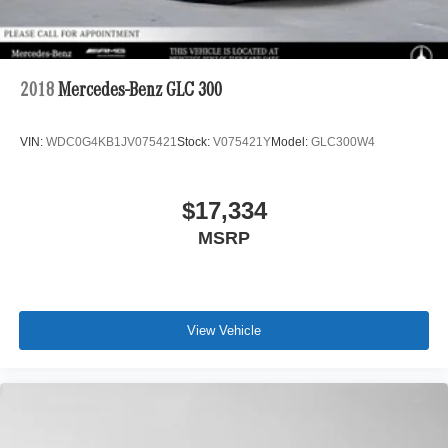
2018
Mercedes-Benz GLC 300
VIN:
WDC0G4KB1JV075421
Stock:
V075421Y
Model:
GLC300W4
$17,334
MSRP
View Vehicle