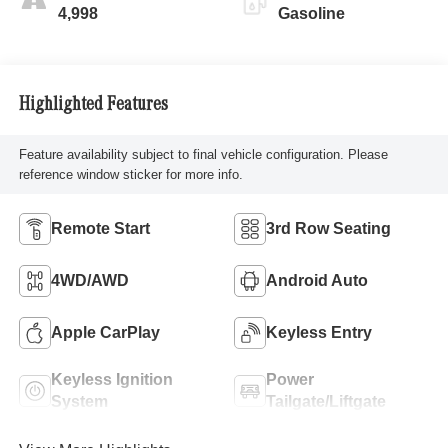
4,998
Gasoline
Highlighted Features
Feature availability subject to final vehicle configuration. Please
reference window sticker for more info.
Remote Start
3rd Row Seating
4WD/AWD
Android Auto
Apple CarPlay
Keyless Entry
Keyless Ignition
Power
System
Tailgate/Liftgate