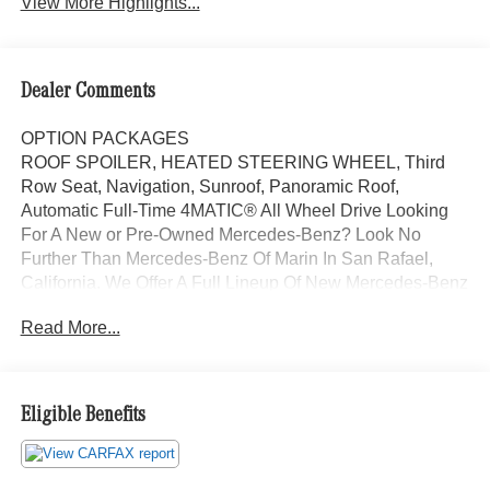
View More Highlights...
Dealer Comments
OPTION PACKAGES
ROOF SPOILER, HEATED STEERING WHEEL, Third
Row Seat, Navigation, Sunroof, Panoramic Roof,
Automatic Full-Time 4MATIC® All Wheel Drive Looking
For A New or Pre-Owned Mercedes-Benz? Look No
Further Than Mercedes-Benz Of Marin In San Rafael,
California. We Offer A Full Lineup Of New Mercedes-Benz
Vehicles. Our Knowledgeable Mercedes-Benz Of Marin
Read More...
New Car Dealer Staff Is Dedicated And Will Work With
You To Put You Behind The Wheel Of The Mercedes-
Benz Vehicle You Want, At An Affordable Price. Feel Free
To Browse Our Online Inventory, Request More
Eligible Benefits
Information About Our Vehicles, Or Set Up A Test Drive
With A Sales Associate.