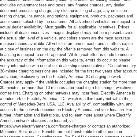
excludes government fees and taxes, any finance charges, any dealer
document processing charge, any electronic filing charge, any emission
testing charge, insurance, and optional equipment, products, packages and
accessories selected by the customer. All advertised vehicles are subject to
actual dealer availability. Must qualify for all applicable incentives. Prices
include all dealer incentives. Images displayed may not be representative of
the actual trim level of a vehicle, and colors shown are the most accurate
representations available. All vehicles are one of each, and all offers expire
at close of business on the day the offer is removed from this website. All
financing is subject to credit approval. While great effort is made to ensure
the accuracy of the information on this website, errors do occur so please
verify information with one of our dealership representatives. *Complimentary
30-minute charging sessions are included for the first two years after account
activation, exclusively on the Electrify America DC charging network.
Charges may apply if the vehicle occupies the charging station for more than
30 minutes, or more than 10 minutes after reaching a full charge, whichever
comes first. Charging on other networks may incur fees. Electrify America is
a trademark of Electrify America LLC, which is a third party not within the
control of Mercedes-Benz USA, LLC. Availability of, compatibility with, and
access to the network depends on Electrify America and your location. For
further information and limitations, and to learn more about where Electrify
America network chargers are located, visit
https://www.electrifyamerica.com/locate-charger/ or contact an authorized
Mercedes-Benz dealer. Benefits are not transferable to other users or