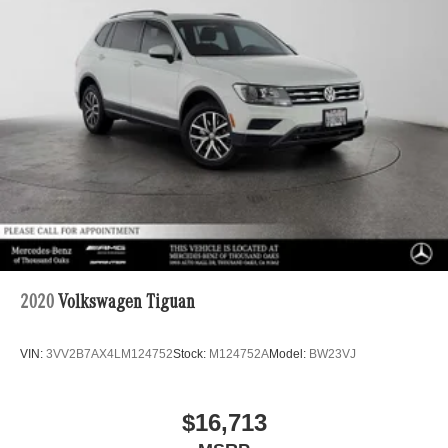
2020
Volkswagen Tiguan
VIN:
3VV2B7AX4LM124752
Stock:
M124752A
Model:
BW23VJ
$16,713