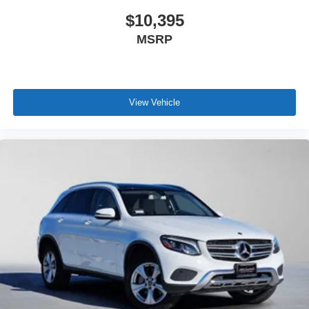
$10,395
MSRP
View Vehicle