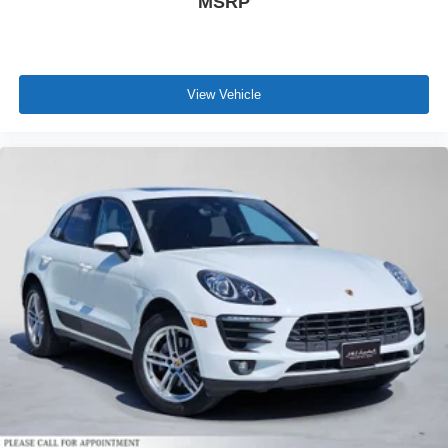
MSRP
View Vehicle