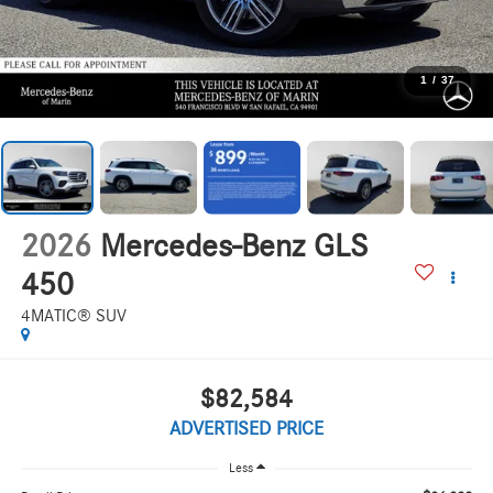
1
/
37
2026
Mercedes-Benz GLS
450
4MATIC® SUV
$82,584
ADVERTISED PRICE
Less