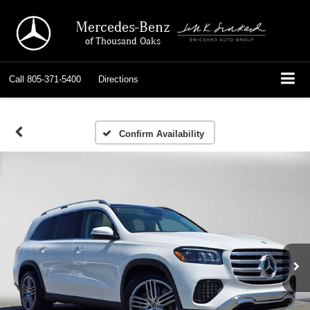
Mercedes-Benz
of Thousand Oaks
Call
805-371-5400
Directions
Confirm Availability