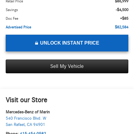
$86,999
Retail Price
-$4,500
Savings
+$85
Doc Fee
$82,584
Advertised Price
UNLOCK INSTANT PRICE
Sell My Vehicle
Visit our Store
Mercedes-Benz of Marin
540 Francisco Blvd. W
San Rafael
,
CA
94901
Phone:
415-454-0582