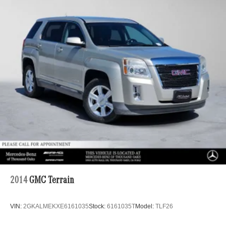
Suspension
Electric Power-Assist Speed-Sensing Steering
23.8 Gal. Fuel Tank
Quasi-Dual Stainless Steel Exhaust w/Chrome
Tailpipe Finisher
Permanent Locking Hubs
Double Wishbone Front Suspension w/Air Springs
Multi-Link Rear Suspension w/Air Springs
Regenerative 4-Wheel Disc Brakes w/4-Wheel ABS,
Front And Rear Vented Discs, Brake Assist, Hill
Descent Control, Hill Hold Control and Electric Parking
Brake
Lithium Ion (li-Ion) Traction Battery
2014
GMC Terrain
VIN:
2GKALMEKXE6161035
Stock:
6161035T
Model:
TLF26