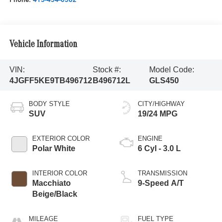
Vehicle Information
VIN:
Stock #:
Model Code:
4JGFF5KE9TB496712
B496712L
GLS450
BODY STYLE
CITY/HIGHWAY
SUV
19/24 MPG
EXTERIOR COLOR
ENGINE
Polar White
6 Cyl - 3.0 L
INTERIOR COLOR
TRANSMISSION
Macchiato
9-Speed A/T
Beige/Black
MILEAGE
FUEL TYPE