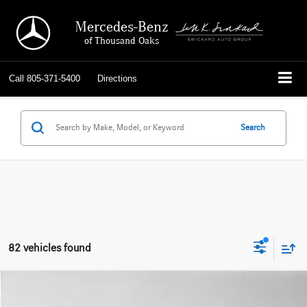
Mercedes-Benz
of Thousand Oaks
Call
805-371-5400
Directions
Search
82 vehicles found
Compare Vehicle
$47,784
2026
Mercedes-Benz GLC 300
SUV