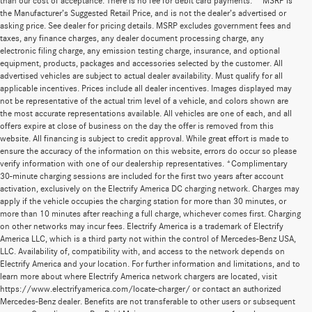
than our cost of acceptance. There is no fee for debit card payments.” *MSRP is
the Manufacturer’s Suggested Retail Price, and is not the dealer’s advertised or
asking price. See dealer for pricing details. MSRP excludes government fees and
taxes, any finance charges, any dealer document processing charge, any
electronic filing charge, any emission testing charge, insurance, and optional
equipment, products, packages and accessories selected by the customer. All
advertised vehicles are subject to actual dealer availability. Must qualify for all
applicable incentives. Prices include all dealer incentives. Images displayed may
not be representative of the actual trim level of a vehicle, and colors shown are
the most accurate representations available. All vehicles are one of each, and all
offers expire at close of business on the day the offer is removed from this
website. All financing is subject to credit approval. While great effort is made to
ensure the accuracy of the information on this website, errors do occur so please
verify information with one of our dealership representatives. *Complimentary
30-minute charging sessions are included for the first two years after account
activation, exclusively on the Electrify America DC charging network. Charges may
apply if the vehicle occupies the charging station for more than 30 minutes, or
more than 10 minutes after reaching a full charge, whichever comes first. Charging
on other networks may incur fees. Electrify America is a trademark of Electrify
America LLC, which is a third party not within the control of Mercedes-Benz USA,
LLC. Availability of, compatibility with, and access to the network depends on
Electrify America and your location. For further information and limitations, and to
learn more about where Electrify America network chargers are located, visit
https://www.electrifyamerica.com/locate-charger/ or contact an authorized
Mercedes-Benz dealer. Benefits are not transferable to other users or subsequent