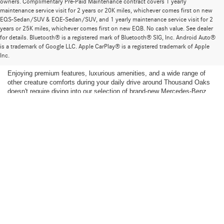
owners. Complimentary Pre-Paid Maintenance contract covers 1 yearly
maintenance service visit for 2 years or 20K miles, whichever comes first on new
EQS-Sedan/SUV & EQE-Sedan/SUV, and 1 yearly maintenance service visit for 2
years or 25K miles, whichever comes first on new EQB. No cash value. See dealer
for details. Bluetooth® is a registered mark of Bluetooth® SIG, Inc. Android Auto®
Find the Ideal Pre-Owned Luxury Car for You in
is a trademark of Google LLC. Apple CarPlay® is a registered trademark of Apple
Thousand Oaks
Inc.
Enjoying premium features, luxurious amenities, and a wide range of
other creature comforts during your daily drive around Thousand Oaks
doesn't require diving into our selection of brand-new Mercedes-Benz
models. We're proud to supply a stunning selection of
pre-owned luxury
cars
for our customers to explore, including
pre-owned Mercedes-Benz
vehicles,
AMG® models
, and exquisite models representing other
luxury brands. If a brand-new car isn't for you, find your perfect fit in our
expansive selection of pre-owned luxury cars for sale near Malibu.
Shop Pre-Owned Mercedes-Benz Models
The Mercedes-Benz family is renowned for its elegance and
sophistication. When you shop our pre-owned inventory, you can find a
wide range of popular Mercedes-Benz models and amazing prices.
Whether you have your heart set on a specific model year or you are
eager to get more of the technology and other amenities you love for
less, you'll find plenty of fantastic opportunities to get the most out of