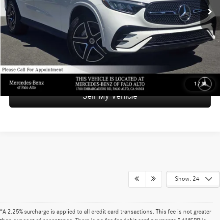
Savings
-$9,000
Doc Fee
+$85
Advertised Price
$48,084
UNLOCK INSTANT PRICE
1
/
35
Sell My Vehicle
Show: 24
“A 2.25% surcharge is applied to all credit card transactions. This fee is not greater