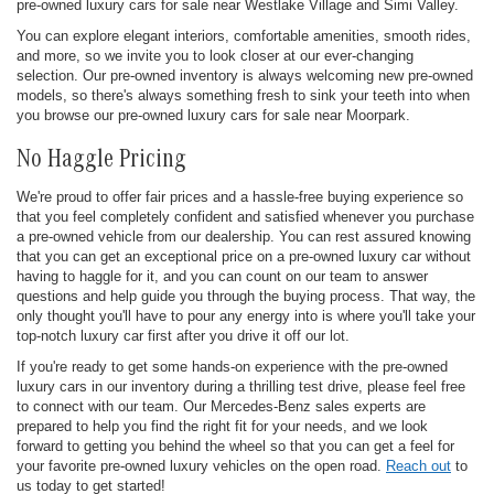
pre-owned luxury cars for sale near Westlake Village and Simi Valley.
You can explore elegant interiors, comfortable amenities, smooth rides,
and more, so we invite you to look closer at our ever-changing
selection. Our pre-owned inventory is always welcoming new pre-owned
models, so there's always something fresh to sink your teeth into when
you browse our pre-owned luxury cars for sale near Moorpark.
No Haggle Pricing
We're proud to offer fair prices and a hassle-free buying experience so
that you feel completely confident and satisfied whenever you purchase
a pre-owned vehicle from our dealership. You can rest assured knowing
that you can get an exceptional price on a pre-owned luxury car without
having to haggle for it, and you can count on our team to answer
questions and help guide you through the buying process. That way, the
only thought you'll have to pour any energy into is where you'll take your
top-notch luxury car first after you drive it off our lot.
If you're ready to get some hands-on experience with the pre-owned
luxury cars in our inventory during a thrilling test drive, please feel free
to connect with our team. Our Mercedes-Benz sales experts are
prepared to help you find the right fit for your needs, and we look
forward to getting you behind the wheel so that you can get a feel for
your favorite pre-owned luxury vehicles on the open road.
Reach out
to
us today to get started!