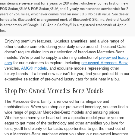
maintenance service visit for 2 years or 20K miles, whichever comes first on new
EQS-Sedan/SUV & EQE-Sedan/SUV, and 1 yearly maintenance service visit for 2
years or 25K miles, whichever comes first on new EQB. No cash value. See dealer
for details. Bluetooth® is a registered mark of Bluetooth® SIG, Inc. Android Auto®
Find the Ideal Pre-Owned Luxury Car for You in
is a trademark of Google LLC. Apple CarPlay® is a registered trademark of Apple
Thousand Oaks
Inc.
Enjoying premium features, luxurious amenities, and a wide range of
other creature comforts during your daily drive around Thousand Oaks
doesn't require diving into our selection of brand-new Mercedes-Benz
models. We're proud to supply a stunning selection of
pre-owned luxury
cars
for our customers to explore, including
pre-owned Mercedes-Benz
vehicles,
AMG® models
, and exquisite models representing other
luxury brands. If a brand-new car isn't for you, find your perfect fit in our
expansive selection of pre-owned luxury cars for sale near Malibu.
Shop Pre-Owned Mercedes-Benz Models
The Mercedes-Benz family is renowned for its elegance and
sophistication. When you shop our pre-owned inventory, you can find a
wide range of popular Mercedes-Benz models and amazing prices.
Whether you have your heart set on a specific model year or you are
eager to get more of the technology and other amenities you love for
less, you'll find plenty of fantastic opportunities to get the most out of
your Mercedes-Benz purchase when you shop our pre-owned inventory.