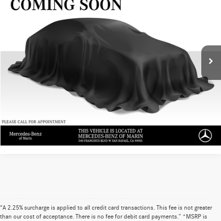
ADVERTISED PRICE
Mercedes-Benz of Marin
VIN:
4JGFF5KE0TB520542
Stock:
B520542L
Model:
GLS450
Less
Retail Price
$93,199
0 mi
Ext.
Int.
Doc Fee
+$85
UNLOCK INSTANT PRICE
Sell My Vehicle
“A 2.25% surcharge is applied to all credit card transactions. This fee is not greater
than our cost of acceptance. There is no fee for debit card payments.” *MSRP is