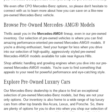
We even offer CPO Mercedes-Benz options, so please don't hesitate to
connect with us to learn more about how you can save on a like-new
pre-owned Mercedes-Benz vehicle.
Browse Pre-Owned Mercedes-AMG® Models
Thrills await you in the
Mercedes-AMG®
lineup, even in our pre-owned
inventory. Our selection of pre-owned vehicles is where you can find
amazing performance-oriented pre-owned Mercedes-AMG® models. If
you're a driving enthusiast, feed your hunger for less when you drive
into our selection of high-quality, aggressively styled pre-owned
Mercedes-AMG® models available for sale near Agoura Hills.
Shop athletic handling and growling engines when you dive into our pre-
owned Mercedes-AMG® models. You're sure to find something that
appeals to your need for powerful performance and eye-catching style.
Explore Pre-Owned Luxury Cars
Our Mercedes-Benz dealership is the place to find an exceptional
selection of pre-owned Mercedes-Benz models, but they are not your
only options. Our inventory is also home to a wide range of top luxury
cars from other top brands like Acura, Lexus, and Porsche. So, there
are plenty of options for you to dive into when you shop our selection of