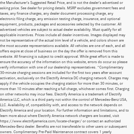
the Manufacturer’s Suggested Retail Price, and is not the dealer’s advertised or
asking price. See dealer for pricing details. MSRP excludes government fees and
taxes, any finance charges, any dealer document processing charge, any
electronic filing charge, any emission testing charge, insurance, and optional
equipment, products, packages and accessories selected by the customer. All
advertised vehicles are subject to actual dealer availability. Must qualify for all
applicable incentives. Prices include all dealer incentives. Images displayed may
not be representative of the actual trim level of a vehicle, and colors shown are
the most accurate representations available. All vehicles are one of each, and all
offers expire at close of business on the day the offer is removed from this
website. All financing is subject to credit approval. While great effort is made to
ensure the accuracy of the information on this website, errors do occur so please
verify information with one of our dealership representatives. *Complimentary
30-minute charging sessions are included for the first two years after account
activation, exclusively on the Electrify America DC charging network. Charges may
apply if the vehicle occupies the charging station for more than 30 minutes, or
more than 10 minutes after reaching a full charge, whichever comes first. Charging
on other networks may incur fees. Electrify America is a trademark of Electrify
America LLC, which is a third party not within the control of Mercedes-Benz USA,
LLC. Availability of, compatibility with, and access to the network depends on
Electrify America and your location. For further information and limitations, and to
learn more about where Electrify America network chargers are located, visit
https://www.electrifyamerica.com/locate-charger/ or contact an authorized
Mercedes-Benz dealer. Benefits are not transferable to other users or subsequent
owners. Complimentary Pre-Paid Maintenance contract covers 1 yearly