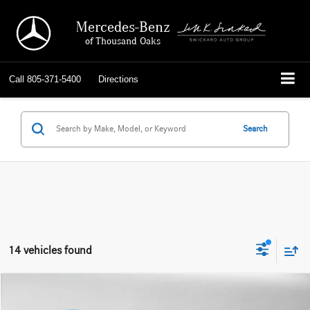
Mercedes-Benz
of Thousand Oaks
Call
805-371-5400
Directions
Search
14 vehicles found
Compare Vehicle
$77,084
2026
Mercedes-Benz GLS 450
4MATIC® SUV