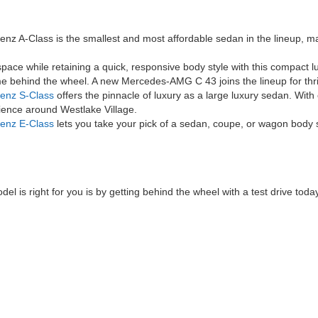
 A-Class is the smallest and most affordable sedan in the lineup, ma
ace while retaining a quick, responsive body style with this compact l
e behind the wheel. A new Mercedes-AMG C 43 joins the lineup for thril
enz S-Class
offers the pinnacle of luxury as a large luxury sedan. Wit
rience around Westlake Village.
enz E-Class
lets you take your pick of a sedan, coupe, or wagon body s
 is right for you is by getting behind the wheel with a test drive today
|
Privacy
| Mercedes-Benz of Thousand Oaks
|
3905 Auto Mall Dr,
Thousand Oaks,
C