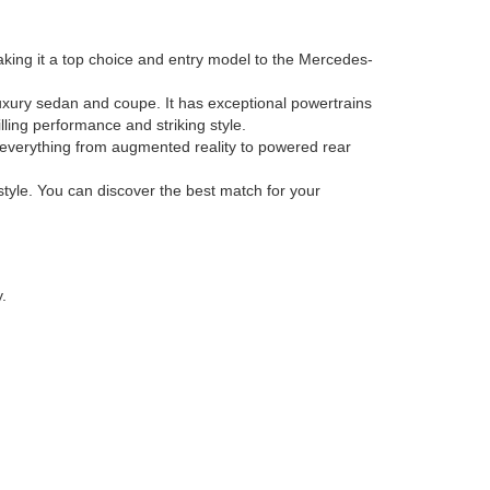
king it a top choice and entry model to the Mercedes-
uxury sedan and coupe. It has exceptional powertrains
ling performance and striking style.
h everything from augmented reality to powered rear
tyle. You can discover the best match for your
.
A
91362
| Phone:
805-371-5400