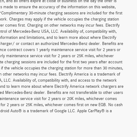
, and all offers expire at close of business on the day the offer is
 is made to ensure the accuracy of the information on this website,
 *Complimentary 30-minute charging sessions are included for the first
work. Charges may apply if the vehicle occupies the charging station
er comes first. Charging on other networks may incur fees. Electrify
trol of Mercedes-Benz USA, LLC. Availability of, compatibility with,
formation and limitations, and to learn more about where Electrify
charger/ or contact an authorized Mercedes-Benz dealer. Benefits are
ce contract covers 1 yearly maintenance service visit for 2 years or
 maintenance service visit for 2 years or 25K miles, whichever
 charging sessions are included for the first two years after account
if the vehicle occupies the charging station for more than 30 minutes,
n other networks may incur fees. Electrify America is a trademark of
 LLC. Availability of, compatibility with, and access to the network
, and to learn more about where Electrify America network chargers are
ed Mercedes-Benz dealer. Benefits are not transferable to other users
ntenance service visit for 2 years or 20K miles, whichever comes
for 2 years or 25K miles, whichever comes first on new EQB. No cash
Android Auto® is a trademark of Google LLC. Apple CarPlay® is a