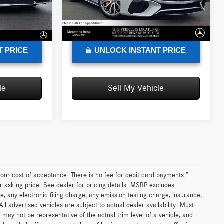
Model:
SL63R4
+$85
Doc Fee:
+$85
$227,635
Advertised Price:
$197,870
Ext.
Int.
Ext.
In Stock
T PRICE
UNLOCK INSTANT PRICE
le
Sell My Vehicle
n our cost of acceptance. There is no fee for debit card payments.”
r asking price. See dealer for pricing details. MSRP excludes
 any electronic filing charge, any emission testing charge, insurance,
 advertised vehicles are subject to actual dealer availability. Must
d may not be representative of the actual trim level of a vehicle, and