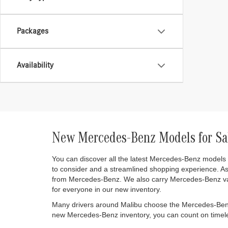
Packages
Availability
New Mercedes-Benz Models for Sa
You can discover all the latest Mercedes-Benz models
to consider and a streamlined shopping experience. A
from Mercedes-Benz. We also carry Mercedes-Benz va
for everyone in our new inventory.
Many drivers around Malibu choose the Mercedes-Benz br
new Mercedes-Benz inventory, you can count on timeles