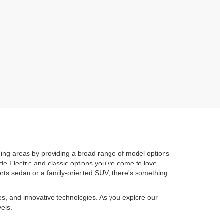
ing areas by providing a broad range of model options
de Electric and classic options you've come to love
orts sedan or a family-oriented SUV, there's something
es, and innovative technologies. As you explore our
els.