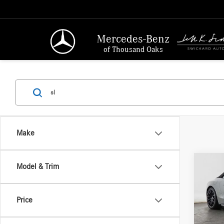
Mercedes-Benz
of Thousand Oaks
Make
Co
Model & Trim
2026
AMG®
Price
Merc
MSRP:
VIN:
W1