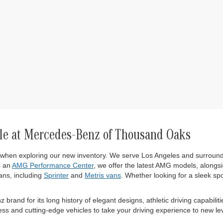
le at Mercedes-Benz of Thousand Oaks
 when exploring our new inventory. We serve Los Angeles and surround
s an
AMG Performance Center
, we offer the latest AMG models, alongsi
ns, including
Sprinter
and
Metris vans
. Whether looking for a sleek sp
and for its long history of elegant designs, athletic driving capabiliti
s and cutting-edge vehicles to take your driving experience to new lev