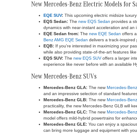
New Mercedes-Benz Electric Models for S
EQE SUV
:
This upcoming electric midsize luxury 
EQS Sedan:
The
new EQS Sedan
provides a stu
dynamics with near-instant acceleration and an im
EQE Sedan from:
The
new EQE Sedan
offers a
Benz AMG EQE Sedan
delivers a track-inspired
EQB:
If you're interested in maximizing your pa
while also providing state-of-the-art features li
EQS SUV:
The
new EQS SUV
offers a larger in
experience like never before with an available 
New Mercedes-Benz SUVs
Mercedes-Benz GLA:
The new
Mercedes-Ben
and an impressive selection of standard featur
Mercedes-Benz GLB:
The new
Mercedes-Ben
practicality, the new Mercedes-Benz GLB will kee
Mercedes-Benz GLC:
The new
Mercedes-Ben
model offers mild-hybrid powertrains for enhance
Mercedes-Benz GLE:
You can enjoy a spacious,
can bring more luggage and equipment with you.