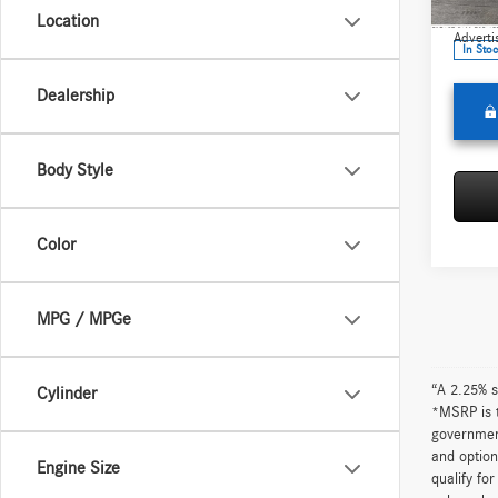
Model:
Doc Fee
Location
Adverti
In Sto
Dealership
Body Style
Color
MPG / MPGe
“A 2.25% s
Cylinder
*MSRP is t
government
and option
Engine Size
qualify fo