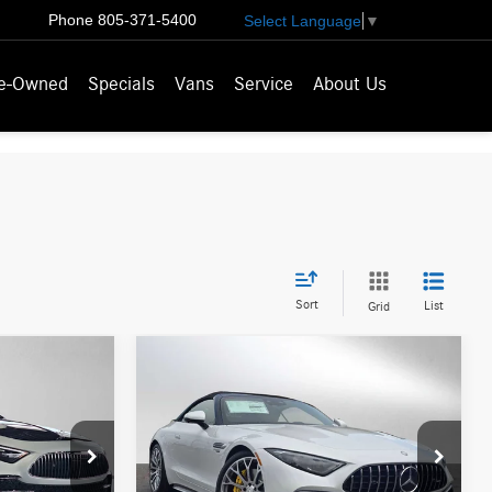
Phone
805-371-5400
Select Language
▼
e-Owned
Specials
Vans
Service
About Us
Sort
List
Grid
Compare Vehicle
5
$197,870
2026
Mercedes-Benz
ICE
r
AMG® SL 63
ADVERTISED PRICE
Roadster
Less
ks
Mercedes-Benz of Palo Alto
$227,550
MSRP:
$197,785
F029329
VIN:
W1KVK8BB7TF026387
Stock:
F026387