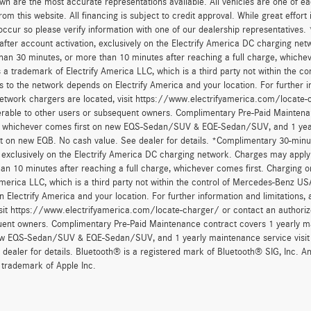
wn are the most accurate representations available. All vehicles are one of each
om this website. All financing is subject to credit approval. While great effort
occur so please verify information with one of our dealership representatives.
after account activation, exclusively on the Electrify America DC charging net
han 30 minutes, or more than 10 minutes after reaching a full charge, whichev
 a trademark of Electrify America LLC, which is a third party not within the con
 to the network depends on Electrify America and your location. For further in
twork chargers are located, visit https://www.electrifyamerica.com/locate-
erable to other users or subsequent owners. Complimentary Pre-Paid Maintenan
, whichever comes first on new EQS-Sedan/SUV & EQE-Sedan/SUV, and 1 yearly
t on new EQB. No cash value. See dealer for details. *Complimentary 30-minute
, exclusively on the Electrify America DC charging network. Charges may apply 
an 10 minutes after reaching a full charge, whichever comes first. Charging o
America LLC, which is a third party not within the control of Mercedes-Benz USA,
 Electrify America and your location. For further information and limitations
isit https://www.electrifyamerica.com/locate-charger/ or contact an authoriz
ent owners. Complimentary Pre-Paid Maintenance contract covers 1 yearly mai
new EQS-Sedan/SUV & EQE-Sedan/SUV, and 1 yearly maintenance service visit 
 dealer for details. Bluetooth® is a registered mark of Bluetooth® SIG, Inc. 
 trademark of Apple Inc.