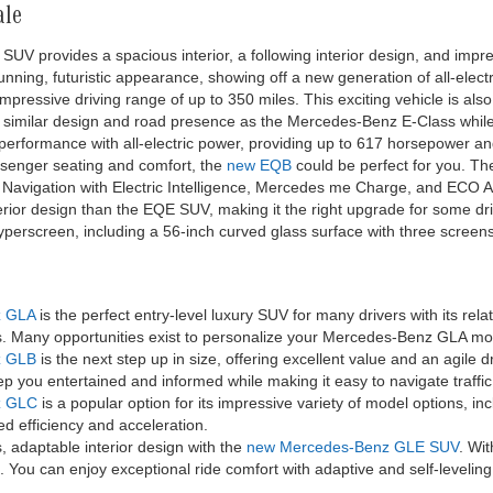
ale
SUV provides a spacious interior, a following interior design, and impres
nning, futuristic appearance, showing off a new generation of all-elect
pressive driving range of up to 350 miles. This exciting vehicle is als
 similar design and road presence as the Mercedes-Benz E-Class while 
 performance with all-electric power, providing up to 617 horsepower 
ssenger seating and comfort, the
new EQB
could be perfect for you. T
ke Navigation with Electric Intelligence, Mercedes me Charge, and ECO A
terior design than the EQE SUV, making it the right upgrade for some dr
Hyperscreen, including a 56-inch curved glass surface with three screen
z GLA
is the perfect entry-level luxury SUV for many drivers with its re
es. Many opportunities exist to personalize your Mercedes-Benz GLA 
z GLB
is the next step up in size, offering excellent value and an agile 
p you entertained and informed while making it easy to navigate traffic
z GLC
is a popular option for its impressive variety of model options, i
d efficiency and acceleration.
 adaptable interior design with the
new Mercedes-Benz GLE SUV
. Wit
 You can enjoy exceptional ride comfort with adaptive and self-level