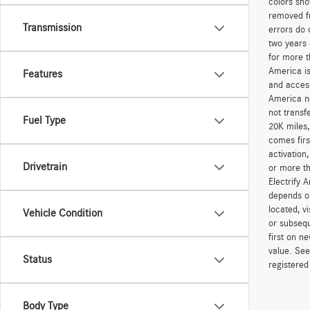
colors sho
removed fr
Transmission
errors do 
two years 
for more t
America is
Features
and access
America ne
not transf
Fuel Type
20K miles
comes firs
activation
Drivetrain
or more th
Electrify 
depends on
located, v
Vehicle Condition
or subsequ
first on 
value. See
Status
registered
Body Type