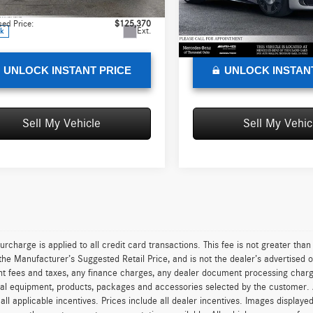
SL43R
Model:
SL680Z4
:
+$85
Doc Fee:
sed Price:
$125,370
Advertised Price:
Ext.
ck
In Stock
UNLOCK INSTANT PRICE
UNLOCK INSTAN
Sell My Vehicle
Sell My Vehic
urcharge is applied to all credit card transactions. This fee is not greater tha
he Manufacturer’s Suggested Retail Price, and is not the dealer’s advertised o
 fees and taxes, any finance charges, any dealer document processing charge,
al equipment, products, packages and accessories selected by the customer. All
r all applicable incentives. Prices include all dealer incentives. Images displaye