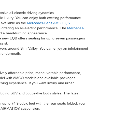
sive all-electric driving dynamics.
ric luxury. You can enjoy both exciting performance
o available as the
Mercedes-Benz AMG EQS
.
offering an all-electric performance. The
Mercedes-
and a head-turning appearance.
he new EQB offers seating for up to seven passengers
ssist.
ivers around Simi Valley. You can enjoy an infotainment
s underneath.
latively affordable price, maneuverable performance,
model with AMG® models and available packages.
driving experience. If you want luxury and urban
.
ncluding SUV and coupe-like body styles. The latest
h up to 74.9 cubic feet with the rear seats folded, you
ing AIRMATIC® suspension.