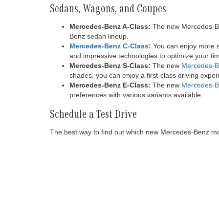
Sedans, Wagons, and Coupes
Mercedes-Benz A-Class:
The new Mercedes-Benz
Benz sedan lineup.
Mercedes-Benz C-Class
:
You can enjoy more sp
and impressive technologies to optimize your tim
Mercedes-Benz S-Class:
The new
Mercedes-B
shades, you can enjoy a first-class driving expe
Mercedes-Benz E-Class:
The new
Mercedes-B
preferences with various variants available.
Schedule a Test Drive
The best way to find out which new Mercedes-Benz model
Copyright © 2026
by
DealerOn
|
Sitemap