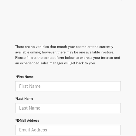
There are no vehicles that match your search criteria currently
available online; however, there may be one available in-store.
Please fill out the contact form below to express your interest and
an experienced sales manager will get back to you.
*First Name
*Last Name
*E-Mail Address