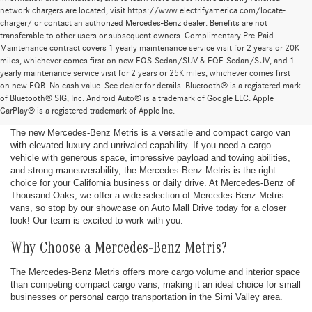
network chargers are located, visit https://www.electrifyamerica.com/locate-
charger/ or contact an authorized Mercedes-Benz dealer. Benefits are not
transferable to other users or subsequent owners. Complimentary Pre-Paid
Maintenance contract covers 1 yearly maintenance service visit for 2 years or 20K
miles, whichever comes first on new EQS-Sedan/SUV & EQE-Sedan/SUV, and 1
yearly maintenance service visit for 2 years or 25K miles, whichever comes first
New Mercedes-Benz Metris Vans for Sale
on new EQB. No cash value. See dealer for details. Bluetooth® is a registered mark
of Bluetooth® SIG, Inc. Android Auto® is a trademark of Google LLC. Apple
in Thousand Oaks, CA
CarPlay® is a registered trademark of Apple Inc.
The new Mercedes-Benz Metris is a versatile and compact cargo van
with elevated luxury and unrivaled capability. If you need a cargo
vehicle with generous space, impressive payload and towing abilities,
and strong maneuverability, the Mercedes-Benz Metris is the right
choice for your California business or daily drive. At Mercedes-Benz of
Thousand Oaks, we offer a wide selection of Mercedes-Benz Metris
vans, so stop by our showcase on Auto Mall Drive today for a closer
look! Our team is excited to work with you.
Why Choose a Mercedes-Benz Metris?
The Mercedes-Benz Metris offers more cargo volume and interior space
than competing compact cargo vans, making it an ideal choice for small
businesses or personal cargo transportation in the Simi Valley area.