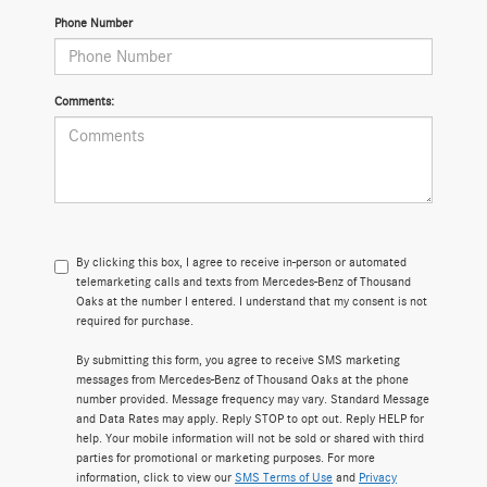
Phone Number
Comments:
By clicking this box, I agree to receive in-person or automated
telemarketing calls and texts from Mercedes-Benz of Thousand
Oaks at the number I entered. I understand that my consent is not
required for purchase.
By submitting this form, you agree to receive SMS marketing
messages from Mercedes-Benz of Thousand Oaks at the phone
number provided. Message frequency may vary. Standard Message
and Data Rates may apply. Reply STOP to opt out. Reply HELP for
help. Your mobile information will not be sold or shared with third
parties for promotional or marketing purposes. For more
information, click to view our
SMS Terms of Use
and
Privacy