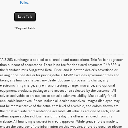
Policy
.
Let's Talk
*Required Fields
“A 2.25% surcharge is applied to all credit card transactions. This fee is not greater
than our cost of acceptance. There is no fee for debit card payments.” *MSRP is
the Manufacturer’s Suggested Retail Price, and is not the dealer’s advertised or
asking price. See dealer for pricing details. MSRP excludes government fees and
taxes, any finance charges, any dealer document processing charge, any
electronic filing charge, any emission testing charge, insurance, and optional
equipment, products, packages and accessories selected by the customer. All
advertised vehicles are subject to actual dealer availability. Must qualify for all
applicable incentives. Prices include all dealer incentives. Images displayed may
not be representative of the actual trim level of a vehicle, and colors shown are
the most accurate representations available. All vehicles are one of each, and all
offers expire at close of business on the day the offer is removed from this
website. All financing is subject to credit approval. While great effort is made to
ensure the accuracy of the information on this website, errors do occur so please