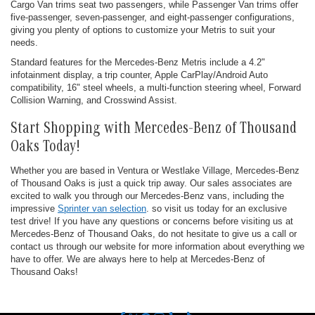
Cargo Van trims seat two passengers, while Passenger Van trims offer
five-passenger, seven-passenger, and eight-passenger configurations,
giving you plenty of options to customize your Metris to suit your
needs.
Standard features for the Mercedes-Benz Metris include a 4.2"
infotainment display, a trip counter, Apple CarPlay/Android Auto
compatibility, 16" steel wheels, a multi-function steering wheel, Forward
Collision Warning, and Crosswind Assist.
Start Shopping with Mercedes-Benz of Thousand
Oaks Today!
Whether you are based in Ventura or Westlake Village, Mercedes-Benz
of Thousand Oaks is just a quick trip away. Our sales associates are
excited to walk you through our Mercedes-Benz vans, including the
impressive
Sprinter van selection
. so visit us today for an exclusive
test drive! If you have any questions or concerns before visiting us at
Mercedes-Benz of Thousand Oaks, do not hesitate to give us a call or
contact us through our website for more information about everything we
have to offer. We are always here to help at Mercedes-Benz of
Thousand Oaks!