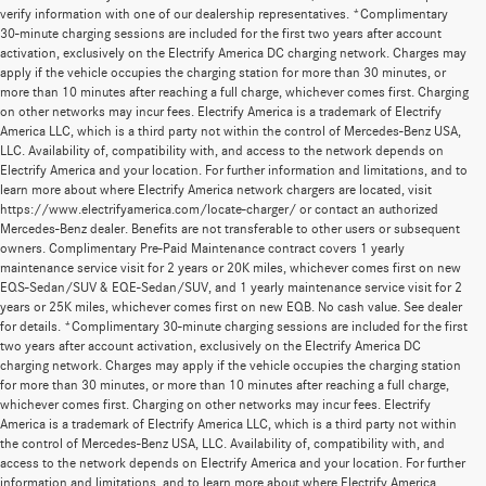
verify information with one of our dealership representatives. *Complimentary
30-minute charging sessions are included for the first two years after account
activation, exclusively on the Electrify America DC charging network. Charges may
apply if the vehicle occupies the charging station for more than 30 minutes, or
more than 10 minutes after reaching a full charge, whichever comes first. Charging
on other networks may incur fees. Electrify America is a trademark of Electrify
America LLC, which is a third party not within the control of Mercedes-Benz USA,
LLC. Availability of, compatibility with, and access to the network depends on
Electrify America and your location. For further information and limitations, and to
learn more about where Electrify America network chargers are located, visit
https://www.electrifyamerica.com/locate-charger/ or contact an authorized
Mercedes-Benz dealer. Benefits are not transferable to other users or subsequent
owners. Complimentary Pre-Paid Maintenance contract covers 1 yearly
maintenance service visit for 2 years or 20K miles, whichever comes first on new
EQS-Sedan/SUV & EQE-Sedan/SUV, and 1 yearly maintenance service visit for 2
years or 25K miles, whichever comes first on new EQB. No cash value. See dealer
for details. *Complimentary 30-minute charging sessions are included for the first
two years after account activation, exclusively on the Electrify America DC
charging network. Charges may apply if the vehicle occupies the charging station
for more than 30 minutes, or more than 10 minutes after reaching a full charge,
whichever comes first. Charging on other networks may incur fees. Electrify
America is a trademark of Electrify America LLC, which is a third party not within
the control of Mercedes-Benz USA, LLC. Availability of, compatibility with, and
access to the network depends on Electrify America and your location. For further
information and limitations, and to learn more about where Electrify America