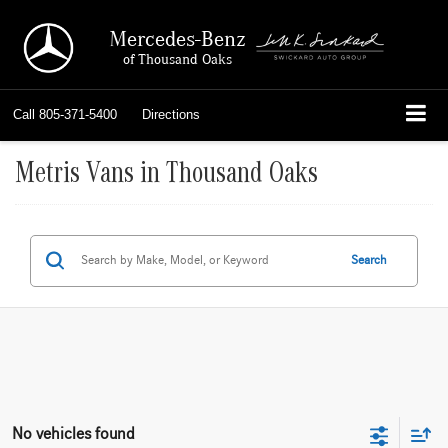
Mercedes-Benz
of Thousand Oaks
Call
805-371-5400
Directions
Metris Vans in Thousand Oaks
Search
No vehicles found