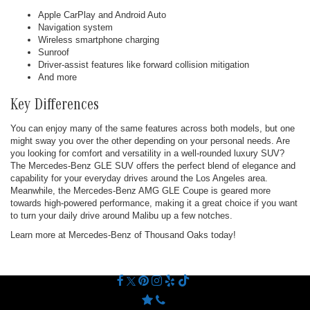
Apple CarPlay and Android Auto
Navigation system
Wireless smartphone charging
Sunroof
Driver-assist features like forward collision mitigation
And more
Key Differences
You can enjoy many of the same features across both models, but one
might sway you over the other depending on your personal needs. Are
you looking for comfort and versatility in a well-rounded luxury SUV?
The Mercedes-Benz GLE SUV offers the perfect blend of elegance and
capability for your everyday drives around the Los Angeles area.
Meanwhile, the Mercedes-Benz AMG GLE Coupe is geared more
towards high-powered performance, making it a great choice if you want
to turn your daily drive around Malibu up a few notches.
Learn more at Mercedes-Benz of Thousand Oaks today!