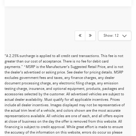
Show: 12
“A 2.25% surcharge is applied to all credit card transactions. This fee is not
greater than our cost of acceptance. There is no fee for debit card
payments.” *MSRP is the Manufacturer’s Suggested Retail Price, and is not
the dealer’s advertised or asking price. See dealer for pricing details. MSRP
excludes government fees and taxes, any finance charges, any dealer
document processing charge, any electronic filing charge, any emission
testing charge, insurance, and optional equipment, products, packages and
accessories selected by the customer. All advertised vehicles are subject to
actual dealer availability. Must qualify for all applicable incentives. Prices
include all dealer incentives. Images displayed may not be representative of
the actual trim level of a vehicle, and colors shown are the most accurate
representations available. All vehicles are one of each, and all offers expire
at close of business on the day the offer is removed from this website. All
financing is subject to credit approval. While great effort is made to ensure
the accuracy of the information on this website, errors do occur so please