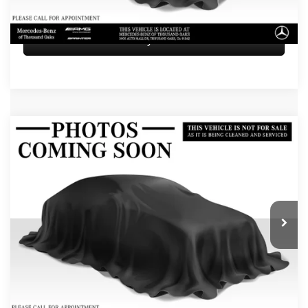
Sell My Vehicle
Compare Vehicle
$75,084
2026
Mercedes-Benz GLE 450
4MATIC® SUV
ADVERTISED PRICE
Mercedes-Benz of Thousand Oaks
VIN:
4JGFB5KB7TB584918
Stock:
B584918L
Model:
GLE450
Less
Retail Price
$74,999
5 mi
Ext.
Doc Fee
+$85
Advertised Price
$75,084
UNLOCK INSTANT PRICE