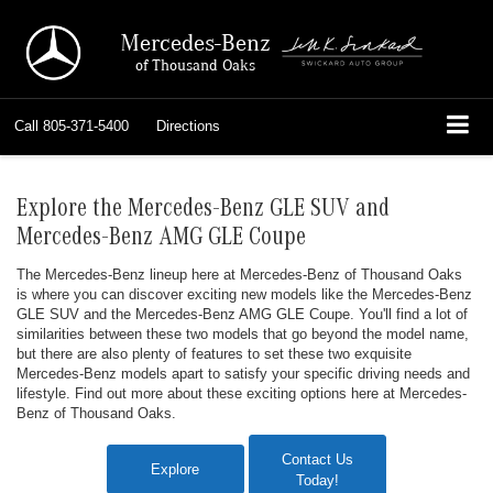
Mercedes-Benz
of Thousand Oaks
Call
805-371-5400
Directions
Explore the Mercedes-Benz GLE SUV and
Mercedes-Benz AMG GLE Coupe
The Mercedes-Benz lineup here at Mercedes-Benz of Thousand Oaks
is where you can discover exciting new models like the Mercedes-Benz
GLE SUV and the Mercedes-Benz AMG GLE Coupe. You'll find a lot of
similarities between these two models that go beyond the model name,
but there are also plenty of features to set these two exquisite
Mercedes-Benz models apart to satisfy your specific driving needs and
lifestyle. Find out more about these exciting options here at Mercedes-
Benz of Thousand Oaks.
Contact Us
Explore
Today!