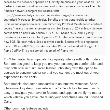
access to the network depends on Electrify America and your location. For
further information and limitations, and to learn more about where Electrify
America network chargers are located, visit
https://www.electrifyamerica.com/locate-charger/ or contact an
authorized Mercedes-Benz dealer. Benefits are not transferable to other
users or subsequent owners. Complimentary Pre-Paid Maintenance contract
covers 1 yearly maintenance service visit for 2 years or 20K miles, whichever
comes first on new EQS-Sedan/SUV & EQE-Sedan/SUV, and 1 yearly
maintenance service visit for 2 years or 25K miles, whichever comes first on
new EQB. No cash value. See dealer for details. Bluetooth® is a registered
Mercedes-Benz GLE SUV and Mercedes-Benz AMG
mark of Bluetooth® SIG, Inc. Android Auto® is a trademark of Google LLC.
GLE Coupe: Common Threads
Apple CarPlay® is a registered trademark of Apple Inc.
You'll be treated to an upscale, high-quality interior with both models.
Both are designed to keep you and your passengers comfortable, and
they both offer rich simulated leather upholstery with the option to
upgrade to genuine leather so that you can get the most out of your
experience in the cabin.
Both models also come standard with an intuitive Mercedes-Benz
infotainment system, complete with a 12.3-inch touchscreen, so it's
easy to navigate your favorite features and apps on the fly no matter
which vehicle you settle into during your adventures around Thousand
Oaks.
Other common features include: