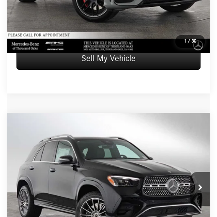
UNLOCK INSTANT PRICE
1
/
30
Sell My Vehicle
Compare Vehicle
$94,565
2026
Mercedes-Benz GLE 580
4MATIC® SUV
ADVERTISED PRICE
Mercedes-Benz of Thousand Oaks
VIN:
4JGFB8FB2TB634541
Stock:
B634541
Model:
GLE580
Less
MSRP:
$94,480
Ext.
Int.
In Stock
Doc Fee:
+$85
Advertised Price:
$94,565