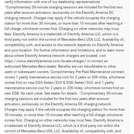
verify information with one of our dealership representatives.
*Complimentary 30-minute charging sessions are included for the first two
years after account activation, exclusively on the Electrify America DC
charging network. Charges may apply if the vehicle occupies the charging
station for more than 30 minutes, or more than 10 minutes after reaching a
full charge, whichever comes first. Charging on other networks may incur
fees. Electrify America is a trademark of Electrify America LLC, which is a
third party not within the control of Mercedes-Benz USA, LLC. Availability of,
compatibility with, and access to the network depends on Electrify America
and your location. For further information and limitations, and to learn more
about where Electrify America network chargers are located, visit
https://www.electrifyamerica.com/locate-charger/ or contact an
authorized Mercedes-Benz dealer. Benefits are not transferable to other
users or subsequent owners. Complimentary Pre-Paid Maintenance contract
covers 1 yearly maintenance service visit for 2 years or 20K miles, whichever
comes first on new EQS-Sedan/SUV & EQE-Sedan/SUV, and 1 yearly
maintenance service visit for 2 years or 25K miles, whichever comes first on
new EQB. No cash value. See dealer for details. *Complimentary 30-minute
charging sessions are included for the first two years after account
activation, exclusively on the Electrify America DC charging network.
Charges may apply if the vehicle occupies the charging station for more than
30 minutes, or more than 10 minutes after reaching a full charge, whichever
comes first. Charging on other networks may incur fees. Electrify America is
a trademark of Electrify America LLC, which is a third party not within the
control of Mercedes-Benz USA, LLC. Availability of, compatibility with, and