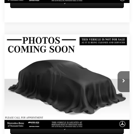
Sell My Vehicle
Compare Vehicle
$82,584
2026
Mercedes-Benz GLE 450
4MATIC® Coupe
ADVERTISED PRICE
Mercedes-Benz of Thousand Oaks
VIN:
4JGFD5KB1TB648543
Stock:
B648543L
Model:
GLE450
Less
Retail Price
$82,499
5 mi
Doc Fee
+$85
Advertised Price
$82,584
UNLOCK INSTANT PRICE
Sell My Vehicle