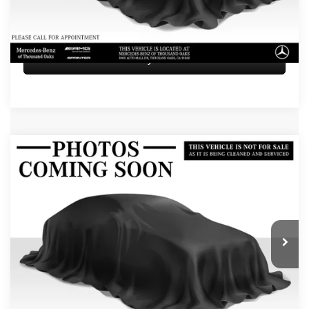
UNLOCK INSTANT PRICE
Sell My Vehicle
Compare Vehicle
$72,584
2026
Mercedes-Benz GLE 450
4MATIC® SUV
ADVERTISED PRICE
Mercedes-Benz of Thousand Oaks
VIN:
4JGFB5KB1TB591184
Stock:
B591184L
Model:
GLE450
Less
Retail Price
$72,499
5 mi
Ext.
Int.
Doc Fee
+$85
Advertised Price
$72,584
UNLOCK INSTANT PRICE