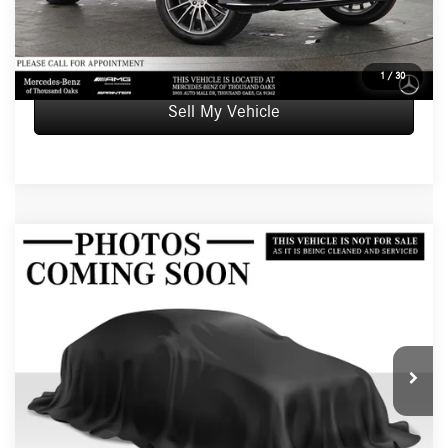
UNLOCK INSTANT PRICE
1
/
30
Sell My Vehicle
Compare Vehicle
$66,084
2026
Mercedes-Benz GLE 350
4MATIC® SUV
ADVERTISED PRICE
Mercedes-Benz of Thousand Oaks
VIN:
4JGFB4FB0TB605046
Stock:
B605046L
Model:
GLE350
Less
Retail Price
$65,999
5 mi
Int.
Doc Fee
+$85
Advertised Price
$66,084