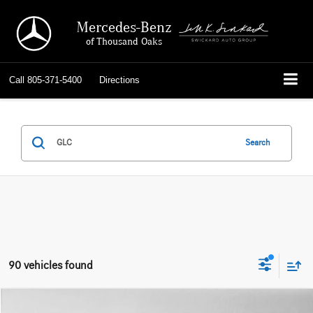
Mercedes-Benz
of Thousand Oaks
Call
805-371-5400
Directions
Search
90 vehicles found
Compare Vehicle