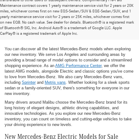
transferable to other users or subsequent owners. Complimentary Pre-Paid
Maintenance contract covers 1 yearly maintenance service visit for 2 years or 20K
miles, whichever comes first on new EQS-Sedan/SUV & EQE-Sedan/SUV, and 1
yearly maintenance service visit for 2 years or 25K miles, whichever comes first
on new EQB. No cash value. See dealer for details. Bluetooth® is a registered mark
New Mercedes-Benz Models for Sale at
of Bluetooth® SIG, Inc. Android Auto® is a trademark of Google LLC. Apple
CarPlay® is a registered trademark of Apple Inc.
Mercedes-Benz of Thousand Oaks
You can discover all the latest Mercedes-Benz models when exploring
our new inventory. We serve Los Angeles and surrounding areas by
providing a broad range of model options to consider and a streamlined
shopping experience. As an
AMG Performance Center
, we offer the
latest AMG models, alongside Electric and classic options you've come
to love from Mercedes-Benz. We also carry Mercedes-Benz vans,
including
Sprinter
and
Metris vans
. Whether looking for a sleek sports
sedan or a family-oriented SUV, there's something for everyone in our
new inventory.
Many drivers around Malibu choose the Mercedes-Benz brand for its
long history of elegant designs, athletic driving capabilities, and
innovative technologies. As you explore our new Mercedes-Benz
inventory, you can count on timeless and cutting-edge vehicles to take
your driving experience to new levels.
New Mercedes-Benz Electric Models for Sale