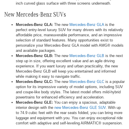
inch curved glass surface with three screens underneath.
New Mercedes-Benz SUVs
Mercedes-Benz GLA:
The new
Mercedes-Benz GLA
is the
perfect entry-level luxury SUV for many drivers with its relatively
affordable price, maneuverable performance, and an impressive
selection of standard features. Many opportunities exist to
personalize your Mercedes-Benz GLA model with AMG® models
and available packages.
Mercedes-Benz GLB:
The new
Mercedes-Benz GLB
is the next
step up in size, offering excellent value and an agile driving
experience. If you want luxury and urban practicality, the new
Mercedes-Benz GLB will keep you entertained and informed
while making it easy to navigate traffic.
Mercedes-Benz GLC:
The new
Mercedes-Benz GLC
is a popular
option for its impressive variety of model options, including SUV
and coupe-like body styles. The latest model offers mild-hybrid
powertrains for enhanced efficiency and acceleration.
Mercedes-Benz GLE:
You can enjoy a spacious, adaptable
interior design with the
new Mercedes-Benz GLE SUV
. With up
to 74.9 cubic feet with the rear seats folded, you can bring more
luggage and equipment with you. You can enjoy exceptional ride
comfort with adaptive and self-leveling AIRMATIC® suspension.