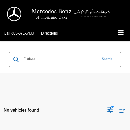
Mercedes-Benz
of Thousand Oaks
Call
805-371-5400
Directions
Search
No vehicles found