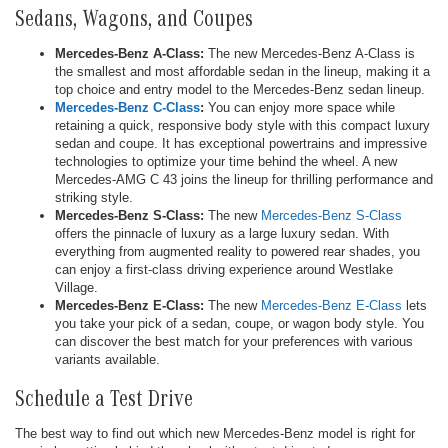
Sedans, Wagons, and Coupes
Mercedes-Benz A-Class:
The new Mercedes-Benz A-Class is
the smallest and most affordable sedan in the lineup, making it a
top choice and entry model to the Mercedes-Benz sedan lineup.
Mercedes-Benz C-Class
:
You can enjoy more space while
retaining a quick, responsive body style with this compact luxury
sedan and coupe. It has exceptional powertrains and impressive
technologies to optimize your time behind the wheel. A new
Mercedes-AMG C 43 joins the lineup for thrilling performance and
striking style.
Mercedes-Benz S-Class:
The new
Mercedes-Benz S-Class
offers the pinnacle of luxury as a large luxury sedan. With
everything from augmented reality to powered rear shades, you
can enjoy a first-class driving experience around Westlake
Village.
Mercedes-Benz E-Class:
The new
Mercedes-Benz E-Class
lets
you take your pick of a sedan, coupe, or wagon body style. You
can discover the best match for your preferences with various
variants available.
Schedule a Test Drive
The best way to find out which new Mercedes-Benz model is right for