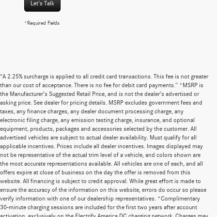
Let's Talk
*Required Fields
“A 2.25% surcharge is applied to all credit card transactions. This fee is not greater
than our cost of acceptance. There is no fee for debit card payments.” *MSRP is
the Manufacturer’s Suggested Retail Price, and is not the dealer’s advertised or
asking price. See dealer for pricing details. MSRP excludes government fees and
taxes, any finance charges, any dealer document processing charge, any
electronic filing charge, any emission testing charge, insurance, and optional
equipment, products, packages and accessories selected by the customer. All
advertised vehicles are subject to actual dealer availability. Must qualify for all
applicable incentives. Prices include all dealer incentives. Images displayed may
not be representative of the actual trim level of a vehicle, and colors shown are
the most accurate representations available. All vehicles are one of each, and all
offers expire at close of business on the day the offer is removed from this
website. All financing is subject to credit approval. While great effort is made to
ensure the accuracy of the information on this website, errors do occur so please
verify information with one of our dealership representatives. *Complimentary
30-minute charging sessions are included for the first two years after account
activation, exclusively on the Electrify America DC charging network. Charges may