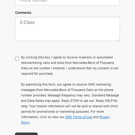
Comments:
By clicking this box, I agree to receive in-person or automated
telemarketing calls and texts from Mercedes-Benz of Thousand
Oaks at the number I entered. I understand that my consent is not
required for purchase.
By submitting this form, you agree to receive SMS marketing
messages from Mercedes-Benz of Thousand Oaks at the phone
number provided. Message frequency may vary. Standard Message
and Data Rates may apply. Reply STOP to opt out. Reply HELP for
help. Your mobile information will not be sold or shared with third
parties for promotional or marketing purposes. For more
information, click to view our
SMS Terms of Use
and
Privacy
Policy
.