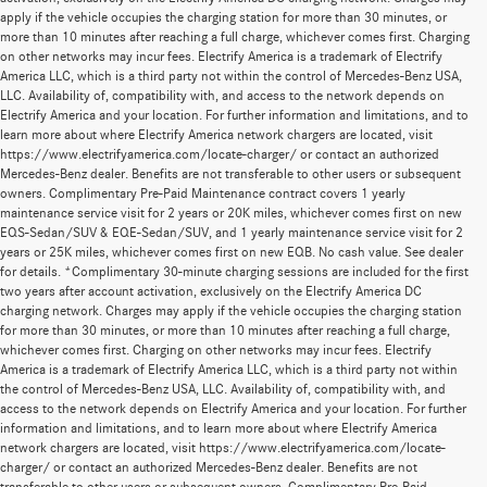
apply if the vehicle occupies the charging station for more than 30 minutes, or
more than 10 minutes after reaching a full charge, whichever comes first. Charging
on other networks may incur fees. Electrify America is a trademark of Electrify
America LLC, which is a third party not within the control of Mercedes-Benz USA,
LLC. Availability of, compatibility with, and access to the network depends on
Electrify America and your location. For further information and limitations, and to
learn more about where Electrify America network chargers are located, visit
https://www.electrifyamerica.com/locate-charger/ or contact an authorized
Mercedes-Benz dealer. Benefits are not transferable to other users or subsequent
owners. Complimentary Pre-Paid Maintenance contract covers 1 yearly
maintenance service visit for 2 years or 20K miles, whichever comes first on new
EQS-Sedan/SUV & EQE-Sedan/SUV, and 1 yearly maintenance service visit for 2
years or 25K miles, whichever comes first on new EQB. No cash value. See dealer
for details. *Complimentary 30-minute charging sessions are included for the first
two years after account activation, exclusively on the Electrify America DC
charging network. Charges may apply if the vehicle occupies the charging station
for more than 30 minutes, or more than 10 minutes after reaching a full charge,
whichever comes first. Charging on other networks may incur fees. Electrify
America is a trademark of Electrify America LLC, which is a third party not within
the control of Mercedes-Benz USA, LLC. Availability of, compatibility with, and
access to the network depends on Electrify America and your location. For further
information and limitations, and to learn more about where Electrify America
network chargers are located, visit https://www.electrifyamerica.com/locate-
charger/ or contact an authorized Mercedes-Benz dealer. Benefits are not