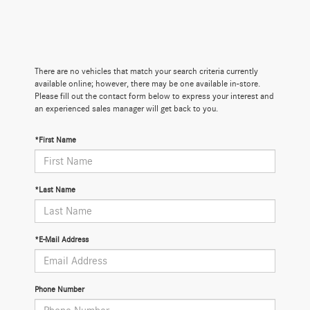
There are no vehicles that match your search criteria currently
available online; however, there may be one available in-store.
Please fill out the contact form below to express your interest and
an experienced sales manager will get back to you.
*First Name
*Last Name
*E-Mail Address
Phone Number