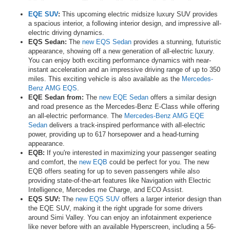
EQE SUV
:
This upcoming electric midsize luxury SUV provides
a spacious interior, a following interior design, and impressive all-
electric driving dynamics.
EQS Sedan:
The
new EQS Sedan
provides a stunning, futuristic
appearance, showing off a new generation of all-electric luxury.
You can enjoy both exciting performance dynamics with near-
instant acceleration and an impressive driving range of up to 350
miles. This exciting vehicle is also available as the
Mercedes-
Benz AMG EQS
.
EQE Sedan from:
The
new EQE Sedan
offers a similar design
and road presence as the Mercedes-Benz E-Class while offering
an all-electric performance. The
Mercedes-Benz AMG EQE
Sedan
delivers a track-inspired performance with all-electric
power, providing up to 617 horsepower and a head-turning
appearance.
EQB:
If you're interested in maximizing your passenger seating
and comfort, the
new EQB
could be perfect for you. The new
EQB offers seating for up to seven passengers while also
providing state-of-the-art features like Navigation with Electric
Intelligence, Mercedes me Charge, and ECO Assist.
EQS SUV:
The
new EQS SUV
offers a larger interior design than
the EQE SUV, making it the right upgrade for some drivers
around Simi Valley. You can enjoy an infotainment experience
like never before with an available Hyperscreen, including a 56-