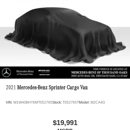
2021
Mercedes-Benz Sprinter Cargo Van
VIN:
W1W40BHY6MT052765
Stock:
T052765T
Model:
M2CA4G
$19,991