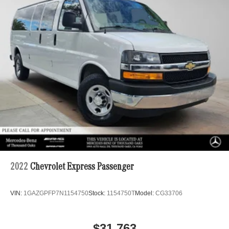
Strut Front Suspension w/Transverse Leaf Springs
Solid Axle Rear Suspension w/Leaf Springs
4-Wheel Disc Brakes w/4-Wheel ABS, Front Vented
Discs, Brake Assist and Hill Hold Control
2022
Chevrolet Express Passenger
VIN:
1GAZGPFP7N1154750
Stock:
1154750T
Model:
CG33706
$31,763