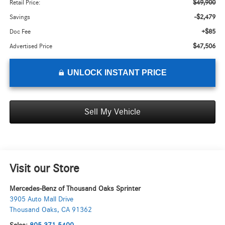
$49,900
Retail Price:
-$2,479
Savings
+$85
Doc Fee
$47,506
Advertised Price
UNLOCK INSTANT PRICE
Sell My Vehicle
Visit our Store
Mercedes-Benz of Thousand Oaks Sprinter
3905 Auto Mall Drive
Thousand Oaks
,
CA
91362