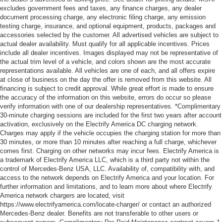
excludes government fees and taxes, any finance charges, any dealer
document processing charge, any electronic filing charge, any emission
testing charge, insurance, and optional equipment, products, packages and
accessories selected by the customer. All advertised vehicles are subject to
actual dealer availability. Must qualify for all applicable incentives. Prices
include all dealer incentives. Images displayed may not be representative of
the actual trim level of a vehicle, and colors shown are the most accurate
representations available. All vehicles are one of each, and all offers expire
at close of business on the day the offer is removed from this website. All
financing is subject to credit approval. While great effort is made to ensure
the accuracy of the information on this website, errors do occur so please
verify information with one of our dealership representatives. *Complimentary
30-minute charging sessions are included for the first two years after account
activation, exclusively on the Electrify America DC charging network.
Charges may apply if the vehicle occupies the charging station for more than
30 minutes, or more than 10 minutes after reaching a full charge, whichever
comes first. Charging on other networks may incur fees. Electrify America is
a trademark of Electrify America LLC, which is a third party not within the
control of Mercedes-Benz USA, LLC. Availability of, compatibility with, and
access to the network depends on Electrify America and your location. For
further information and limitations, and to learn more about where Electrify
America network chargers are located, visit
https://www.electrifyamerica.com/locate-charger/ or contact an authorized
Mercedes-Benz dealer. Benefits are not transferable to other users or