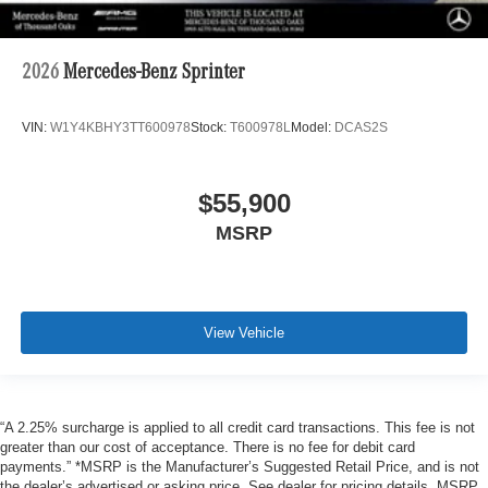
2026
Mercedes-Benz Sprinter
VIN:
W1Y4KBHY3TT600978
Stock:
T600978L
Model:
DCAS2S
$55,900
MSRP
View Vehicle
“A 2.25% surcharge is applied to all credit card transactions. This fee is not
greater than our cost of acceptance. There is no fee for debit card
payments.” *MSRP is the Manufacturer’s Suggested Retail Price, and is not
the dealer’s advertised or asking price. See dealer for pricing details. MSRP