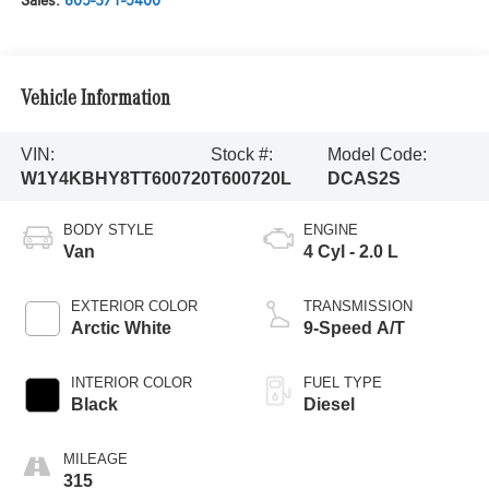
Sales:
805-371-5400
Vehicle Information
VIN:
Stock #:
Model Code:
W1Y4KBHY8TT600720
T600720L
DCAS2S
BODY STYLE
ENGINE
Van
4 Cyl - 2.0 L
EXTERIOR COLOR
TRANSMISSION
Arctic White
9-Speed A/T
INTERIOR COLOR
FUEL TYPE
Black
Diesel
MILEAGE
315