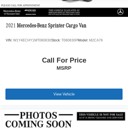
2021
Mercedes-Benz Sprinter Cargo Van
VIN:
W1Y4ECHY1MT080830
Stock:
T080830P
Model:
M2CA76
Call For Price
MSRP
View Vehicle