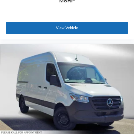
MSRP
View Vehicle