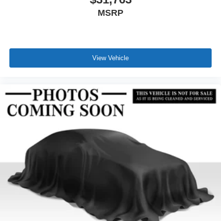
MSRP
View Vehicle