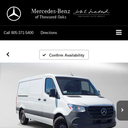
Mercedes-Benz
of Thousand Oaks
Call
805-371-5400
Directions
Confirm Availability