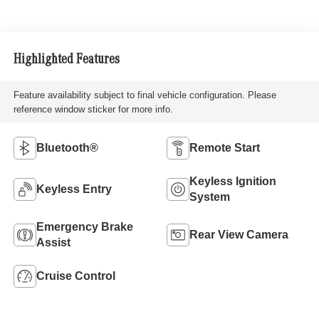
Highlighted Features
Feature availability subject to final vehicle configuration. Please
reference window sticker for more info.
Bluetooth®
Remote Start
Keyless Ignition
Keyless Entry
System
Emergency Brake
Rear View Camera
Assist
Cruise Control