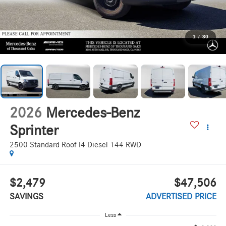
1
/
30
2026
Mercedes-Benz
Sprinter
2500 Standard Roof I4 Diesel 144 RWD
$2,479
$47,506
SAVINGS
ADVERTISED PRICE
Less