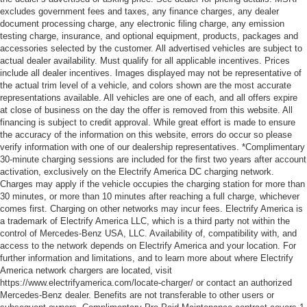
excludes government fees and taxes, any finance charges, any dealer
document processing charge, any electronic filing charge, any emission
testing charge, insurance, and optional equipment, products, packages and
accessories selected by the customer. All advertised vehicles are subject to
actual dealer availability. Must qualify for all applicable incentives. Prices
include all dealer incentives. Images displayed may not be representative of
the actual trim level of a vehicle, and colors shown are the most accurate
representations available. All vehicles are one of each, and all offers expire
at close of business on the day the offer is removed from this website. All
financing is subject to credit approval. While great effort is made to ensure
the accuracy of the information on this website, errors do occur so please
verify information with one of our dealership representatives. *Complimentary
30-minute charging sessions are included for the first two years after account
activation, exclusively on the Electrify America DC charging network.
Charges may apply if the vehicle occupies the charging station for more than
30 minutes, or more than 10 minutes after reaching a full charge, whichever
comes first. Charging on other networks may incur fees. Electrify America is
a trademark of Electrify America LLC, which is a third party not within the
control of Mercedes-Benz USA, LLC. Availability of, compatibility with, and
access to the network depends on Electrify America and your location. For
further information and limitations, and to learn more about where Electrify
America network chargers are located, visit
https://www.electrifyamerica.com/locate-charger/ or contact an authorized
Mercedes-Benz dealer. Benefits are not transferable to other users or