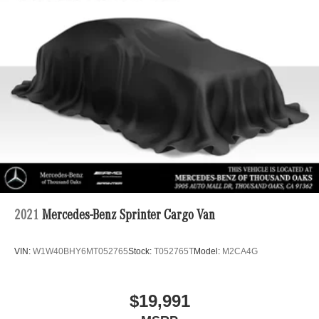
2021
Mercedes-Benz Sprinter Cargo Van
VIN:
W1W40BHY6MT052765
Stock:
T052765T
Model:
M2CA4G
$19,991