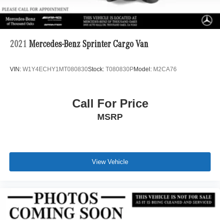
2021
Mercedes-Benz Sprinter Cargo Van
VIN:
W1Y4ECHY1MT080830
Stock:
T080830P
Model:
M2CA76
Call For Price
MSRP
View Vehicle