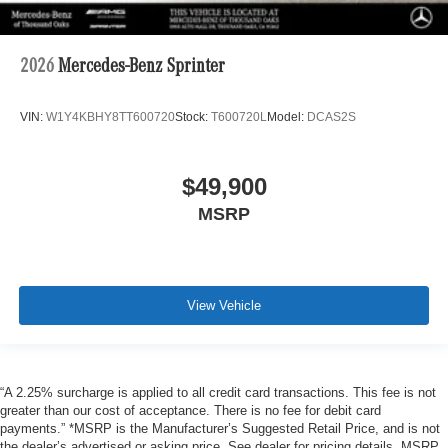
2026
Mercedes-Benz Sprinter
VIN:
W1Y4KBHY8TT600720
Stock:
T600720L
Model:
DCAS2S
$49,900
MSRP
View Vehicle
“A 2.25% surcharge is applied to all credit card transactions. This fee is not
greater than our cost of acceptance. There is no fee for debit card
payments.” *MSRP is the Manufacturer’s Suggested Retail Price, and is not
the dealer’s advertised or asking price. See dealer for pricing details. MSRP