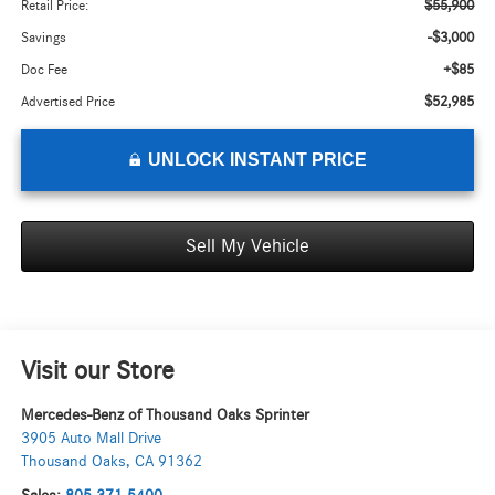
$55,900
Retail Price:
-$3,000
Savings
+$85
Doc Fee
$52,985
Advertised Price
UNLOCK INSTANT PRICE
Sell My Vehicle
Visit our Store
Mercedes-Benz of Thousand Oaks Sprinter
3905 Auto Mall Drive
Thousand Oaks
,
CA
91362