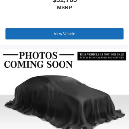
MSRP
View Vehicle