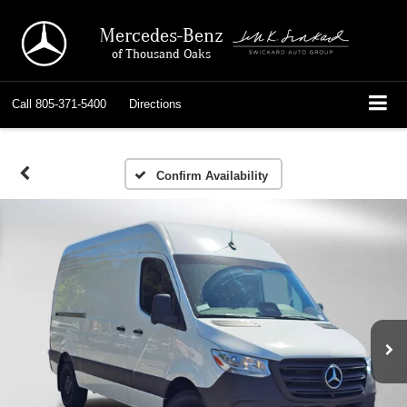
Mercedes-Benz
of Thousand Oaks
Call
805-371-5400
Directions
Confirm Availability