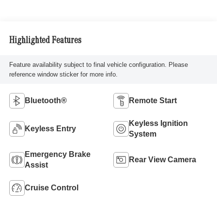
Highlighted Features
Feature availability subject to final vehicle configuration. Please
reference window sticker for more info.
Bluetooth®
Remote Start
Keyless Ignition
Keyless Entry
System
Emergency Brake
Rear View Camera
Assist
Cruise Control