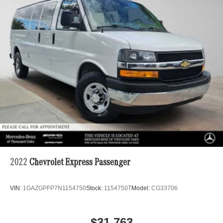
ARCTIC WHITE.
Strut Front Suspension w/Transverse Leaf Springs
Solid Axle Rear Suspension w/Leaf Springs
EXCELLENT VALUE
4-Wheel Disc Brakes w/4-Wheel ABS, Front Vented
Was $55,900.
Discs, Brake Assist and Hill Hold Control
PURCHASE WITH CONFIDENCE
CARFAX 1-Owner
Horsepower calculations based on trim engine
configuration. Please confirm the accuracy of the included
equipment by calling us prior to purchase.
2022
Chevrolet Express Passenger
VIN:
1GAZGPFP7N1154750
Stock:
1154750T
Model:
CG33706
$31,763