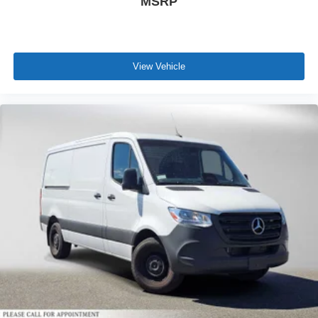
MSRP
View Vehicle