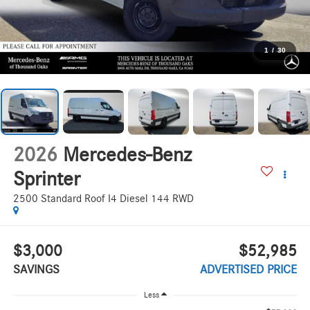
1
/
30
2026
Mercedes-Benz
Sprinter
2500 Standard Roof I4 Diesel 144 RWD
$3,000
$52,985
SAVINGS
ADVERTISED PRICE
Less