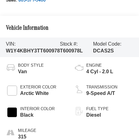
Sales:
805-371-5400
Vehicle Information
VIN:
Stock #:
Model Code:
W1Y4KBHY3TT600978
T600978L
DCAS2S
BODY STYLE
ENGINE
Van
4 Cyl - 2.0 L
EXTERIOR COLOR
TRANSMISSION
Arctic White
9-Speed A/T
INTERIOR COLOR
FUEL TYPE
Black
Diesel
MILEAGE
315