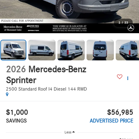
1
/
33
2026
Mercedes-Benz
Sprinter
2500 Standard Roof I4 Diesel 144 RWD
$1,000
$56,985
SAVINGS
ADVERTISED PRICE
Less