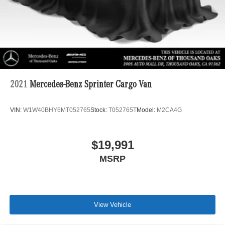
2021
Mercedes-Benz Sprinter Cargo Van
VIN:
W1W40BHY6MT052765
Stock:
T052765T
Model:
M2CA4G
$19,991
MSRP
View Vehicle