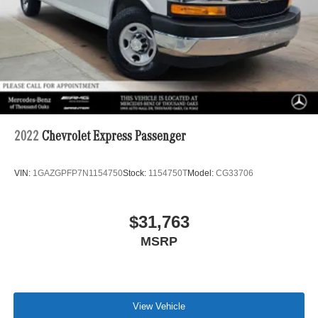
2022
Chevrolet Express Passenger
VIN:
1GAZGPFP7N1154750
Stock:
1154750T
Model:
CG33706
$31,763
MSRP
View Vehicle