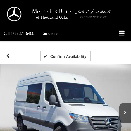
Mercedes-Benz
of Thousand Oaks
Call
805-371-5400
Directions
Confirm Availability