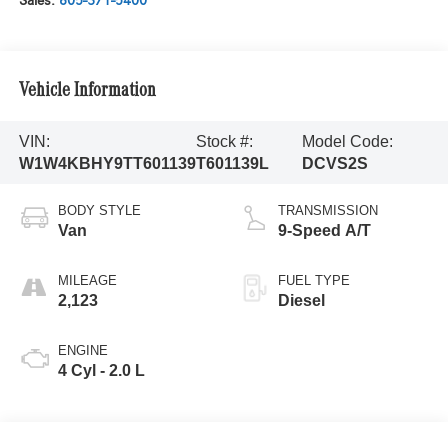
Sales:
805-371-5400
Vehicle Information
VIN:
Stock #:
Model Code:
W1W4KBHY9TT601139
T601139L
DCVS2S
BODY STYLE
TRANSMISSION
Van
9-Speed A/T
MILEAGE
FUEL TYPE
2,123
Diesel
ENGINE
4 Cyl - 2.0 L