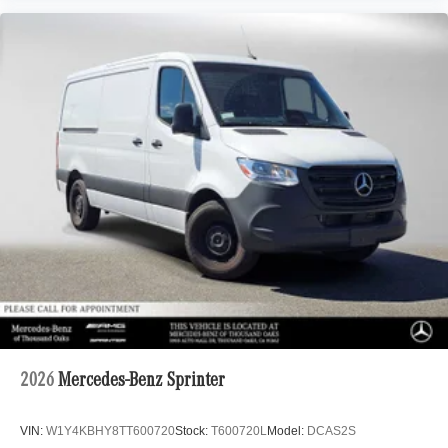
2026
Mercedes-Benz Sprinter
VIN:
W1Y4KBHY8TT600720
Stock:
T600720L
Model:
DCAS2S