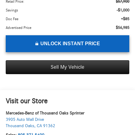
$57,900
Retail Price:
-$1,000
Savings
+$85
Doc Fee
$56,985
Advertised Price
UNLOCK INSTANT PRICE
Sell My Vehicle
Visit our Store
Mercedes-Benz of Thousand Oaks Sprinter
3905 Auto Mall Drive
Thousand Oaks
,
CA
91362