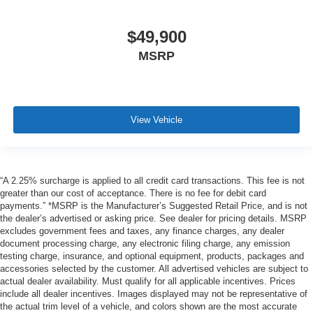
$49,900
MSRP
View Vehicle
“A 2.25% surcharge is applied to all credit card transactions. This fee is not
greater than our cost of acceptance. There is no fee for debit card
payments.” *MSRP is the Manufacturer’s Suggested Retail Price, and is not
the dealer’s advertised or asking price. See dealer for pricing details. MSRP
excludes government fees and taxes, any finance charges, any dealer
document processing charge, any electronic filing charge, any emission
testing charge, insurance, and optional equipment, products, packages and
accessories selected by the customer. All advertised vehicles are subject to
actual dealer availability. Must qualify for all applicable incentives. Prices
include all dealer incentives. Images displayed may not be representative of
the actual trim level of a vehicle, and colors shown are the most accurate