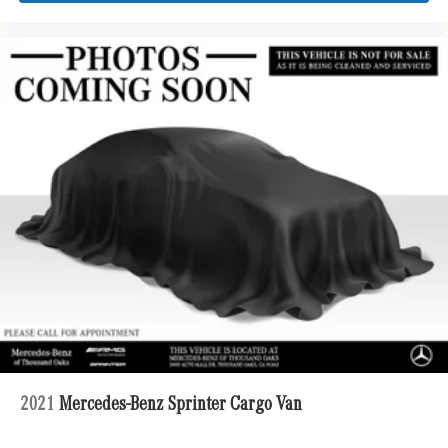
2021
Mercedes-Benz Sprinter Cargo Van