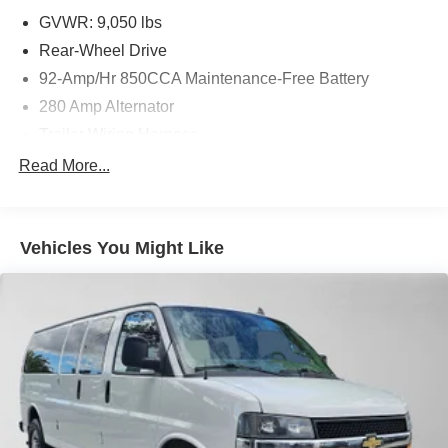
GVWR: 9,050 lbs
Rear-Wheel Drive
92-Amp/Hr 850CCA Maintenance-Free Battery
280 Amp Alternator
Trailer Wiring Harness
3748# Maximum Payload
Read More...
Gas-Pressurized Shock Absorbers
Front And Rear Anti-Roll Bars
Vehicles You Might Like
Electric Power-Assist Steering
24.5 Gal. Fuel Tank
Single Stainless Steel Exhaust
Strut Front Suspension w/Transverse Leaf Springs
Solid Axle Rear Suspension w/Leaf Springs
4-Wheel Disc Brakes w/4-Wheel ABS, Front Vented
Discs, Brake Assist and Hill Hold Control