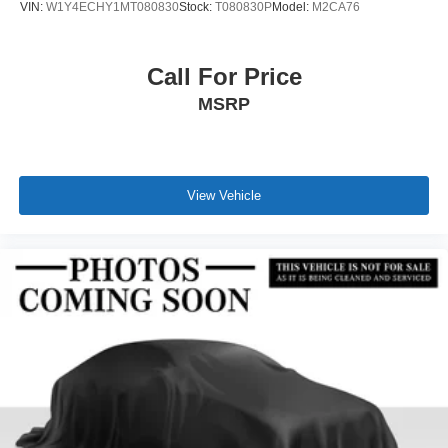
VIN:
W1Y4ECHY1MT080830
Stock:
T080830P
Model:
M2CA76
Call For Price
MSRP
View Vehicle