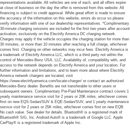
representations available. All vehicles are one of each, and all offers expire
at close of business on the day the offer is removed from this website. All
financing is subject to credit approval. While great effort is made to ensure
the accuracy of the information on this website, errors do occur so please
verify information with one of our dealership representatives. *Complimentary
30-minute charging sessions are included for the first two years after account
activation, exclusively on the Electrify America DC charging network.
Charges may apply if the vehicle occupies the charging station for more than
30 minutes, or more than 10 minutes after reaching a full charge, whichever
comes first. Charging on other networks may incur fees. Electrify America is
a trademark of Electrify America LLC, which is a third party not within the
control of Mercedes-Benz USA, LLC. Availability of, compatibility with, and
access to the network depends on Electrify America and your location. For
further information and limitations, and to learn more about where Electrify
America network chargers are located, visit
https://www.electrifyamerica.com/locate-charger/ or contact an authorized
Mercedes-Benz dealer. Benefits are not transferable to other users or
subsequent owners. Complimentary Pre-Paid Maintenance contract covers 1
yearly maintenance service visit for 2 years or 20K miles, whichever comes
first on new EQS-Sedan/SUV & EQE-Sedan/SUV, and 1 yearly maintenance
service visit for 2 years or 25K miles, whichever comes first on new EQB.
No cash value. See dealer for details. Bluetooth® is a registered mark of
Bluetooth® SIG, Inc. Android Auto® is a trademark of Google LLC. Apple
CarPlay® is a registered trademark of Apple Inc.