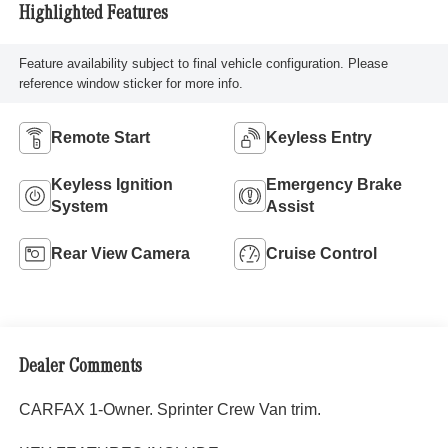
Highlighted Features
Feature availability subject to final vehicle configuration. Please
reference window sticker for more info.
Remote Start
Keyless Entry
Keyless Ignition
Emergency Brake
System
Assist
Rear View Camera
Cruise Control
Dealer Comments
CARFAX 1-Owner. Sprinter Crew Van trim.