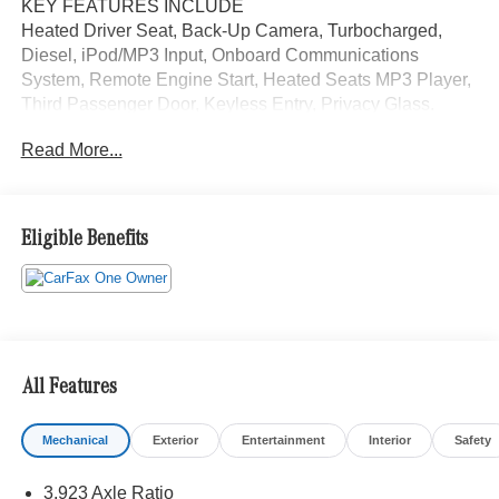
KEY FEATURES INCLUDE
Heated Driver Seat, Back-Up Camera, Turbocharged,
Diesel, iPod/MP3 Input, Onboard Communications
System, Remote Engine Start, Heated Seats MP3 Player,
Third Passenger Door, Keyless Entry, Privacy Glass.
Read More...
A GREAT TIME TO BUY
Was $57,900.
SHOP WITH CONFIDENCE
Eligible Benefits
CARFAX 1-Owner
Please confirm the accuracy of the included equipment by
calling us prior to purchase.
All Features
Mechanical
Exterior
Entertainment
Interior
Safety
3.923 Axle Ratio