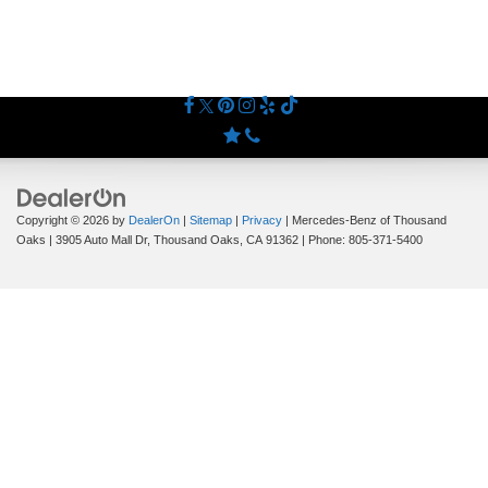
Copyright © 2026
by
DealerOn
|
Sitemap
|
Privacy
| Mercedes-Benz of Thousand
Oaks
|
3905 Auto Mall Dr,
Thousand Oaks,
CA
91362
| Phone:
805-371-5400