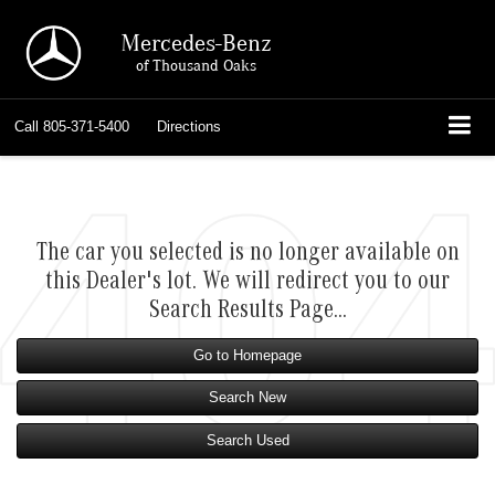
Mercedes-Benz
of Thousand Oaks
Call
805-371-5400
Directions
The car you selected is no longer available on
this Dealer's lot. We will redirect you to our
Search Results Page...
Go to Homepage
Search New
Search Used