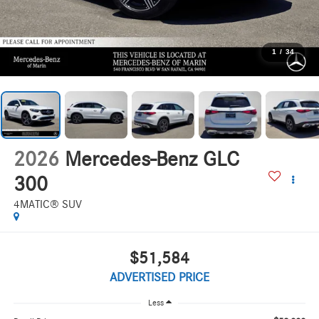
1
/
34
2026
Mercedes-Benz GLC
300
4MATIC® SUV
$51,584
ADVERTISED PRICE
Less