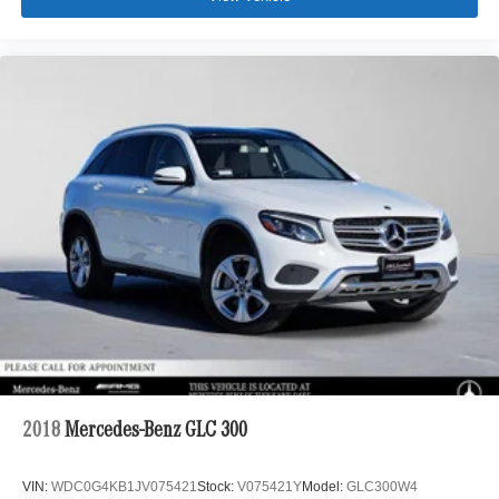
2018
Mercedes-Benz GLC 300
VIN:
WDC0G4KB1JV075421
Stock:
V075421Y
Model:
GLC300W4