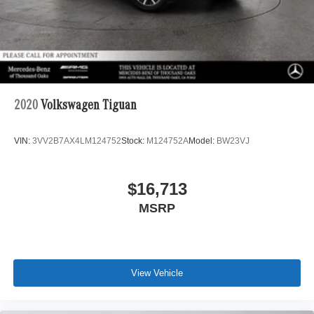
2020
Volkswagen Tiguan
VIN:
3VV2B7AX4LM124752
Stock:
M124752A
Model:
BW23VJ
$16,713
MSRP
View Vehicle