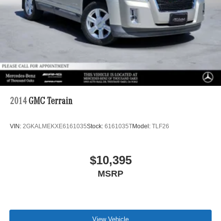
2014
GMC Terrain
VIN:
2GKALMEKXE6161035
Stock:
6161035T
Model:
TLF26
$10,395
MSRP
View Vehicle