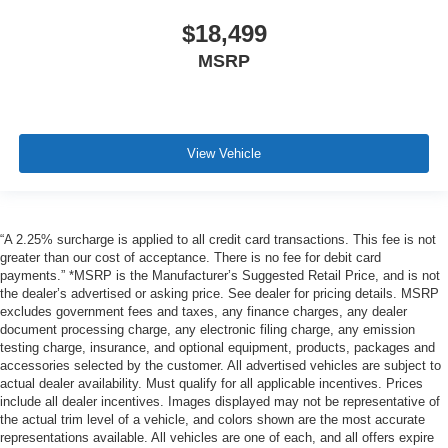
$18,499
MSRP
View Vehicle
“A 2.25% surcharge is applied to all credit card transactions. This fee is not
greater than our cost of acceptance. There is no fee for debit card
payments.” *MSRP is the Manufacturer’s Suggested Retail Price, and is not
the dealer’s advertised or asking price. See dealer for pricing details. MSRP
excludes government fees and taxes, any finance charges, any dealer
document processing charge, any electronic filing charge, any emission
testing charge, insurance, and optional equipment, products, packages and
accessories selected by the customer. All advertised vehicles are subject to
actual dealer availability. Must qualify for all applicable incentives. Prices
include all dealer incentives. Images displayed may not be representative of
the actual trim level of a vehicle, and colors shown are the most accurate
representations available. All vehicles are one of each, and all offers expire