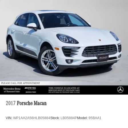
2017
Porsche Macan
VIN:
WP1AA2A56HLB05884
Stock:
LB05884P
Model:
95BAA1