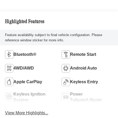
Highlighted Features
Feature availability subject to final vehicle configuration. Please
reference window sticker for more info.
Bluetooth®
Remote Start
4WD/AWD
Android Auto
Apple CarPlay
Keyless Entry
Keyless Ignition
Power
System
Tailgate/Liftgate
View More Highlights...