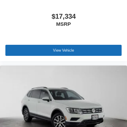
$17,334
MSRP
View Vehicle