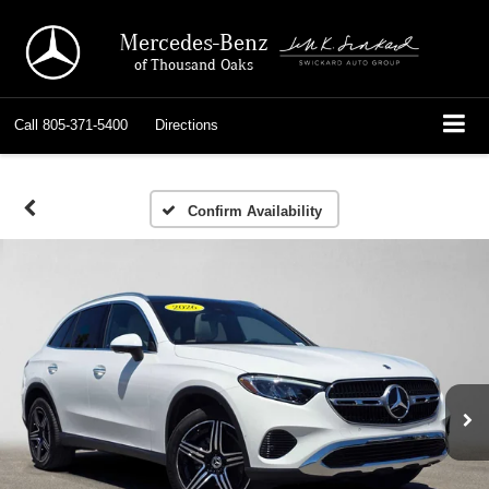
Mercedes-Benz
of Thousand Oaks
Call
805-371-5400
Directions
Confirm Availability