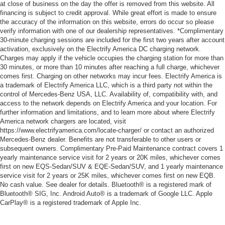
at close of business on the day the offer is removed from this website. All
financing is subject to credit approval. While great effort is made to ensure
the accuracy of the information on this website, errors do occur so please
verify information with one of our dealership representatives. *Complimentary
30-minute charging sessions are included for the first two years after account
activation, exclusively on the Electrify America DC charging network.
Charges may apply if the vehicle occupies the charging station for more than
30 minutes, or more than 10 minutes after reaching a full charge, whichever
comes first. Charging on other networks may incur fees. Electrify America is
a trademark of Electrify America LLC, which is a third party not within the
control of Mercedes-Benz USA, LLC. Availability of, compatibility with, and
access to the network depends on Electrify America and your location. For
further information and limitations, and to learn more about where Electrify
America network chargers are located, visit
https://www.electrifyamerica.com/locate-charger/ or contact an authorized
Mercedes-Benz dealer. Benefits are not transferable to other users or
subsequent owners. Complimentary Pre-Paid Maintenance contract covers 1
yearly maintenance service visit for 2 years or 20K miles, whichever comes
first on new EQS-Sedan/SUV & EQE-Sedan/SUV, and 1 yearly maintenance
service visit for 2 years or 25K miles, whichever comes first on new EQB.
No cash value. See dealer for details. Bluetooth® is a registered mark of
Bluetooth® SIG, Inc. Android Auto® is a trademark of Google LLC. Apple
CarPlay® is a registered trademark of Apple Inc.