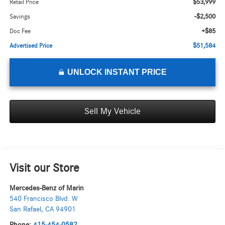
$53,999
Retail Price
-$2,500
Savings
+$85
Doc Fee
$51,584
Advertised Price
UNLOCK INSTANT PRICE
Sell My Vehicle
Visit our Store
Mercedes-Benz of Marin
540 Francisco Blvd. W
San Rafael
,
CA
94901
Phone:
415-454-0582