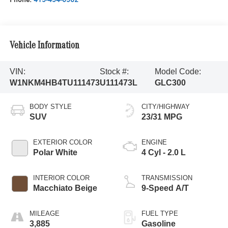
Vehicle Information
VIN:
Stock #:
Model Code:
W1NKM4HB4TU111473
U111473L
GLC300
BODY STYLE
CITY/HIGHWAY
SUV
23/31 MPG
EXTERIOR COLOR
ENGINE
Polar White
4 Cyl - 2.0 L
INTERIOR COLOR
TRANSMISSION
Macchiato Beige
9-Speed A/T
MILEAGE
FUEL TYPE
3,885
Gasoline