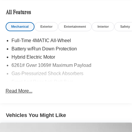
Adiosysteme GmbH. Please confirm the accuracy of the
included equipment by calling us prior to purchase.
All Features
Mechanical
Exterior
Entertainment
Interior
Safety
Full-Time 4MATIC All-Wheel
Battery w/Run Down Protection
Hybrid Electric Motor
6261# Gvwr 1069# Maximum Payload
Gas-Pressurized Shock Absorbers
Front And Rear Anti-Roll Bars
Electric Power-Assist Speed-Sensing Steering
Read More...
17.4 Gal. Fuel Tank
Quasi-Dual Stainless Steel Exhaust
Vehicles You Might Like
Permanent Locking Hubs
Multi-Link Front Suspension w/Coil Springs
Multi-Link Rear Suspension w/Coil Springs