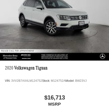
2020
Volkswagen Tiguan
VIN:
3VV2B7AX4LM124752
Stock:
M124752A
Model:
BW23VJ
$16,713
MSRP