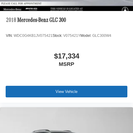
2018
Mercedes-Benz GLC 300
VIN:
WDC0G4KB1JV075421
Stock:
V075421Y
Model:
GLC300W4
$17,334
MSRP
View Vehicle