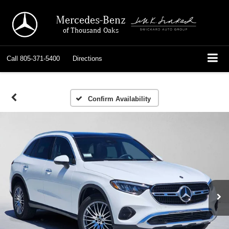
Mercedes-Benz
of Thousand Oaks
Call
805-371-5400
Directions
Confirm Availability