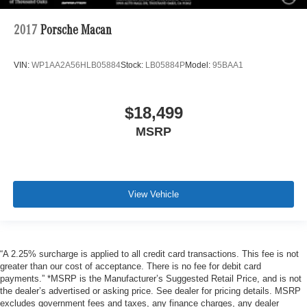
2017
Porsche Macan
VIN:
WP1AA2A56HLB05884
Stock:
LB05884P
Model:
95BAA1
$18,499
MSRP
View Vehicle
“A 2.25% surcharge is applied to all credit card transactions. This fee is not
greater than our cost of acceptance. There is no fee for debit card
payments.” *MSRP is the Manufacturer’s Suggested Retail Price, and is not
the dealer’s advertised or asking price. See dealer for pricing details. MSRP
excludes government fees and taxes, any finance charges, any dealer