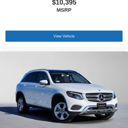
$10,395
MSRP
View Vehicle