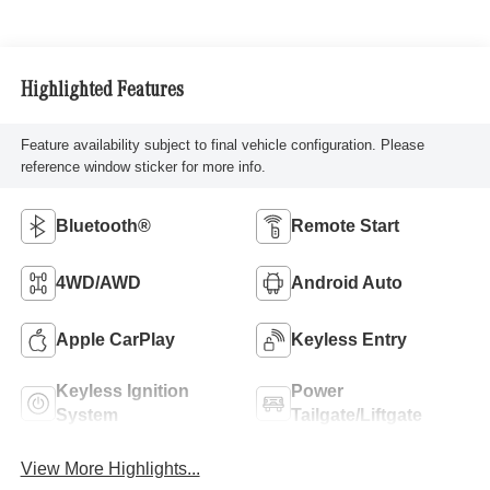
Highlighted Features
Feature availability subject to final vehicle configuration. Please
reference window sticker for more info.
Bluetooth®
Remote Start
4WD/AWD
Android Auto
Apple CarPlay
Keyless Entry
Keyless Ignition
Power
System
Tailgate/Liftgate
View More Highlights...