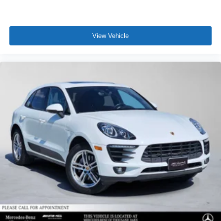
View Vehicle