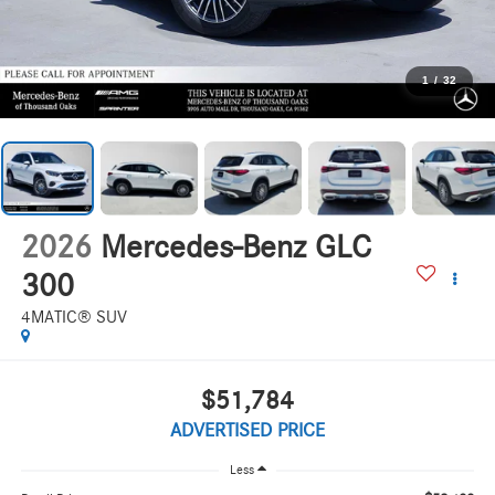
1
/
32
2026
Mercedes-Benz GLC
300
4MATIC® SUV
$51,784
ADVERTISED PRICE
Less