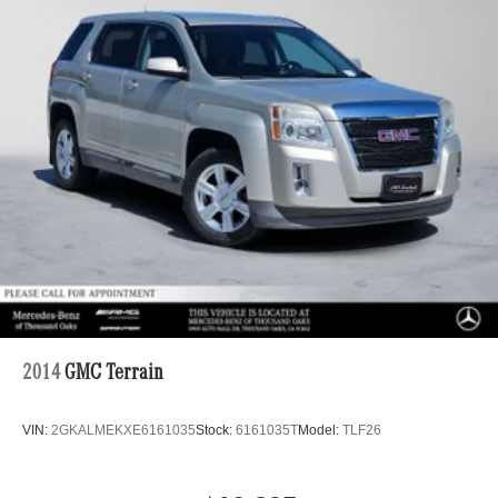
Regenerative 4-Wheel Disc Brakes w/4-Wheel ABS,
Front And Rear Vented Discs, Brake Assist, Hill Hold
Control and Electric Parking Brake
Brake Actuated Limited Slip Differential
Lithium Ion (li-Ion) Traction Battery
2014
GMC Terrain
VIN:
2GKALMEKXE6161035
Stock:
6161035T
Model:
TLF26