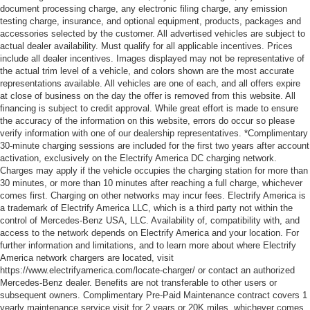
document processing charge, any electronic filing charge, any emission
testing charge, insurance, and optional equipment, products, packages and
accessories selected by the customer. All advertised vehicles are subject to
actual dealer availability. Must qualify for all applicable incentives. Prices
include all dealer incentives. Images displayed may not be representative of
the actual trim level of a vehicle, and colors shown are the most accurate
representations available. All vehicles are one of each, and all offers expire
at close of business on the day the offer is removed from this website. All
financing is subject to credit approval. While great effort is made to ensure
the accuracy of the information on this website, errors do occur so please
verify information with one of our dealership representatives. *Complimentary
30-minute charging sessions are included for the first two years after account
activation, exclusively on the Electrify America DC charging network.
Charges may apply if the vehicle occupies the charging station for more than
30 minutes, or more than 10 minutes after reaching a full charge, whichever
comes first. Charging on other networks may incur fees. Electrify America is
a trademark of Electrify America LLC, which is a third party not within the
control of Mercedes-Benz USA, LLC. Availability of, compatibility with, and
access to the network depends on Electrify America and your location. For
further information and limitations, and to learn more about where Electrify
America network chargers are located, visit
https://www.electrifyamerica.com/locate-charger/ or contact an authorized
Mercedes-Benz dealer. Benefits are not transferable to other users or
subsequent owners. Complimentary Pre-Paid Maintenance contract covers 1
yearly maintenance service visit for 2 years or 20K miles, whichever comes