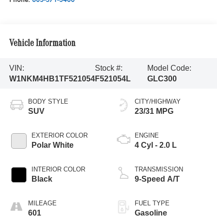
Vehicle Information
VIN:
Stock #:
Model Code:
W1NKM4HB1TF521054
F521054L
GLC300
BODY STYLE
CITY/HIGHWAY
SUV
23/31 MPG
EXTERIOR COLOR
ENGINE
Polar White
4 Cyl - 2.0 L
INTERIOR COLOR
TRANSMISSION
Black
9-Speed A/T
MILEAGE
FUEL TYPE
601
Gasoline