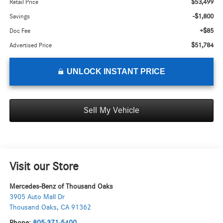
$53,499
Retail Price
-$1,800
Savings
+$85
Doc Fee
$51,784
Advertised Price
UNLOCK INSTANT PRICE
Sell My Vehicle
Visit our Store
Mercedes-Benz of Thousand Oaks
3905 Auto Mall Dr
Thousand Oaks
,
CA
91362
Phone:
805-371-5400