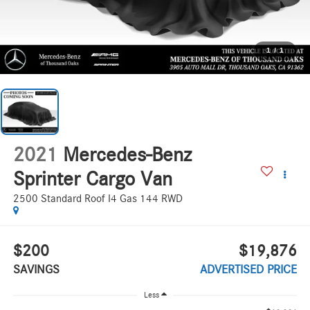
1
/
1
2021
Mercedes-Benz
Sprinter Cargo Van
2500 Standard Roof I4 Gas 144 RWD
$200
$19,876
SAVINGS
ADVERTISED PRICE
Less