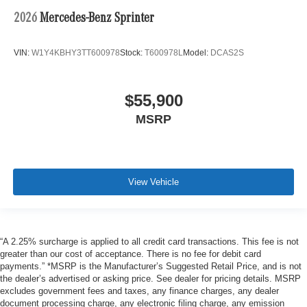
2026
Mercedes-Benz Sprinter
VIN:
W1Y4KBHY3TT600978
Stock:
T600978L
Model:
DCAS2S
$55,900
MSRP
View Vehicle
“A 2.25% surcharge is applied to all credit card transactions. This fee is not
greater than our cost of acceptance. There is no fee for debit card
payments.” *MSRP is the Manufacturer’s Suggested Retail Price, and is not
the dealer’s advertised or asking price. See dealer for pricing details. MSRP
excludes government fees and taxes, any finance charges, any dealer
document processing charge, any electronic filing charge, any emission