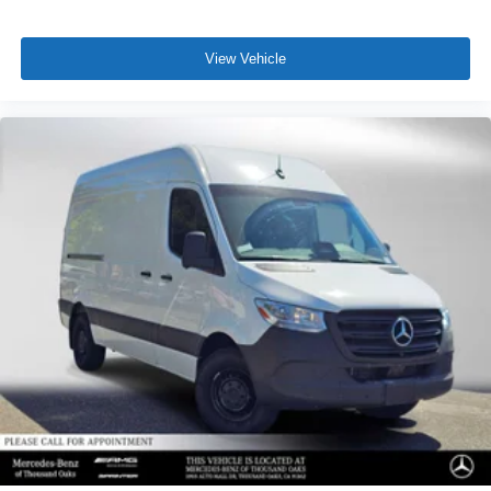
View Vehicle