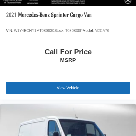
2021
Mercedes-Benz Sprinter Cargo Van
VIN:
W1Y4ECHY1MT080830
Stock:
T080830P
Model:
M2CA76
Call For Price
MSRP
View Vehicle