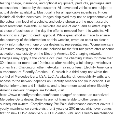
testing charge, insurance, and optional equipment, products, packages and
accessories selected by the customer. All advertised vehicles are subject to
actual dealer availability. Must qualify for all applicable incentives. Prices
include all dealer incentives. Images displayed may not be representative of
the actual trim level of a vehicle, and colors shown are the most accurate
representations available. All vehicles are one of each, and all offers expire
at close of business on the day the offer is removed from this website. All
financing is subject to credit approval. While great effort is made to ensure
the accuracy of the information on this website, errors do occur so please
verify information with one of our dealership representatives. *Complimentary
30-minute charging sessions are included for the first two years after account
activation, exclusively on the Electrify America DC charging network.
Charges may apply if the vehicle occupies the charging station for more than
30 minutes, or more than 10 minutes after reaching a full charge, whichever
comes first. Charging on other networks may incur fees. Electrify America is
a trademark of Electrify America LLC, which is a third party not within the
control of Mercedes-Benz USA, LLC. Availability of, compatibility with, and
access to the network depends on Electrify America and your location. For
further information and limitations, and to learn more about where Electrify
America network chargers are located, visit
https://www.electrifyamerica.com/locate-charger/ or contact an authorized
Mercedes-Benz dealer. Benefits are not transferable to other users or
subsequent owners. Complimentary Pre-Paid Maintenance contract covers 1
yearly maintenance service visit for 2 years or 20K miles, whichever comes
first on new EQS-Sedan/SUV & EQE-Sedan/SUV, and 1 yearly maintenance