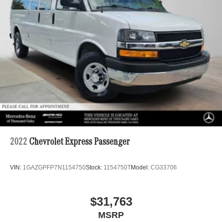
Solid Axle Rear Suspension w/Leaf Springs
4-Wheel Disc Brakes w/4-Wheel ABS, Front Vented
Discs, Brake Assist and Hill Hold Control
2022
Chevrolet Express Passenger
VIN:
1GAZGPFP7N1154750
Stock:
1154750T
Model:
CG33706
$31,763
MSRP