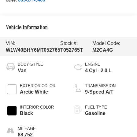
Sales:
805-371-5400
Vehicle Information
VIN:
Stock #:
Model Code:
W1W40BHY6MT052765
T052765T
M2CA4G
BODY STYLE
ENGINE
Van
4 Cyl - 2.0 L
EXTERIOR COLOR
TRANSMISSION
Arctic White
9-Speed A/T
INTERIOR COLOR
FUEL TYPE
Black
Gasoline
MILEAGE
88,752