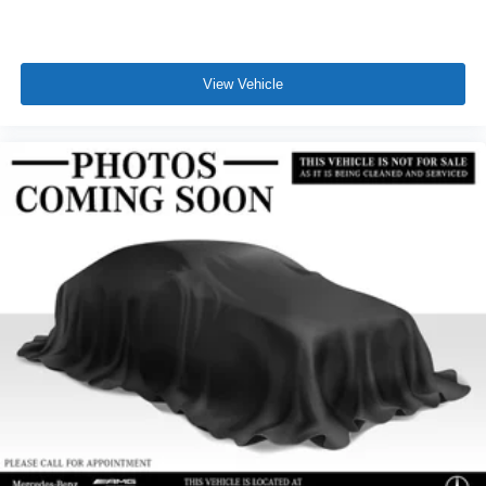
View Vehicle