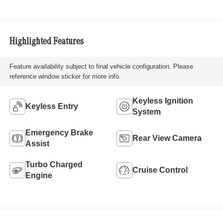
Highlighted Features
Feature availability subject to final vehicle configuration. Please
reference window sticker for more info.
Keyless Ignition
Keyless Entry
System
Emergency Brake
Rear View Camera
Assist
Turbo Charged
Cruise Control
Engine