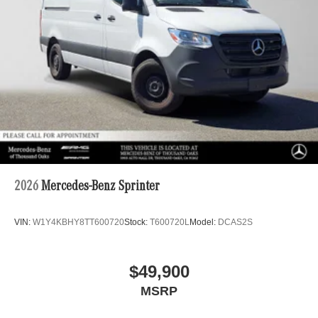
2026
Mercedes-Benz Sprinter
VIN:
W1Y4KBHY8TT600720
Stock:
T600720L
Model:
DCAS2S
$49,900
MSRP