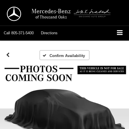
Mercedes-Benz
of Thousand Oaks
Call
805-371-5400
Directions
Confirm Availability