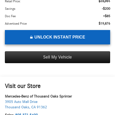
$19,991
Retail Price:
-$200
Savings
+$85
Doc Fee
$19,876
Advertised Price
UNLOCK INSTANT PRICE
Sell My Vehicle
Visit our Store
Mercedes-Benz of Thousand Oaks Sprinter
3905 Auto Mall Drive
Thousand Oaks
,
CA
91362