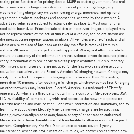
asking price. See dealer for pricing details. MSRP excludes government fees and
taxes, any finance charges, any dealer document processing charge, any
electronic filing charge, any emission testing charge, insurance, and optional
equipment, products, packages and accessories selected by the customer. All
advertised vehicles are subject to actual dealer availability. Must qualify for all
applicable incentives. Prices include all dealer incentives. Images displayed may
not be representative of the actual trim level of a vehicle, and colors shown are
the most accurate representations available. All vehicles are one of each, and all
offers expire at close of business on the day the offer is removed from this
website. All financing is subject to credit approval. While great effort is made to
ensure the accuracy of the information on this website, errors do occur so please
verify information with one of our dealership representatives. *Complimentary
30-minute charging sessions are included for the first two years after account
activation, exclusively on the Electrify America DC charging network. Charges may
apply if the vehicle occupies the charging station for more than 30 minutes, or
more than 10 minutes after reaching a full charge, whichever comes first. Charging
on other networks may incur fees. Electrify America is a trademark of Electrify
America LLC, which is a third party not within the control of Mercedes-Benz USA,
LLC. Availability of, compatibility with, and access to the network depends on
Electrify America and your location. For further information and limitations, and to
learn more about where Electrify America network chargers are located, visit
https://www.electrifyamerica.com/locate-charger/ or contact an authorized
Mercedes-Benz dealer. Benefits are not transferable to other users or subsequent
owners. Complimentary Pre-Paid Maintenance contract covers 1 yearly
maintenance service visit for 2 years or 20K miles, whichever comes first on new