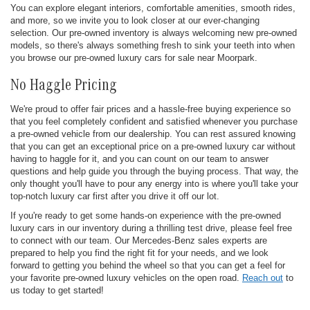
You can explore elegant interiors, comfortable amenities, smooth rides,
and more, so we invite you to look closer at our ever-changing
selection. Our pre-owned inventory is always welcoming new pre-owned
models, so there's always something fresh to sink your teeth into when
you browse our pre-owned luxury cars for sale near Moorpark.
No Haggle Pricing
We're proud to offer fair prices and a hassle-free buying experience so
that you feel completely confident and satisfied whenever you purchase
a pre-owned vehicle from our dealership. You can rest assured knowing
that you can get an exceptional price on a pre-owned luxury car without
having to haggle for it, and you can count on our team to answer
questions and help guide you through the buying process. That way, the
only thought you'll have to pour any energy into is where you'll take your
top-notch luxury car first after you drive it off our lot.
If you're ready to get some hands-on experience with the pre-owned
luxury cars in our inventory during a thrilling test drive, please feel free
to connect with our team. Our Mercedes-Benz sales experts are
prepared to help you find the right fit for your needs, and we look
forward to getting you behind the wheel so that you can get a feel for
your favorite pre-owned luxury vehicles on the open road.
Reach out
to
us today to get started!