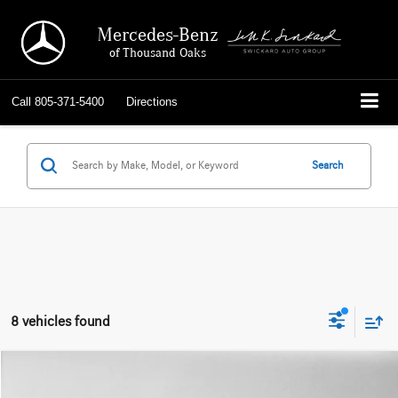
Mercedes-Benz
of Thousand Oaks
Call
805-371-5400
Directions
Search
8 vehicles found
Compare Vehicle
$31,421
2021
Mercedes-Benz GLE 350
4MATIC® SUV