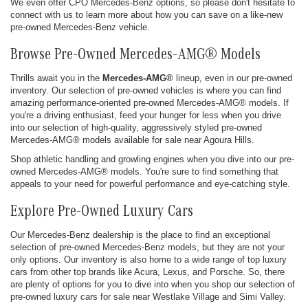
We even offer CPO Mercedes-Benz options, so please don't hesitate to
connect with us to learn more about how you can save on a like-new
pre-owned Mercedes-Benz vehicle.
Browse Pre-Owned Mercedes-AMG® Models
Thrills await you in the
Mercedes-AMG®
lineup, even in our pre-owned
inventory. Our selection of pre-owned vehicles is where you can find
amazing performance-oriented pre-owned Mercedes-AMG® models. If
you're a driving enthusiast, feed your hunger for less when you drive
into our selection of high-quality, aggressively styled pre-owned
Mercedes-AMG® models available for sale near Agoura Hills.
Shop athletic handling and growling engines when you dive into our pre-
owned Mercedes-AMG® models. You're sure to find something that
appeals to your need for powerful performance and eye-catching style.
Explore Pre-Owned Luxury Cars
Our Mercedes-Benz dealership is the place to find an exceptional
selection of pre-owned Mercedes-Benz models, but they are not your
only options. Our inventory is also home to a wide range of top luxury
cars from other top brands like Acura, Lexus, and Porsche. So, there
are plenty of options for you to dive into when you shop our selection of
pre-owned luxury cars for sale near Westlake Village and Simi Valley.