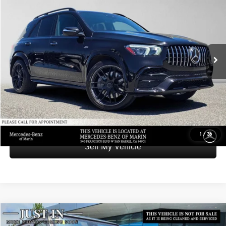
ADVERTISED PRICE
Mercedes-Benz of Marin
VIN:
4JGFB6BB7MA403054
Stock:
A403054T
Model:
GLE53
Less
Retail Price
$54,236
46,680 mi
Ext.
Int.
Savings
-$6,779
Doc Fee
+$85
Advertised Price
$47,542
UNLOCK INSTANT PRICE
1
/
36
Sell My Vehicle
Compare Vehicle
$149,276
2021
Mercedes-Benz AMG® G 63
4MATIC® SUV