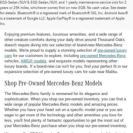
EQS-Sedan/SUV & EQE-Sedan/SUV, and 1 yearly maintenance service visit for 2
years or 25K miles, whichever comes first on new EQB. No cash value. See dealer
for details. Bluetooth® is a registered mark of Bluetooth® SIG, Inc. Android Auto®
Find the Ideal Pre-Owned Luxury Car for You in
is a trademark of Google LLC. Apple CarPlay® is a registered trademark of Apple
Thousand Oaks
Inc.
Enjoying premium features, luxurious amenities, and a wide range of
other creature comforts during your daily drive around Thousand Oaks
doesn't require diving into our selection of brand-new Mercedes-Benz
models. We're proud to supply a stunning selection of
pre-owned luxury
cars
for our customers to explore, including
pre-owned Mercedes-Benz
vehicles,
AMG® models
, and exquisite models representing other
luxury brands. If a brand-new car isn't for you, find your perfect fit in our
expansive selection of pre-owned luxury cars for sale near Malibu.
Shop Pre-Owned Mercedes-Benz Models
The Mercedes-Benz family is renowned for its elegance and
sophistication. When you shop our pre-owned inventory, you can find a
wide range of popular Mercedes-Benz models and amazing prices.
Whether you have your heart set on a specific model year or you are
eager to get more of the technology and other amenities you love for
less, you'll find plenty of fantastic opportunities to get the most out of
your Mercedes-Benz purchase when you shop our pre-owned inventory.