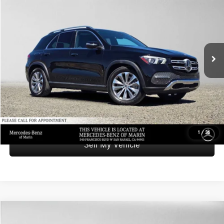
ADVERTISED PRICE
Mercedes-Benz of Marin
VIN:
4JGFB4KB7MA407321
Stock:
A407321A
Model:
GLE350
Less
Retail Price
$38,346
43,032 mi
Ext.
Int.
Savings
-$5,540
Doc Fee
+$85
Advertised Price
$32,891
UNLOCK INSTANT PRICE
1
/
36
Sell My Vehicle
Compare Vehicle
$47,542
2021
Mercedes-Benz AMG® GLE 53
4MATIC® SUV