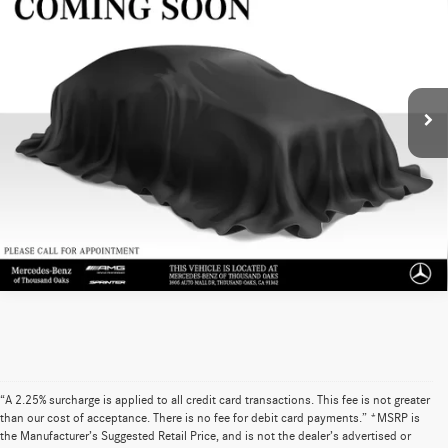
Roof V6 170 RWD
ADVERTISED PRICE
Mercedes-Benz of Thousand Oaks Sprinter
VIN:
W1Y4ECHY1MT080830
Stock:
T080830P
Model:
M2CA76
35,327 mi
Ext.
UNLOCK INSTANT PRICE
Sell My Vehicle
“A 2.25% surcharge is applied to all credit card transactions. This fee is not greater
than our cost of acceptance. There is no fee for debit card payments.” *MSRP is
the Manufacturer’s Suggested Retail Price, and is not the dealer’s advertised or