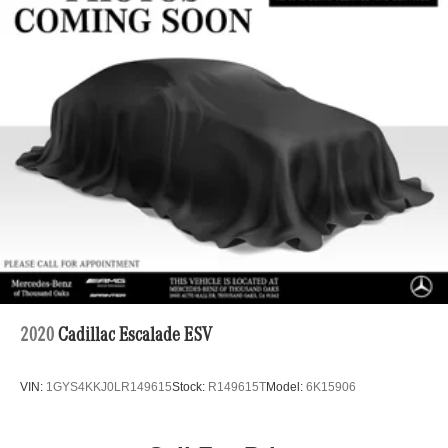
Automatic w/Driver Control Ride Control Adaptive
Suspension
Electric Power-Assist Speed-Sensing Steering
22.5 Gal. Fuel Tank
Dual Stainless Steel Exhaust
Permanent Locking Hubs
Double Wishbone Front Suspension w/Air Springs
Multi-Link Rear Suspension w/Air Springs
4-Wheel Disc Brakes w/4-Wheel ABS, Front Vented
Discs, Brake Assist, Hill Descent Control, Hill Hold
Control and Electric Parking Brake
Lithium Ion (li-Ion) Traction Battery 1 kWh Capacity
2020
Cadillac Escalade ESV
VIN:
1GYS4KKJ0LR149615
Stock:
R149615T
Model:
6K15906