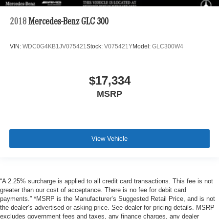
2018
Mercedes-Benz GLC 300
VIN:
WDC0G4KB1JV075421
Stock:
V075421Y
Model:
GLC300W4
$17,334
MSRP
View Vehicle
“A 2.25% surcharge is applied to all credit card transactions. This fee is not
greater than our cost of acceptance. There is no fee for debit card
payments.” *MSRP is the Manufacturer’s Suggested Retail Price, and is not
the dealer’s advertised or asking price. See dealer for pricing details. MSRP
excludes government fees and taxes, any finance charges, any dealer