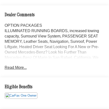
Dealer Comments
OPTION PACKAGES
ILLUMINATED RUNNING BOARDS, increased towing
capacity, Surround View System, PASSENGER SEAT
MEMORY, Leather Seats, Navigation, Sunroof, Power
Liftgate, Heated Driver Seat Looking For A New or Pre-
Owned Mercedes-Benz? Look No Further Than
Mercedes-Benz Of Marin In San Rafael, California. We
Offer A Full Lineup Of New Mercedes-Benz Vehicles. Our
Read More...
Knowledgeable Mercedes-Benz Of Marin New Car
Dealer Staff Is Dedicated And Will Work With You To Put
You Behind The Wheel Of The Mercedes-Benz Vehicle
You Want, At An Affordable Price. Feel Free To Browse
Eligible Benefits
Our Online Inventory, Request More Information About
Our Vehicles, Or Set Up A Test Drive With A Sales
Associate.