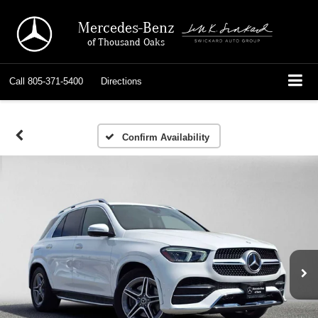
Mercedes-Benz
of Thousand Oaks
Call
805-371-5400
Directions
Confirm Availability