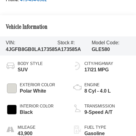
Vehicle Information
VIN:
Stock #:
Model Code:
4JGFB8GB0LA173585
A173585A
GLE580
BODY STYLE
CITY/HIGHWAY
SUV
17/21 MPG
EXTERIOR COLOR
ENGINE
Polar White
8 Cyl - 4.0 L
INTERIOR COLOR
TRANSMISSION
Black
9-Speed A/T
MILEAGE
FUEL TYPE
43,900
Gasoline