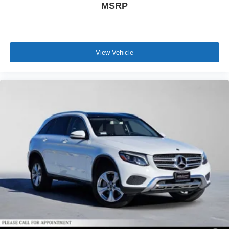
MSRP
View Vehicle