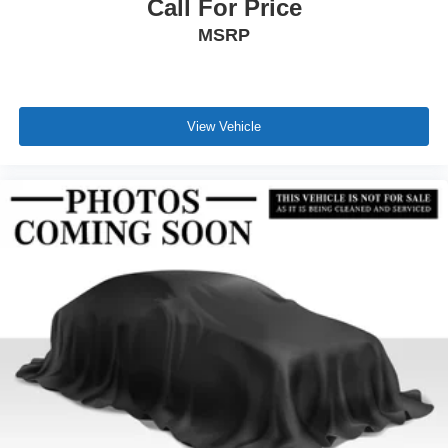
Call For Price
MSRP
View Vehicle