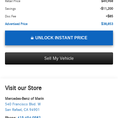
$49,968
Retail Price
-$11,200
Savings
+$85
Doc Fee
$38,853
Advertised Price
UNLOCK INSTANT PRICE
Sell My Vehicle
Visit our Store
Mercedes-Benz of Marin
540 Francisco Blvd. W
San Rafael
,
CA
94901
Phone:
415-454-0582