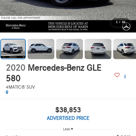
1
/
36
2020
Mercedes-Benz GLE
580
4MATIC® SUV
$38,853
ADVERTISED PRICE
Less