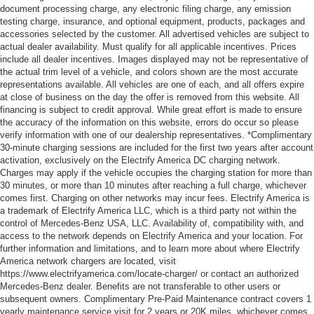
document processing charge, any electronic filing charge, any emission
testing charge, insurance, and optional equipment, products, packages and
accessories selected by the customer. All advertised vehicles are subject to
actual dealer availability. Must qualify for all applicable incentives. Prices
include all dealer incentives. Images displayed may not be representative of
the actual trim level of a vehicle, and colors shown are the most accurate
representations available. All vehicles are one of each, and all offers expire
at close of business on the day the offer is removed from this website. All
financing is subject to credit approval. While great effort is made to ensure
the accuracy of the information on this website, errors do occur so please
verify information with one of our dealership representatives. *Complimentary
30-minute charging sessions are included for the first two years after account
activation, exclusively on the Electrify America DC charging network.
Charges may apply if the vehicle occupies the charging station for more than
30 minutes, or more than 10 minutes after reaching a full charge, whichever
comes first. Charging on other networks may incur fees. Electrify America is
a trademark of Electrify America LLC, which is a third party not within the
control of Mercedes-Benz USA, LLC. Availability of, compatibility with, and
access to the network depends on Electrify America and your location. For
further information and limitations, and to learn more about where Electrify
America network chargers are located, visit
https://www.electrifyamerica.com/locate-charger/ or contact an authorized
Mercedes-Benz dealer. Benefits are not transferable to other users or
subsequent owners. Complimentary Pre-Paid Maintenance contract covers 1
yearly maintenance service visit for 2 years or 20K miles, whichever comes