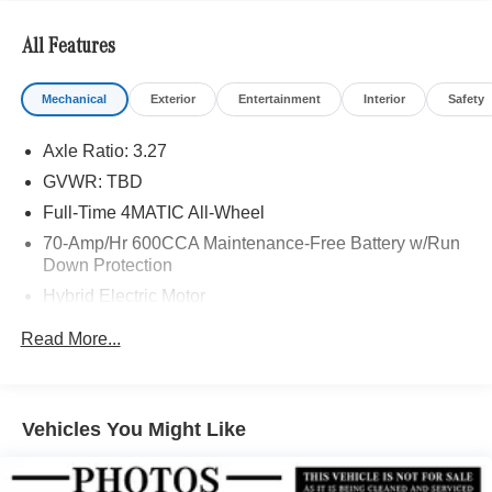
Bluetooth® is a registered mark of Bluetooth® SIG, Inc.
Burmester® is a registered trademark of Burmester®
All Features
Adiosysteme GmbH. Please confirm the accuracy of the
included equipment by calling us prior to purchase.
Mechanical
Exterior
Entertainment
Interior
Safety
Axle Ratio: 3.27
GVWR: TBD
Full-Time 4MATIC All-Wheel
70-Amp/Hr 600CCA Maintenance-Free Battery w/Run
Down Protection
Hybrid Electric Motor
Towing Equipment -inc: Trailer Sway Control
Read More...
2 Skid Plates
Gas-Pressurized Shock Absorbers
Front And Rear Anti-Roll Bars
Vehicles You Might Like
Front And Rear Auto-Leveling Suspension
Automatic w/Driver Control Height Adjustable