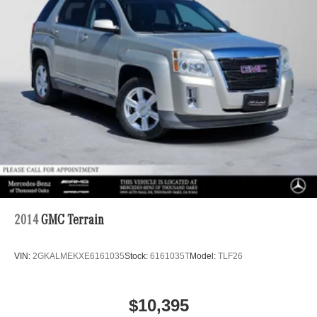
2014
GMC Terrain
VIN:
2GKALMEKXE6161035
Stock:
6161035T
Model:
TLF26
$10,395