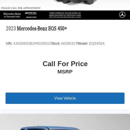
2023
Mercedes-Benz EQS 450+
VIN:
4JGDM2DB1PA028032
Stock:
A028032T
Model:
EQS450X
Call For Price
MSRP
View Vehicle