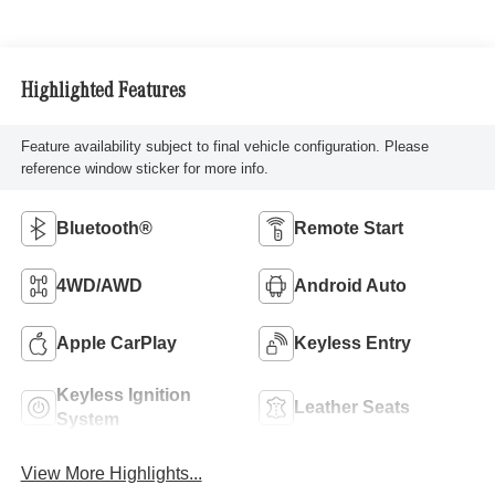
Highlighted Features
Feature availability subject to final vehicle configuration. Please
reference window sticker for more info.
Bluetooth®
Remote Start
4WD/AWD
Android Auto
Apple CarPlay
Keyless Entry
Keyless Ignition
Leather Seats
System
View More Highlights...