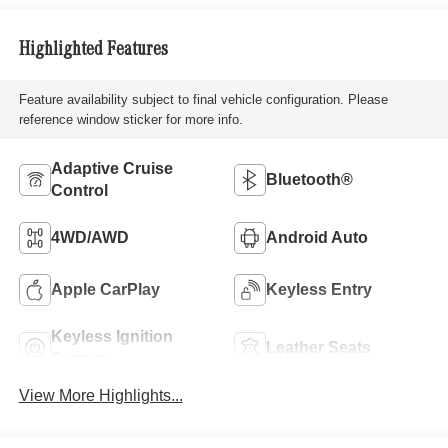
Highlighted Features
Feature availability subject to final vehicle configuration. Please
reference window sticker for more info.
Adaptive Cruise
Bluetooth®
Control
4WD/AWD
Android Auto
Apple CarPlay
Keyless Entry
Keyless Ignition
Leather Seats
System
View More Highlights...