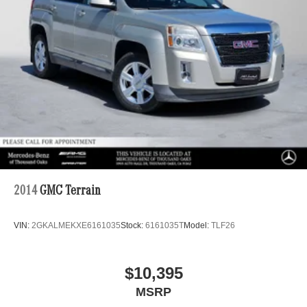
2014
GMC Terrain
VIN:
2GKALMEKXE6161035
Stock:
6161035T
Model:
TLF26
$10,395
MSRP