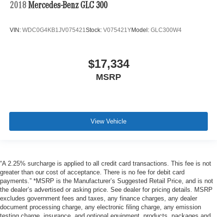
2018
Mercedes-Benz GLC 300
VIN:
WDC0G4KB1JV075421
Stock:
V075421Y
Model:
GLC300W4
$17,334
MSRP
View Vehicle
“A 2.25% surcharge is applied to all credit card transactions. This fee is not
greater than our cost of acceptance. There is no fee for debit card
payments.” *MSRP is the Manufacturer’s Suggested Retail Price, and is not
the dealer’s advertised or asking price. See dealer for pricing details. MSRP
excludes government fees and taxes, any finance charges, any dealer
document processing charge, any electronic filing charge, any emission
testing charge, insurance, and optional equipment, products, packages and