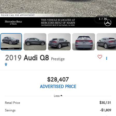
1
/
36
2019
Audi Q8
Prestige
$28,407
ADVERTISED PRICE
Less
$30,131
Retail Price
-$1,809
Savings