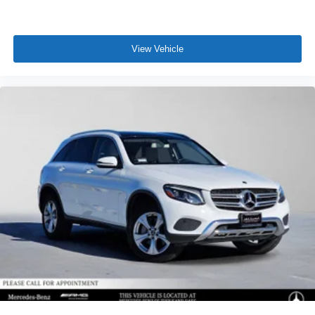
View Vehicle