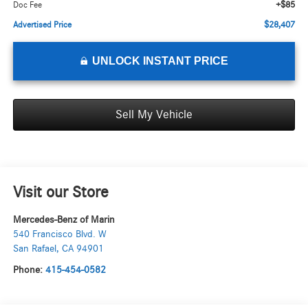
+$85
Doc Fee
$28,407
Advertised Price
UNLOCK INSTANT PRICE
Sell My Vehicle
Visit our Store
Mercedes-Benz of Marin
540 Francisco Blvd. W
San Rafael
,
CA
94901
Phone:
415-454-0582