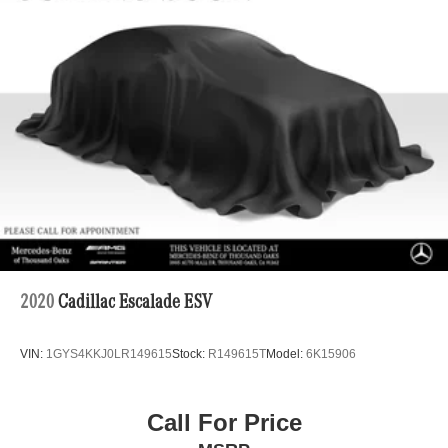
Adiosysteme GmbH. Please confirm the accuracy of the
included equipment by calling us prior to purchase.
2020
Cadillac Escalade ESV
VIN:
1GYS4KKJ0LR149615
Stock:
R149615T
Model:
6K15906
Call For Price