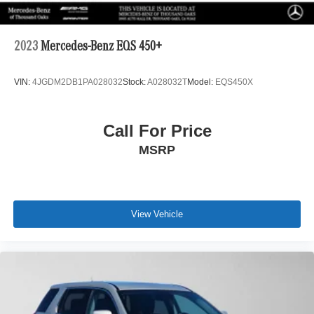
2023
Mercedes-Benz EQS 450+
VIN:
4JGDM2DB1PA028032
Stock:
A028032T
Model:
EQS450X
Call For Price
MSRP
View Vehicle