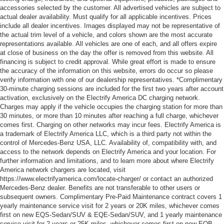
accessories selected by the customer. All advertised vehicles are subject to
actual dealer availability. Must qualify for all applicable incentives. Prices
include all dealer incentives. Images displayed may not be representative of
the actual trim level of a vehicle, and colors shown are the most accurate
representations available. All vehicles are one of each, and all offers expire
at close of business on the day the offer is removed from this website. All
financing is subject to credit approval. While great effort is made to ensure
the accuracy of the information on this website, errors do occur so please
verify information with one of our dealership representatives. *Complimentary
30-minute charging sessions are included for the first two years after account
activation, exclusively on the Electrify America DC charging network.
Charges may apply if the vehicle occupies the charging station for more than
30 minutes, or more than 10 minutes after reaching a full charge, whichever
comes first. Charging on other networks may incur fees. Electrify America is
a trademark of Electrify America LLC, which is a third party not within the
control of Mercedes-Benz USA, LLC. Availability of, compatibility with, and
access to the network depends on Electrify America and your location. For
further information and limitations, and to learn more about where Electrify
America network chargers are located, visit
https://www.electrifyamerica.com/locate-charger/ or contact an authorized
Mercedes-Benz dealer. Benefits are not transferable to other users or
subsequent owners. Complimentary Pre-Paid Maintenance contract covers 1
yearly maintenance service visit for 2 years or 20K miles, whichever comes
first on new EQS-Sedan/SUV & EQE-Sedan/SUV, and 1 yearly maintenance
service visit for 2 years or 25K miles, whichever comes first on new EQB.