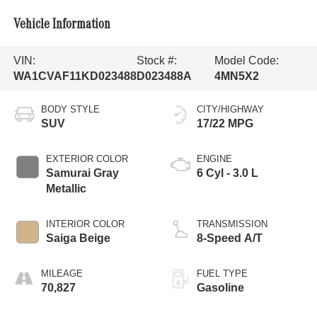
Vehicle Information
VIN:
Stock #:
Model Code:
WA1CVAF11KD023488
D023488A
4MN5X2
BODY STYLE
CITY/HIGHWAY
SUV
17/22 MPG
EXTERIOR COLOR
ENGINE
Samurai Gray
6 Cyl - 3.0 L
Metallic
INTERIOR COLOR
TRANSMISSION
Saiga Beige
8-Speed A/T
MILEAGE
FUEL TYPE
70,827
Gasoline