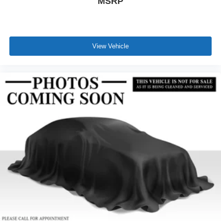
MSRP
View Vehicle