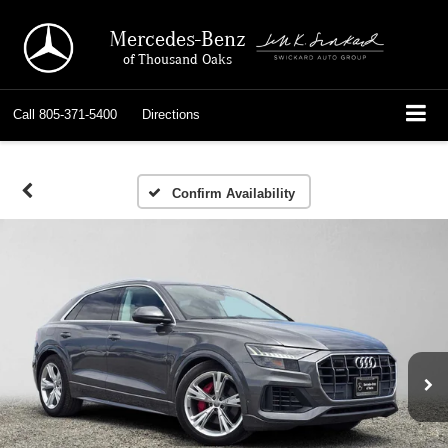
Mercedes-Benz
of Thousand Oaks
Call
805-371-5400
Directions
Confirm Availability