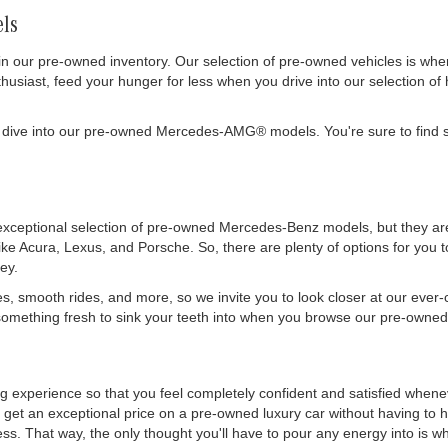
ls
in our pre-owned inventory. Our selection of pre-owned vehicles is wh
siast, feed your hunger for less when you drive into our selection of 
 dive into our pre-owned Mercedes-AMG® models. You're sure to find s
exceptional selection of pre-owned Mercedes-Benz models, but they are 
like Acura, Lexus, and Porsche. So, there are plenty of options for you
ey.
es, smooth rides, and more, so we invite you to look closer at our ever
mething fresh to sink your teeth into when you browse our pre-owned 
ing experience so that you feel completely confident and satisfied whe
get an exceptional price on a pre-owned luxury car without having to h
. That way, the only thought you'll have to pour any energy into is wher