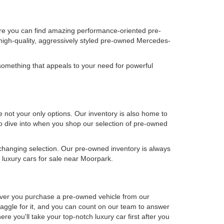
ere you can find amazing performance-oriented pre-
high-quality, aggressively styled pre-owned Mercedes-
omething that appeals to your need for powerful
not your only options. Our inventory is also home to
 to dive into when you shop our selection of pre-owned
-changing selection. Our pre-owned inventory is always
luxury cars for sale near Moorpark.
never you purchase a pre-owned vehicle from our
aggle for it, and you can count on our team to answer
e you'll take your top-notch luxury car first after you