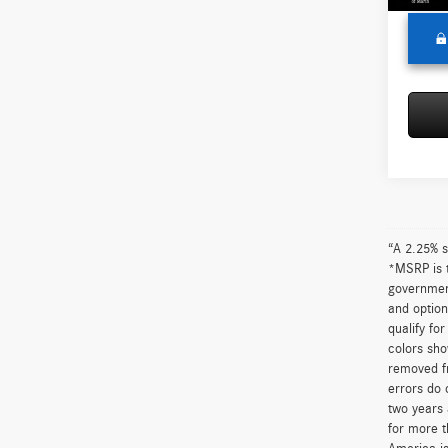
“A 2.25% s
*MSRP is t
government
and option
qualify fo
colors sho
removed fr
errors do 
two years 
for more t