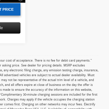
T PRICE
le
n our cost of acceptance. There is no fee for debit card payments.”
r asking price. See dealer for pricing details. MSRP excludes
 any electronic filing charge, any emission testing charge, insurance,
 advertised vehicles are subject to actual dealer availability. Must
d may not be representative of the actual trim level of a vehicle, and
, and all offers expire at close of business on the day the offer is
 is made to ensure the accuracy of the information on this website,
 *Complimentary 30-minute charging sessions are included for the first
work. Charges may apply if the vehicle occupies the charging station
er comes first. Charging on other networks may incur fees. Electrify