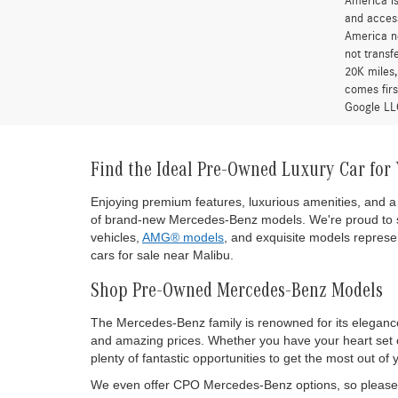
America is
and access
America ne
not transf
20K miles
comes firs
Google LLC
Find the Ideal Pre-Owned Luxury Car for
Enjoying premium features, luxurious amenities, and a 
of brand-new Mercedes-Benz models. We're proud to s
vehicles,
AMG® models
, and exquisite models represen
cars for sale near Malibu.
Shop Pre-Owned Mercedes-Benz Models
The Mercedes-Benz family is renowned for its eleganc
and amazing prices. Whether you have your heart set on
plenty of fantastic opportunities to get the most out
We even offer CPO Mercedes-Benz options, so please d