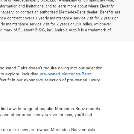
trol of Mercedes-Benz USA, LLC. Availability of, compatibility with,
formation and limitations, and to learn more about where Electrify
charger/ or contact an authorized Mercedes-Benz dealer. Benefits are
ce contract covers 1 yearly maintenance service visit for 2 years or
 maintenance service visit for 2 years or 25K miles, whichever
red mark of Bluetooth® SIG, Inc. Android Auto® is a trademark of
housand Oaks doesn't require diving into our selection
to explore, including
pre-owned Mercedes-Benz
fect fit in our expansive selection of pre-owned luxury
n find a wide range of popular Mercedes-Benz models
nd other amenities you love for less, you'll find
.
ve on a like-new pre-owned Mercedes-Benz vehicle.