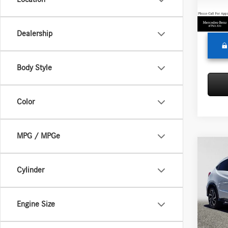
Doc Fe
62,56
Adverti
Dealership
Body Style
Color
MPG / MPGe
Co
2019
Cylinder
Merc
Retail P
Engine Size
VIN:
3C
Model:
Saving
Doc Fe