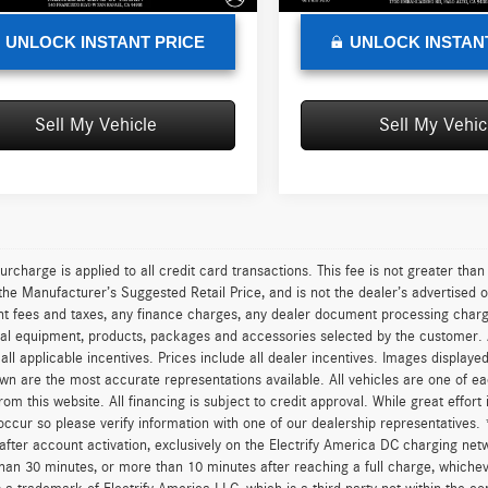
UNLOCK INSTANT PRICE
UNLOCK INSTAN
Sell My Vehicle
Sell My Vehic
urcharge is applied to all credit card transactions. This fee is not greater tha
he Manufacturer’s Suggested Retail Price, and is not the dealer’s advertised o
 fees and taxes, any finance charges, any dealer document processing charge,
al equipment, products, packages and accessories selected by the customer. All
r all applicable incentives. Prices include all dealer incentives. Images displaye
wn are the most accurate representations available. All vehicles are one of each
om this website. All financing is subject to credit approval. While great effort
occur so please verify information with one of our dealership representatives.
after account activation, exclusively on the Electrify America DC charging net
han 30 minutes, or more than 10 minutes after reaching a full charge, whichev