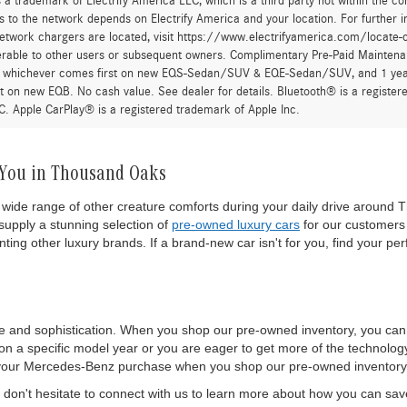
 a trademark of Electrify America LLC, which is a third party not within the con
 to the network depends on Electrify America and your location. For further in
twork chargers are located, visit https://www.electrifyamerica.com/locate-
erable to other users or subsequent owners. Complimentary Pre-Paid Maintenan
, whichever comes first on new EQS-Sedan/SUV & EQE-Sedan/SUV, and 1 yearly
t on new EQB. No cash value. See dealer for details. Bluetooth® is a registe
. Apple CarPlay® is a registered trademark of Apple Inc.
 You in Thousand Oaks
wide range of other creature comforts during your daily drive around T
upply a stunning selection of
pre-owned luxury cars
for our customers 
ting other luxury brands. If a brand-new car isn't for you, find your per
e and sophistication. When you shop our pre-owned inventory, you ca
 a specific model year or you are eager to get more of the technology a
 of your Mercedes-Benz purchase when you shop our pre-owned inventory
on't hesitate to connect with us to learn more about how you can sa