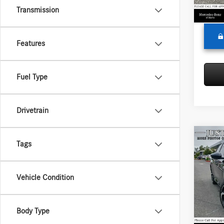
70,17
Transmission
Adverti
Features
Fuel Type
Drivetrain
Co
Tags
2019
Sport
Vehicle Condition
Merce
Retail P
VIN:
1H
Model:
Saving
Body Type
Doc Fe
115,5