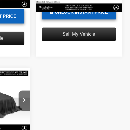
76,550 mi
Ext.
Int.
$23,086
UNLOCK INSTANT PRICE
T PRICE
Sell My Vehicle
le
ICE
$33,788
C197300T
-$30
+$85
Ext.
Int.
$33,843