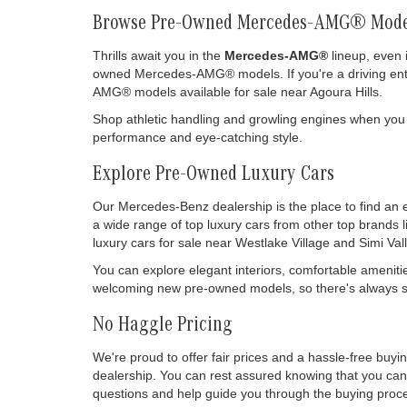
Browse Pre-Owned Mercedes-AMG® Mode
Thrills await you in the
Mercedes-AMG®
lineup, even 
owned Mercedes-AMG® models. If you're a driving enthu
AMG® models available for sale near Agoura Hills.
Shop athletic handling and growling engines when you
performance and eye-catching style.
Explore Pre-Owned Luxury Cars
Our Mercedes-Benz dealership is the place to find an 
a wide range of top luxury cars from other top brands 
luxury cars for sale near Westlake Village and Simi Vall
You can explore elegant interiors, comfortable ameniti
welcoming new pre-owned models, so there's always so
No Haggle Pricing
We're proud to offer fair prices and a hassle-free buy
dealership. You can rest assured knowing that you can 
questions and help guide you through the buying process