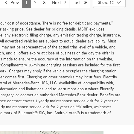
Prev
1
2
3
Next
Last
Show: 12
n our cost of acceptance. There is no fee for debit card payments.”
r asking price. See dealer for pricing details. MSRP excludes
 any electronic filing charge, any emission testing charge, insurance,
 advertised vehicles are subject to actual dealer availability. Must
d may not be representative of the actual trim level of a vehicle, and
, and all offers expire at close of business on the day the offer is
 is made to ensure the accuracy of the information on this website,
 *Complimentary 30-minute charging sessions are included for the first
work. Charges may apply if the vehicle occupies the charging station
er comes first. Charging on other networks may incur fees. Electrify
trol of Mercedes-Benz USA, LLC. Availability of, compatibility with,
formation and limitations, and to learn more about where Electrify
charger/ or contact an authorized Mercedes-Benz dealer. Benefits are
ce contract covers 1 yearly maintenance service visit for 2 years or
 maintenance service visit for 2 years or 25K miles, whichever
red mark of Bluetooth® SIG, Inc. Android Auto® is a trademark of