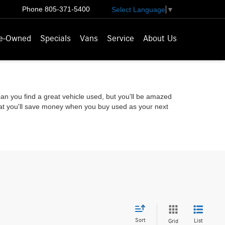
Phone
805-371-5400
Select Language
▼
e-Owned
Specials
Vans
Service
About Us
 can you find a great vehicle used, but you'll be amazed
that you'll save money when you buy used as your next
Sort
List
Grid