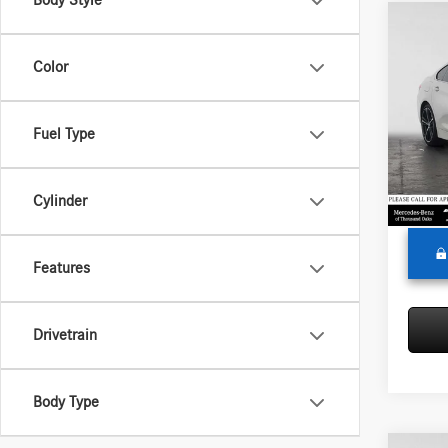
Body Style
Co
2020
Color
Merc
Retail P
Fuel Type
VIN:
WB
Model:
Saving
Doc Fe
39,41
Cylinder
Adverti
Features
Drivetrain
Body Type