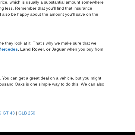
price, which is usually a substantial amount somewhere
ing less. Remember that you'll find that insurance
ll also be happy about the amount you'll save on the
e they look at it. That's why we make sure that we
Mercedes
, Land Rover, or Jaguar
when you buy from
 You can get a great deal on a vehicle, but you might
housand Oaks is one simple way to do this. We can also
 GT 43
|
GLB 250