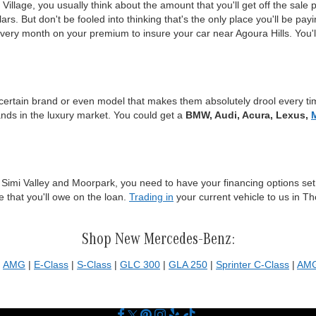
lage, you usually think about the amount that you'll get off the sale 
rs. But don't be fooled into thinking that's the only place you'll be pay
every month on your premium to insure your car near Agoura Hills. You'
certain brand or even model that makes them absolutely drool every tim
ands in the luxury market. You could get a
BMW, Audi, Acura, Lexus,
 Simi Valley and Moorpark, you need to have your financing options set.
e that you'll owe on the loan.
Trading in
your current vehicle to us in T
Shop New Mercedes-Benz:
|
AMG
|
E-Class
|
S-Class
|
GLC 300
|
GLA 250
|
Sprinter C-Class
|
AMG