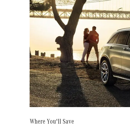
Where You'll Save