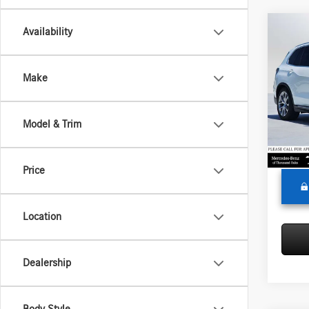
Co
Availability
2024
Make
Merc
Retail P
VIN:
5U
Model:
Saving
Model & Trim
Doc Fe
40,51
Adverti
Price
Location
Dealership