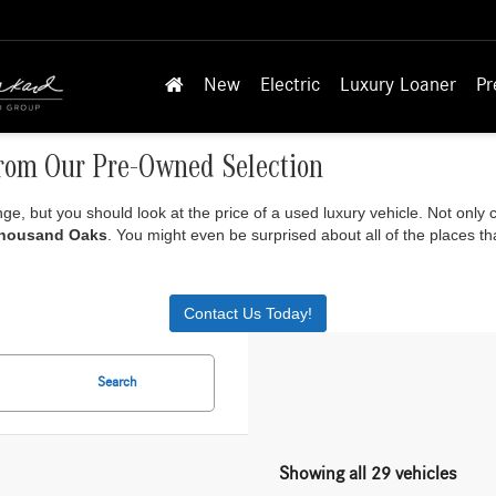
New
Electric
Luxury Loaner
Pr
rom Our Pre-Owned Selection
ange, but you should look at the price of a used luxury vehicle. Not only
Thousand Oaks
. You might even be surprised about all of the places 
Contact Us Today!
Search
Showing all 29 vehicles