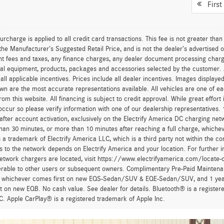
First
urcharge is applied to all credit card transactions. This fee is not greater tha
he Manufacturer’s Suggested Retail Price, and is not the dealer’s advertised o
 fees and taxes, any finance charges, any dealer document processing charge,
al equipment, products, packages and accessories selected by the customer. All
r all applicable incentives. Prices include all dealer incentives. Images displaye
wn are the most accurate representations available. All vehicles are one of each
om this website. All financing is subject to credit approval. While great effort
occur so please verify information with one of our dealership representatives.
after account activation, exclusively on the Electrify America DC charging net
han 30 minutes, or more than 10 minutes after reaching a full charge, whichev
 a trademark of Electrify America LLC, which is a third party not within the con
 to the network depends on Electrify America and your location. For further in
twork chargers are located, visit https://www.electrifyamerica.com/locate-
erable to other users or subsequent owners. Complimentary Pre-Paid Maintenan
, whichever comes first on new EQS-Sedan/SUV & EQE-Sedan/SUV, and 1 yearly
t on new EQB. No cash value. See dealer for details. Bluetooth® is a registe
. Apple CarPlay® is a registered trademark of Apple Inc.