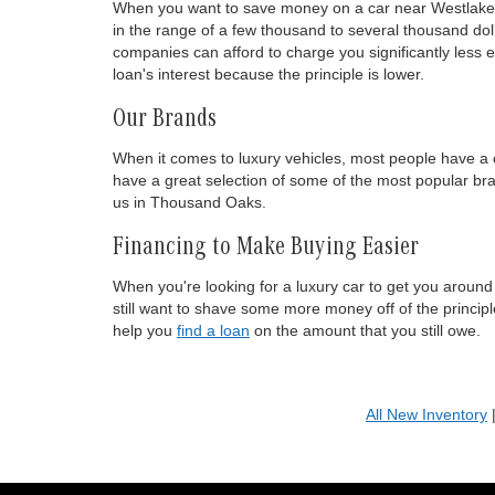
When you want to save money on a car near Westlake Vil
in the range of a few thousand to several thousand dolla
companies can afford to charge you significantly less 
loan's interest because the principle is lower.
Our Brands
When it comes to luxury vehicles, most people have a 
have a great selection of some of the most popular br
us in Thousand Oaks.
Financing to Make Buying Easier
When you're looking for a luxury car to get you around
still want to shave some more money off of the principl
help you
find a loan
on the amount that you still owe.
All New Inventory