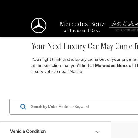
Mercedes-Benz
of Thousand Oaks
Your Next Luxury Car May Come f
You might think that a luxury car is out of your price r
at the selection that you'll find at
Mercedes-Benz of 
luxury vehicle near Malibu.
Vehicle Condition