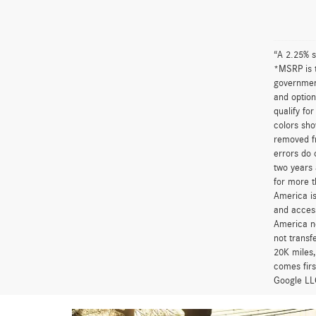
“A 2.25% s
*MSRP is t
government
and option
qualify fo
colors sho
removed fr
errors do 
two years 
for more t
America is
and access
America ne
not transf
20K miles
comes firs
Google LLC