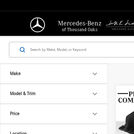
Mercedes-Benz
of Thousand Oaks
Make
Model & Trim
Co
2016
4dr S
Price
Merc
Retail P
VIN:
WD
Location
Model: