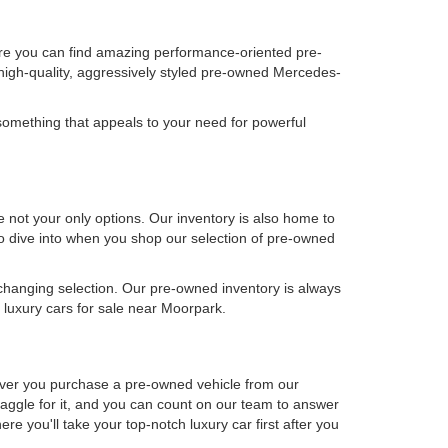
ere you can find amazing performance-oriented pre-
high-quality, aggressively styled pre-owned Mercedes-
omething that appeals to your need for powerful
not your only options. Our inventory is also home to
 to dive into when you shop our selection of pre-owned
-changing selection. Our pre-owned inventory is always
luxury cars for sale near Moorpark.
never you purchase a pre-owned vehicle from our
aggle for it, and you can count on our team to answer
e you'll take your top-notch luxury car first after you