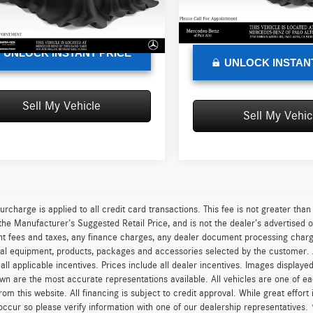
e
+$85
Doc Fee
101,370 mi
sed Price
$16,118
0 mi
Ext.
Int.
Advertised Price
UNLOCK INSTANT PRICE
UNLOCK INSTAN
Sell My Vehicle
Sell My Vehic
urcharge is applied to all credit card transactions. This fee is not greater tha
he Manufacturer’s Suggested Retail Price, and is not the dealer’s advertised o
 fees and taxes, any finance charges, any dealer document processing charge,
al equipment, products, packages and accessories selected by the customer. All
r all applicable incentives. Prices include all dealer incentives. Images displaye
wn are the most accurate representations available. All vehicles are one of each
om this website. All financing is subject to credit approval. While great effort
occur so please verify information with one of our dealership representatives.