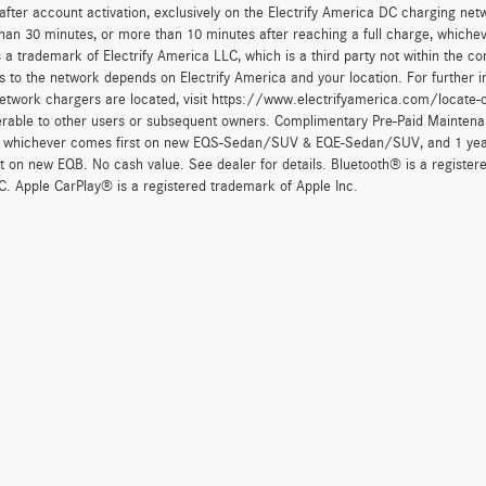
after account activation, exclusively on the Electrify America DC charging net
han 30 minutes, or more than 10 minutes after reaching a full charge, whichev
 a trademark of Electrify America LLC, which is a third party not within the con
 to the network depends on Electrify America and your location. For further in
twork chargers are located, visit https://www.electrifyamerica.com/locate-
erable to other users or subsequent owners. Complimentary Pre-Paid Maintenan
, whichever comes first on new EQS-Sedan/SUV & EQE-Sedan/SUV, and 1 yearly
t on new EQB. No cash value. See dealer for details. Bluetooth® is a registe
. Apple CarPlay® is a registered trademark of Apple Inc.