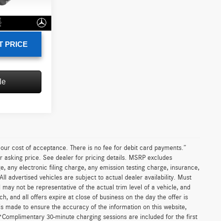
+$85
Ext.
$12,785
T PRICE
le
n our cost of acceptance. There is no fee for debit card payments.”
r asking price. See dealer for pricing details. MSRP excludes
 any electronic filing charge, any emission testing charge, insurance,
 advertised vehicles are subject to actual dealer availability. Must
d may not be representative of the actual trim level of a vehicle, and
, and all offers expire at close of business on the day the offer is
 is made to ensure the accuracy of the information on this website,
 *Complimentary 30-minute charging sessions are included for the first