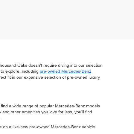
housand Oaks doesn't require diving into our selection
to explore, including
pre-owned Mercedes-Benz
fect fit in our expansive selection of pre-owned luxury
n find a wide range of popular Mercedes-Benz models
nd other amenities you love for less, you'll find
.
ve on a like-new pre-owned Mercedes-Benz vehicle.