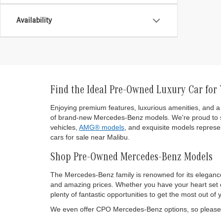
Availability
Find the Ideal Pre-Owned Luxury Car for
Enjoying premium features, luxurious amenities, and a 
of brand-new Mercedes-Benz models. We're proud to s
vehicles,
AMG® models
, and exquisite models represen
cars for sale near Malibu.
Shop Pre-Owned Mercedes-Benz Models
The Mercedes-Benz family is renowned for its eleganc
and amazing prices. Whether you have your heart set on
plenty of fantastic opportunities to get the most out
We even offer CPO Mercedes-Benz options, so please d