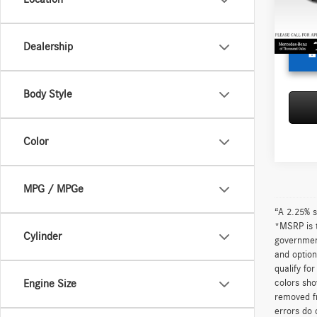
Doc Fe
Adverti
87,00
Dealership
Body Style
Color
MPG / MPGe
“A 2.25% s
*MSRP is t
Cylinder
government
and option
qualify fo
colors sho
Engine Size
removed fr
errors do 