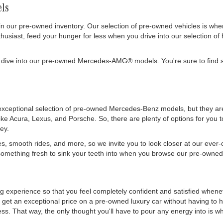
ls
in our pre-owned inventory. Our selection of pre-owned vehicles is wh
siast, feed your hunger for less when you drive into our selection of 
 dive into our pre-owned Mercedes-AMG® models. You're sure to find s
exceptional selection of pre-owned Mercedes-Benz models, but they are 
like Acura, Lexus, and Porsche. So, there are plenty of options for you
ey.
es, smooth rides, and more, so we invite you to look closer at our ever
mething fresh to sink your teeth into when you browse our pre-owned 
ing experience so that you feel completely confident and satisfied whe
get an exceptional price on a pre-owned luxury car without having to h
. That way, the only thought you'll have to pour any energy into is wher