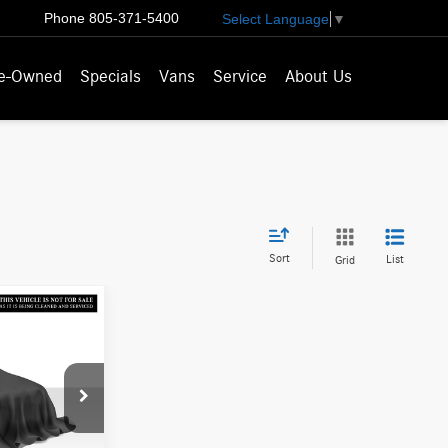
Phone
805-371-5400
Select Language
▼
e-Owned
Specials
Vans
Service
About Us
Sort
List
Grid
ICE
$14,025
U145279T
-$1,325