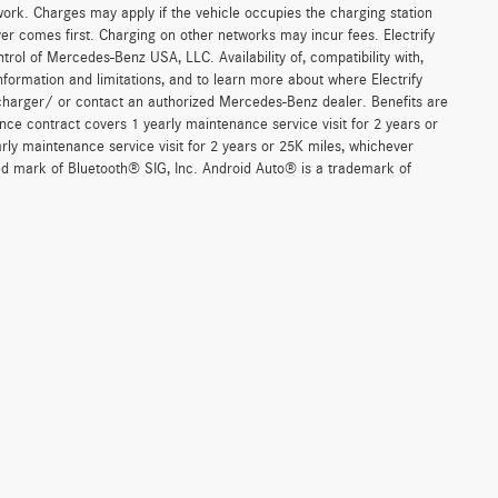
work. Charges may apply if the vehicle occupies the charging station
er comes first. Charging on other networks may incur fees. Electrify
trol of Mercedes-Benz USA, LLC. Availability of, compatibility with,
formation and limitations, and to learn more about where Electrify
charger/ or contact an authorized Mercedes-Benz dealer. Benefits are
ce contract covers 1 yearly maintenance service visit for 2 years or
 maintenance service visit for 2 years or 25K miles, whichever
red mark of Bluetooth® SIG, Inc. Android Auto® is a trademark of