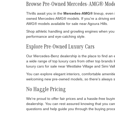
Browse Pre-Owned Mercedes-AMG® Mode
Thrills await you in the
Mercedes-AMG®
lineup, even 
owned Mercedes-AMG® models. If you're a driving enthu
AMG® models available for sale near Agoura Hills.
Shop athletic handling and growling engines when you
performance and eye-catching style.
Explore Pre-Owned Luxury Cars
Our Mercedes-Benz dealership is the place to find an 
a wide range of top luxury cars from other top brands 
luxury cars for sale near Westlake Village and Simi Vall
You can explore elegant interiors, comfortable ameniti
welcoming new pre-owned models, so there's always so
No Haggle Pricing
We're proud to offer fair prices and a hassle-free buy
dealership. You can rest assured knowing that you can 
questions and help guide you through the buying process
drive it off our lot.