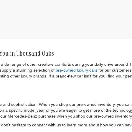
 You in Thousand Oaks
wide range of other creature comforts during your daily drive around T
upply a stunning selection of
pre-owned luxury cars
for our customers 
ting other luxury brands. If a brand-new car isn't for you, find your per
e and sophistication. When you shop our pre-owned inventory, you ca
 a specific model year or you are eager to get more of the technology a
 of your Mercedes-Benz purchase when you shop our pre-owned inventory
on't hesitate to connect with us to learn more about how you can sa