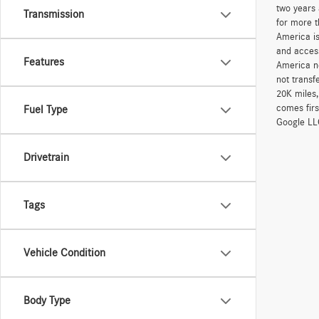
two years 
Transmission
for more t
America is
and access
Features
America ne
not transf
20K miles
comes firs
Fuel Type
Google LLC
Drivetrain
Tags
Vehicle Condition
Body Type