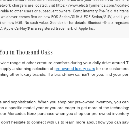
twork chargers are located, visit https://www.electrifyamerica.com/locate-
erable to other users or subsequent owners. Complimentary Pre-Paid Maintenan
, whichever comes first on new EQS-Sedan/SUV & EQE-Sedan/SUV, and 1 yearly
t on new EQB. No cash value. See dealer for details. Bluetooth® is a registe
. Apple CarPlay® is a registered trademark of Apple Inc.
 You in Thousand Oaks
wide range of other creature comforts during your daily drive around T
upply a stunning selection of
pre-owned luxury cars
for our customers 
ting other luxury brands. If a brand-new car isn't for you, find your per
e and sophistication. When you shop our pre-owned inventory, you ca
 a specific model year or you are eager to get more of the technology a
 of your Mercedes-Benz purchase when you shop our pre-owned inventory
on't hesitate to connect with us to learn more about how you can sa