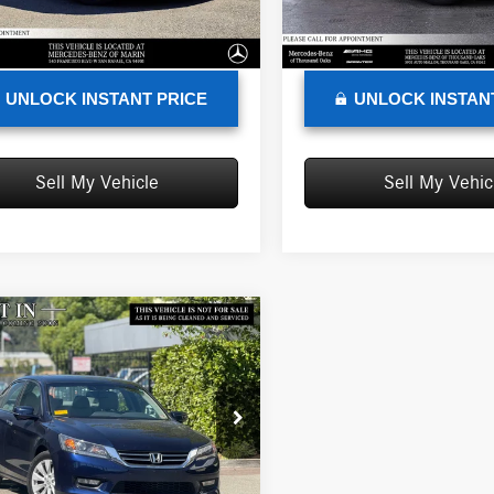
e
+$85
Doc Fee
8 mi
100,367 mi
Ext.
Int.
sed Price
$10,433
Advertised Price
UNLOCK INSTANT PRICE
UNLOCK INSTAN
Sell My Vehicle
Sell My Vehic
mpare Vehicle
$15,128
Honda Accord
EX-L
ADVERTISED PRICE
Less
edes-Benz of Marin
rice
$15,043
GCR2F83EA095961
Stock:
A095961T
CR2F8EJN
e
+$85