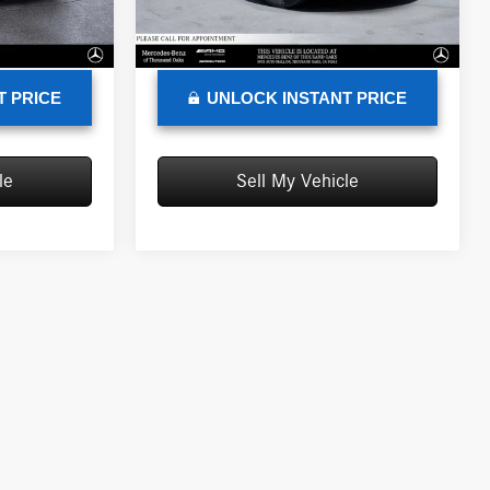
+$85
Doc Fee
+$85
68,482 mi
Ext.
Int.
Ext.
Int.
$7,118
Advertised Price
$9,135
T PRICE
UNLOCK INSTANT PRICE
le
Sell My Vehicle