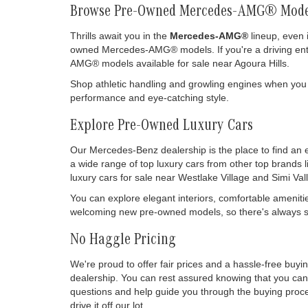
Browse Pre-Owned Mercedes-AMG® Mode
Thrills await you in the
Mercedes-AMG®
lineup, even 
owned Mercedes-AMG® models. If you're a driving enthu
AMG® models available for sale near Agoura Hills.
Shop athletic handling and growling engines when you
performance and eye-catching style.
Explore Pre-Owned Luxury Cars
Our Mercedes-Benz dealership is the place to find an 
a wide range of top luxury cars from other top brands 
luxury cars for sale near Westlake Village and Simi Vall
You can explore elegant interiors, comfortable ameniti
welcoming new pre-owned models, so there's always so
No Haggle Pricing
We're proud to offer fair prices and a hassle-free buy
dealership. You can rest assured knowing that you can 
questions and help guide you through the buying process
drive it off our lot.