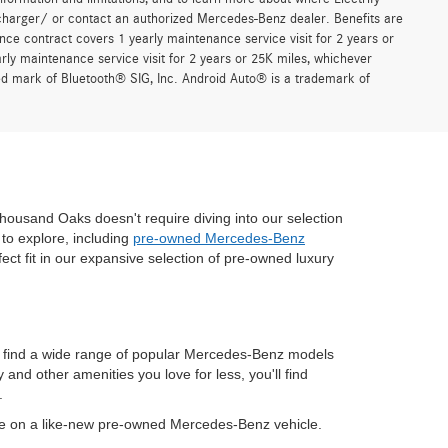
charger/ or contact an authorized Mercedes-Benz dealer. Benefits are
ce contract covers 1 yearly maintenance service visit for 2 years or
 maintenance service visit for 2 years or 25K miles, whichever
red mark of Bluetooth® SIG, Inc. Android Auto® is a trademark of
housand Oaks doesn't require diving into our selection
to explore, including
pre-owned Mercedes-Benz
fect fit in our expansive selection of pre-owned luxury
n find a wide range of popular Mercedes-Benz models
nd other amenities you love for less, you'll find
.
ve on a like-new pre-owned Mercedes-Benz vehicle.