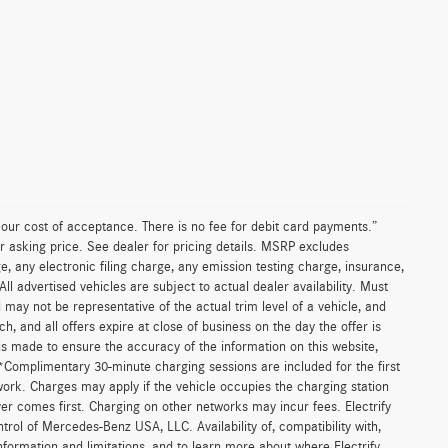
n our cost of acceptance. There is no fee for debit card payments.”
r asking price. See dealer for pricing details. MSRP excludes
 any electronic filing charge, any emission testing charge, insurance,
 advertised vehicles are subject to actual dealer availability. Must
d may not be representative of the actual trim level of a vehicle, and
, and all offers expire at close of business on the day the offer is
 is made to ensure the accuracy of the information on this website,
 *Complimentary 30-minute charging sessions are included for the first
work. Charges may apply if the vehicle occupies the charging station
er comes first. Charging on other networks may incur fees. Electrify
trol of Mercedes-Benz USA, LLC. Availability of, compatibility with,
formation and limitations, and to learn more about where Electrify