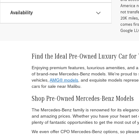
America ne
not transf
Availability
20K miles
comes firs
Google LLC
Find the Ideal Pre-Owned Luxury Car for
Enjoying premium features, luxurious amenities, and a 
of brand-new Mercedes-Benz models. We're proud to s
vehicles,
AMG® models
, and exquisite models represen
cars for sale near Malibu.
Shop Pre-Owned Mercedes-Benz Models
The Mercedes-Benz family is renowned for its eleganc
and amazing prices. Whether you have your heart set on
plenty of fantastic opportunities to get the most out
We even offer CPO Mercedes-Benz options, so please d