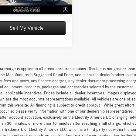
2 mi
UNLOCK INSTANT PRICE
Sell My Vehicle
urcharge is applied to all credit card transactions. This fee is not greater tha
he Manufacturer’s Suggested Retail Price, and is not the dealer’s advertised o
 fees and taxes, any finance charges, any dealer document processing charge,
al equipment, products, packages and accessories selected by the customer. All
r all applicable incentives. Prices include all dealer incentives. Images displaye
wn are the most accurate representations available. All vehicles are one of each
om this website. All financing is subject to credit approval. While great effort
occur so please verify information with one of our dealership representatives.
after account activation, exclusively on the Electrify America DC charging net
han 30 minutes, or more than 10 minutes after reaching a full charge, whichev
 a trademark of Electrify America LLC, which is a third party not within the con
 to the network depends on Electrify America and your location. For further in