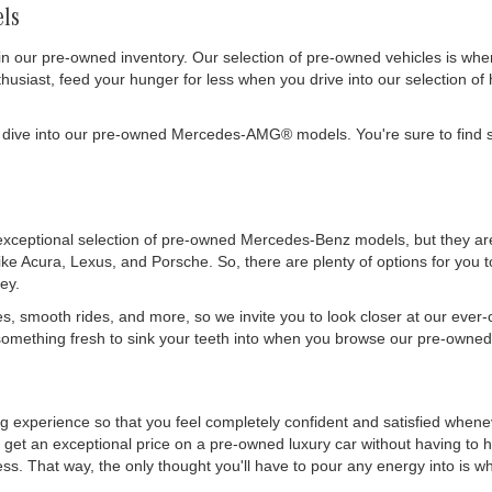
ls
in our pre-owned inventory. Our selection of pre-owned vehicles is wh
siast, feed your hunger for less when you drive into our selection of 
 dive into our pre-owned Mercedes-AMG® models. You're sure to find s
exceptional selection of pre-owned Mercedes-Benz models, but they are 
like Acura, Lexus, and Porsche. So, there are plenty of options for you
ey.
es, smooth rides, and more, so we invite you to look closer at our ever
mething fresh to sink your teeth into when you browse our pre-owned 
ing experience so that you feel completely confident and satisfied whe
get an exceptional price on a pre-owned luxury car without having to h
. That way, the only thought you'll have to pour any energy into is wher