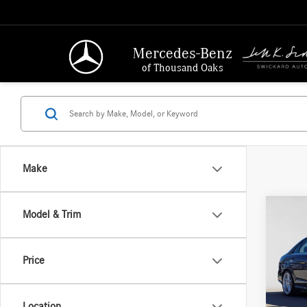
Mercedes-Benz
of Thousand Oaks
Make
Co
Model & Trim
2014
250
4
Price
Merc
Retail P
VIN:
WD
Model:
Saving
Location