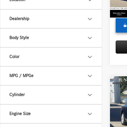
Doc Fe
87,62
Adverti
Dealership
Body Style
Color
MPG / MPGe
Co
2014
Cylinder
Merc
Retail P
Engine Size
VIN:
1H
Model:
Doc Fe