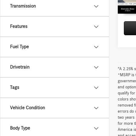
87,29
Transmission
Features
Fuel Type
Drivetrain
“A 2.25% s
*MSRP is t
government
and option
Tags
qualify fo
colors sho
removed fr
Vehicle Condition
errors do 
two years 
for more t
Body Type
America is
and access