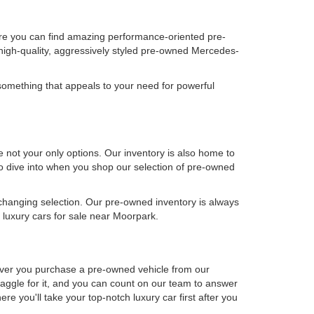
ere you can find amazing performance-oriented pre-
high-quality, aggressively styled pre-owned Mercedes-
omething that appeals to your need for powerful
not your only options. Our inventory is also home to
 to dive into when you shop our selection of pre-owned
-changing selection. Our pre-owned inventory is always
luxury cars for sale near Moorpark.
never you purchase a pre-owned vehicle from our
aggle for it, and you can count on our team to answer
e you'll take your top-notch luxury car first after you