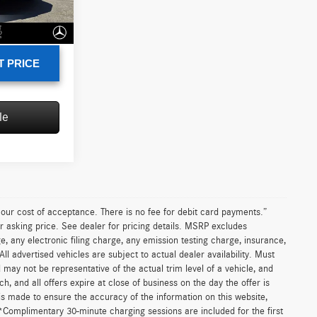
+$85
Ext.
Int.
$15,435
T PRICE
le
n our cost of acceptance. There is no fee for debit card payments.”
r asking price. See dealer for pricing details. MSRP excludes
 any electronic filing charge, any emission testing charge, insurance,
 advertised vehicles are subject to actual dealer availability. Must
d may not be representative of the actual trim level of a vehicle, and
, and all offers expire at close of business on the day the offer is
 is made to ensure the accuracy of the information on this website,
 *Complimentary 30-minute charging sessions are included for the first