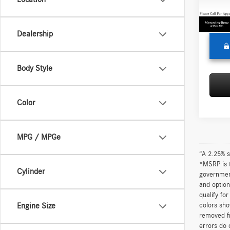
Doc Fe
68,33
Adverti
Dealership
Body Style
Color
MPG / MPGe
“A 2.25% s
*MSRP is t
Cylinder
government
and option
qualify fo
colors sho
Engine Size
removed fr
errors do 