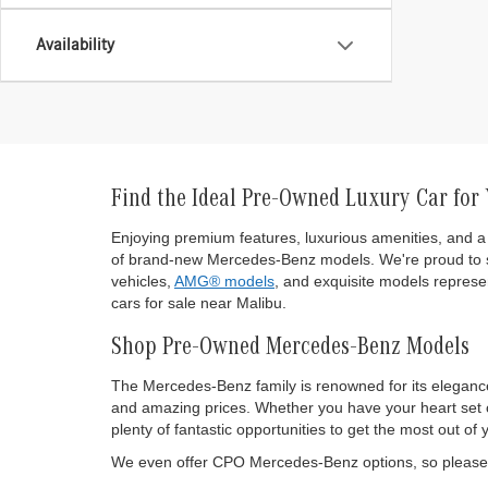
Availability
Find the Ideal Pre-Owned Luxury Car for
Enjoying premium features, luxurious amenities, and a 
of brand-new Mercedes-Benz models. We're proud to s
vehicles,
AMG® models
, and exquisite models represen
cars for sale near Malibu.
Shop Pre-Owned Mercedes-Benz Models
The Mercedes-Benz family is renowned for its eleganc
and amazing prices. Whether you have your heart set on
plenty of fantastic opportunities to get the most out
We even offer CPO Mercedes-Benz options, so please d