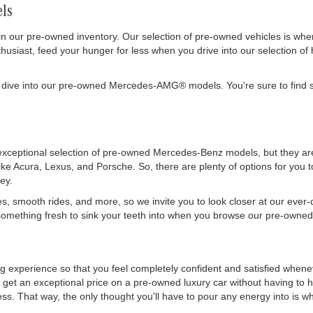
ls
in our pre-owned inventory. Our selection of pre-owned vehicles is wh
siast, feed your hunger for less when you drive into our selection of 
 dive into our pre-owned Mercedes-AMG® models. You're sure to find s
exceptional selection of pre-owned Mercedes-Benz models, but they are 
like Acura, Lexus, and Porsche. So, there are plenty of options for you
ey.
es, smooth rides, and more, so we invite you to look closer at our ever
mething fresh to sink your teeth into when you browse our pre-owned 
ing experience so that you feel completely confident and satisfied whe
get an exceptional price on a pre-owned luxury car without having to h
. That way, the only thought you'll have to pour any energy into is wher