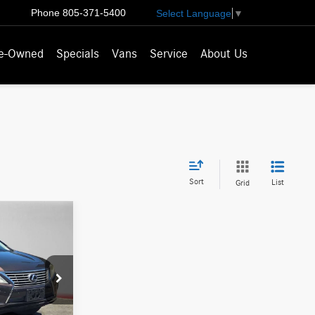
Phone
805-371-5400
Select Language
▼
e-Owned
Specials
Vans
Service
About Us
Sort
List
Grid
ICE
$16,686
007218T
-$1,336