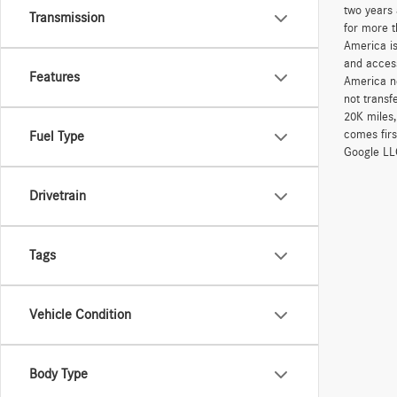
two years 
Transmission
for more t
America is
and access
Features
America ne
not transf
20K miles
comes firs
Fuel Type
Google LLC
Drivetrain
Tags
Vehicle Condition
Body Type