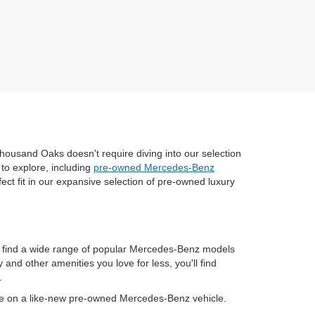
housand Oaks doesn't require diving into our selection
to explore, including
pre-owned Mercedes-Benz
fect fit in our expansive selection of pre-owned luxury
n find a wide range of popular Mercedes-Benz models
nd other amenities you love for less, you'll find
.
ve on a like-new pre-owned Mercedes-Benz vehicle.