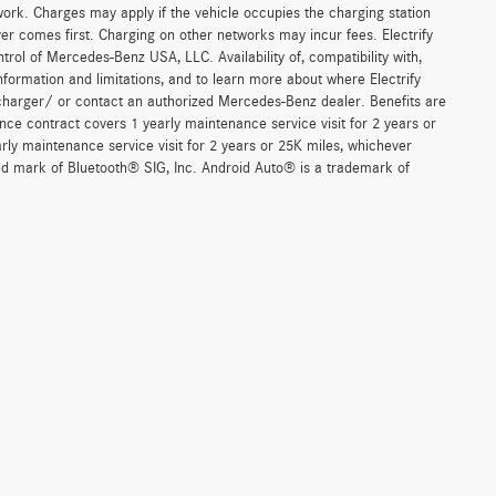
work. Charges may apply if the vehicle occupies the charging station
er comes first. Charging on other networks may incur fees. Electrify
trol of Mercedes-Benz USA, LLC. Availability of, compatibility with,
formation and limitations, and to learn more about where Electrify
charger/ or contact an authorized Mercedes-Benz dealer. Benefits are
ce contract covers 1 yearly maintenance service visit for 2 years or
 maintenance service visit for 2 years or 25K miles, whichever
red mark of Bluetooth® SIG, Inc. Android Auto® is a trademark of