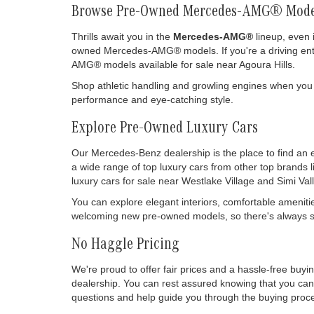
Browse Pre-Owned Mercedes-AMG® Mode
Thrills await you in the
Mercedes-AMG®
lineup, even 
owned Mercedes-AMG® models. If you're a driving enthu
AMG® models available for sale near Agoura Hills.
Shop athletic handling and growling engines when you
performance and eye-catching style.
Explore Pre-Owned Luxury Cars
Our Mercedes-Benz dealership is the place to find an 
a wide range of top luxury cars from other top brands 
luxury cars for sale near Westlake Village and Simi Vall
You can explore elegant interiors, comfortable ameniti
welcoming new pre-owned models, so there's always so
No Haggle Pricing
We're proud to offer fair prices and a hassle-free buy
dealership. You can rest assured knowing that you can 
questions and help guide you through the buying process
drive it off our lot.