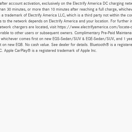
after account activation, exclusively on the Electrify America DC charging net
han 30 minutes, or more than 10 minutes after reaching a full charge, whichev
 a trademark of Electrify America LLC, which is a third party not within the con
 to the network depends on Electrify America and your location. For further in
twork chargers are located, visit https://www.electrifyamerica.com/locate-
erable to other users or subsequent owners. Complimentary Pre-Paid Maintenan
, whichever comes first on new EQS-Sedan/SUV & EQE-Sedan/SUV, and 1 yearly
t on new EQB. No cash value. See dealer for details. Bluetooth® is a registe
. Apple CarPlay® is a registered trademark of Apple Inc.