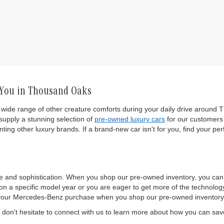
 You in Thousand Oaks
wide range of other creature comforts during your daily drive around T
upply a stunning selection of
pre-owned luxury cars
for our customers 
ting other luxury brands. If a brand-new car isn't for you, find your per
e and sophistication. When you shop our pre-owned inventory, you ca
 a specific model year or you are eager to get more of the technology a
 of your Mercedes-Benz purchase when you shop our pre-owned inventory
on't hesitate to connect with us to learn more about how you can sa