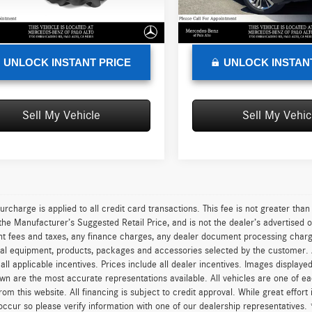
e
+$85
Doc Fee
6 mi
97,057 mi
Ext.
Int.
sed Price
$10,288
Advertised Price
UNLOCK INSTANT PRICE
UNLOCK INSTAN
Sell My Vehicle
Sell My Vehic
urcharge is applied to all credit card transactions. This fee is not greater tha
he Manufacturer’s Suggested Retail Price, and is not the dealer’s advertised o
 fees and taxes, any finance charges, any dealer document processing charge,
al equipment, products, packages and accessories selected by the customer. All
r all applicable incentives. Prices include all dealer incentives. Images displaye
wn are the most accurate representations available. All vehicles are one of each
om this website. All financing is subject to credit approval. While great effort
occur so please verify information with one of our dealership representatives.