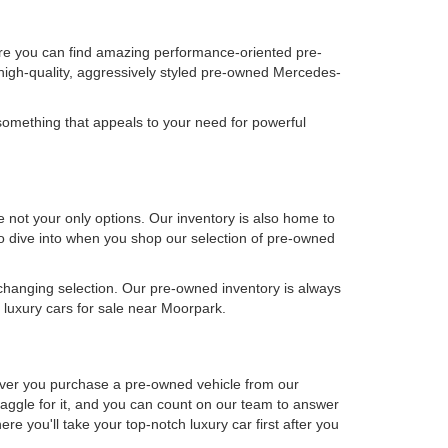
ere you can find amazing performance-oriented pre-
high-quality, aggressively styled pre-owned Mercedes-
omething that appeals to your need for powerful
not your only options. Our inventory is also home to
 to dive into when you shop our selection of pre-owned
-changing selection. Our pre-owned inventory is always
luxury cars for sale near Moorpark.
never you purchase a pre-owned vehicle from our
aggle for it, and you can count on our team to answer
e you'll take your top-notch luxury car first after you