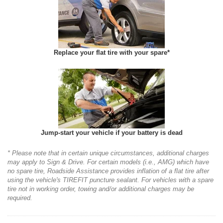
Replace your flat tire with your spare*
Jump-start your vehicle if your battery is dead
* Please note that in certain unique circumstances, additional charges
may apply to Sign & Drive. For certain models (i.e., AMG) which have
no spare tire, Roadside Assistance provides inflation of a flat tire after
using the vehicle's TIREFIT puncture sealant. For vehicles with a spare
tire not in working order, towing and/or additional charges may be
required.