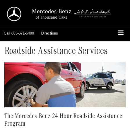
Mercedes-Benz
of Thousand Oaks
Call
805-371-5400
Directions
Roadside Assistance Services
The Mercedes-Benz 24-Hour Roadside Assistance
Program