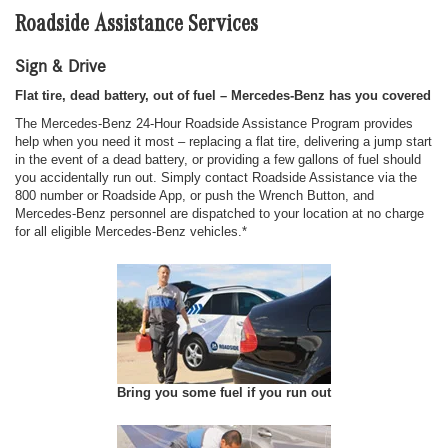
Roadside Assistance Services
Sign & Drive
Flat tire, dead battery, out of fuel – Mercedes-Benz has you covered
The Mercedes-Benz 24-Hour Roadside Assistance Program provides
help when you need it most – replacing a flat tire, delivering a jump start
in the event of a dead battery, or providing a few gallons of fuel should
you accidentally run out. Simply contact Roadside Assistance via the
800 number or Roadside App, or push the Wrench Button, and
Mercedes-Benz personnel are dispatched to your location at no charge
for all eligible Mercedes-Benz vehicles.*
Bring you some fuel if you run out