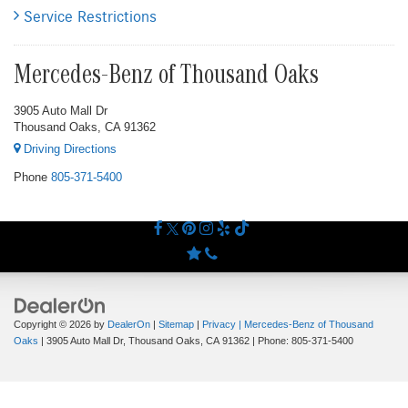
Service Restrictions
Mercedes-Benz of Thousand Oaks
3905 Auto Mall Dr
Thousand Oaks, CA 91362
Driving Directions
Phone
805-371-5400
Copyright © 2026
by
DealerOn
|
Sitemap
|
Privacy
| Mercedes-Benz of Thousand
Oaks
|
3905 Auto Mall Dr,
Thousand Oaks,
CA
91362
| Phone:
805-371-5400