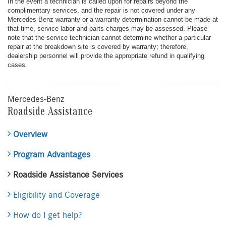
In the event a technician is called upon for repairs beyond the
complimentary services, and the repair is not covered under any
Mercedes-Benz warranty or a warranty determination cannot be made at
that time, service labor and parts charges may be assessed. Please
note that the service technician cannot determine whether a particular
repair at the breakdown site is covered by warranty; therefore,
dealership personnel will provide the appropriate refund in qualifying
cases.
Mercedes-Benz
Roadside Assistance
Overview
Program Advantages
Roadside Assistance Services
Eligibility and Coverage
How do I get help?