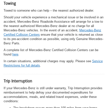
Towing
Towed to someone who can help – the nearest authorized dealer.
Should your vehicle experience a mechanical issue or be involved in an
accident, Mercedes-Benz Roadside Assistance will arrange for a tow to
the nearest authorized Mercedes-Benz dealer at no charge for all
Mercedes-Benz vehicles. In the event of an accident,
Mercedes-Benz
Certified Collision Centers
ensure that your vehicle is returned as close
to its pre-accident condition as possible, using only Genuine Mercedes-
Benz Parts.
A complete list of Mercedes-Benz Certified Collision Centers can be
found
here
.
In certain situations, additional charges may apply. Please see
Service
Restrictions for full details
.
Trip Interruption
If your Mercedes-Benz is still under warranty, Trip Interruption provides
reimbursement to help defray your documented expenditures for
accommodations, meals, and related travel expenses, under these
conditions:
The breakdown occurs more than 100 miles from your home.