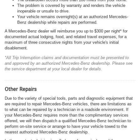
The problem is covered by warranty and renders the vehicle
inoperable or unsafe to drive.
Your vehicle remains overnight(s) at an authorized Mercedes-
Benz dealership while repairs are performed.
A Mercedes-Benz dealer will reimburse you up to $300 per night* for
documented actual lodging, food, and related travel expenses, for a
maximum of three consecutive nights from your vehicle's initial
disablement.
*All Trip Interruption claims and documentation must be presented to
and approved by an authorized Mercedes-Benz dealership. Please see
the service department at your local dealer for details.
Other Repairs
Due to the variety of special tools, parts and diagnostic equipment that
are required to repair Mercedes-Benz vehicles, there are limitations as
to what can be repaired by a technician in a roadside environment. If
your Mercedes-Benz requires more than the complimentary services
offered, we will then dispatch a qualified Mercedes-Benz technician to
perform on-site service or arrange to have your vehicle towed to the
nearest authorized Mercedes-Benz dealership.