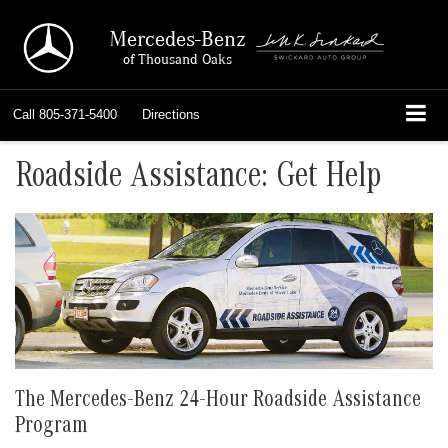
Mercedes-Benz
of Thousand Oaks
Call
805-371-5400
Directions
Roadside Assistance: Get Help
The Mercedes-Benz 24-Hour Roadside Assistance
Program