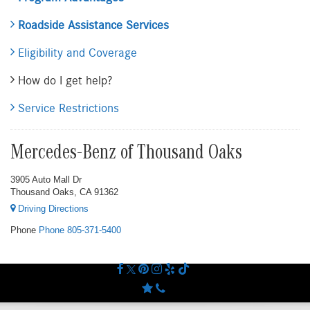
Roadside Assistance Services
Eligibility and Coverage
How do I get help?
Service Restrictions
Mercedes-Benz of Thousand Oaks
3905 Auto Mall Dr
Thousand Oaks, CA 91362
Driving Directions
Phone
Phone
805-371-5400