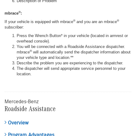
Description of Problem
®
mbrace
:
®
®
If your vehicle is equipped with mbrace
and you are an mbrace
subscriber:
Press the Wrench Button* in your vehicle (located in armrest or
overhead console).
You will be connected with a Roadside Assistance dispatcher.
®
mbrace
will automatically send the dispatcher information about
your vehicle type and location.**
Describe the problem you are experiencing to the dispatcher.
The dispatcher will send appropriate service personnel to your
location.
Mercedes-Benz
Roadside Assistance
Overview
Program Advantages