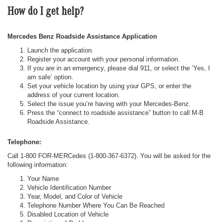
How do I get help?
Mercedes Benz Roadside Assistance Application
Launch the application.
Register your account with your personal information.
If you are in an emergency, please dial 911, or select the ‘Yes, I
am safe’ option.
Set your vehicle location by using your GPS, or enter the
address of your current location.
Select the issue you’re having with your Mercedes-Benz.
Press the “connect to roadside assistance” button to call M-B
Roadside Assistance.
Telephone:
Call 1-800 FOR-MERCedes (1-800-367-6372). You will be asked for the
following information:
Your Name
Vehicle Identification Number
Year, Model, and Color of Vehicle
Telephone Number Where You Can Be Reached
Disabled Location of Vehicle