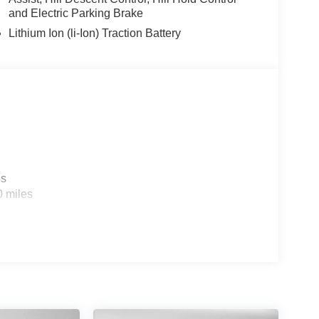
and Electric Parking Brake
Lithium Ion (li-Ion) Traction Battery
es
0 miles