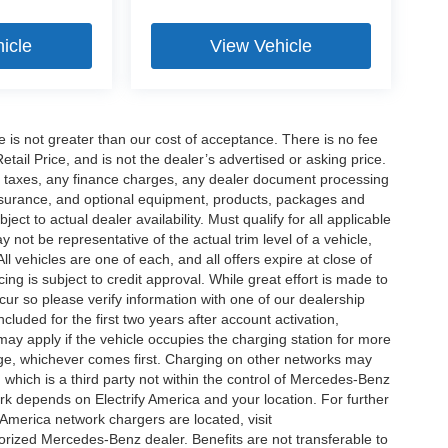
icle
View Vehicle
ee is not greater than our cost of acceptance. There is no fee
ail Price, and is not the dealer’s advertised or asking price.
d taxes, any finance charges, any dealer document processing
 insurance, and optional equipment, products, packages and
ct to actual dealer availability. Must qualify for all applicable
 not be representative of the actual trim level of a vehicle,
 vehicles are one of each, and all offers expire at close of
ing is subject to credit approval. While great effort is made to
cur so please verify information with one of our dealership
uded for the first two years after account activation,
ay apply if the vehicle occupies the charging station for more
rge, whichever comes first. Charging on other networks may
, which is a third party not within the control of Mercedes-Benz
ork depends on Electrify America and your location. For further
 America network chargers are located, visit
orized Mercedes-Benz dealer. Benefits are not transferable to