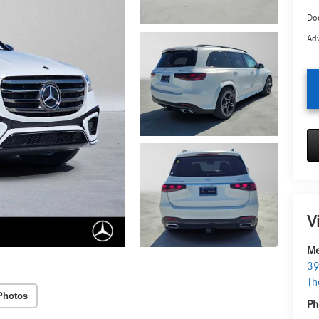
Doc
Adv
V
Me
39
Th
Photos
Ph