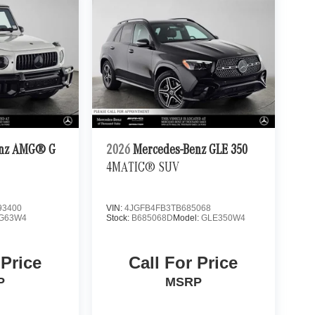
enz AMG® G
2026
Mercedes-Benz GLE 350
4MATIC® SUV
3400
VIN:
4JGFB4FB3TB685068
G63W4
Stock:
B685068D
Model:
GLE350W4
 Price
Call For Price
P
MSRP