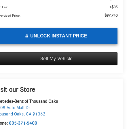
+$85
 Fee:
$97,740
ertised Price:
UNLOCK INSTANT PRICE
Sell My Vehicle
isit our Store
rcedes-Benz of Thousand Oaks
05 Auto Mall Dr
ousand Oaks
,
CA
91362
one:
805-371-5400