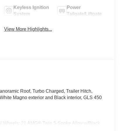
Keyless Ignition
Power
System
Tailgate/Liftgate
View More Highlights...
anoramic Roof, Turbo Charged, Trailer Hitch,
e Magno exterior and Black interior, GLS 450
els: 21 AMG® Twin 5-Spoke Alloy w/Black
-gloss black front apron trim strip, high-gloss