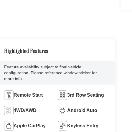
Highlighted Features
Feature availability subject to final vehicle
configuration. Please reference window sticker for
more info.
Remote Start
3rd Row Seating
4WD/AWD
Android Auto
Apple CarPlay
Keyless Entry