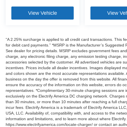
View Vehicle
View Veh
“A 2.25% surcharge is applied to all credit card transactions. This f
for debit card payments.” *MSRP is the Manufacturer’s Suggested Ret
See dealer for pricing details. MSRP excludes government fees an
charge, any electronic filing charge, any emission testing charge,
accessories selected by the customer. All advertised vehicles are subje
incentives. Prices include all dealer incentives. Images displayed may
and colors shown are the most accurate representations available. All
business on the day the offer is removed from this website. All financ
ensure the accuracy of the information on this website, errors do oc
representatives. *Complimentary 30-minute charging sessions are incl
exclusively on the Electrify America DC charging network. Charges m
than 30 minutes, or more than 10 minutes after reaching a full cha
incur fees. Electrify America is a trademark of Electrify America LLC
USA, LLC. Availability of, compatibility with, and access to the netw
information and limitations, and to learn more about where Electrify
https://www.electrifyamerica.com/locate-charger/ or contact an auth