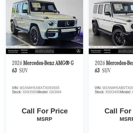
2026
Mercedes-Benz AMG® G
2026
Mercedes-B
63
SUV
63
SUV
VIN:
W1NWH5ABXTX093565
VIN:
W1NWH5AB0TX09
Stock:
X093565
Model:
G63W4
Stock:
X093400
Model:
Call For Price
Call For
MSRP
MSR