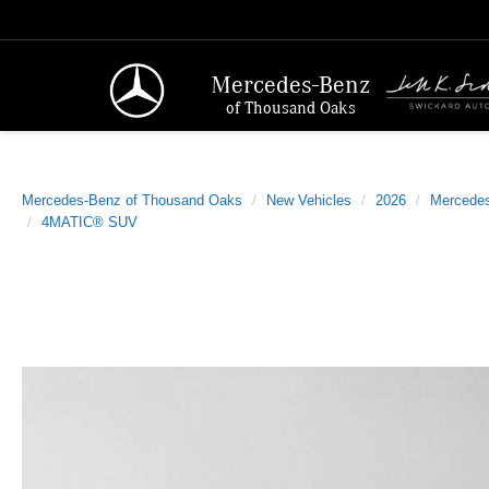
Mercedes-Benz
of Thousand Oaks
Mercedes-Benz of Thousand Oaks
New Vehicles
2026
Mercede
4MATIC® SUV