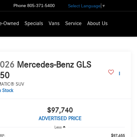
Phone
805-371-5400
Select Language
▼
e-Owned
Specials
Vans
Service
About Us
026
Mercedes-Benz GLS
50
MATIC® SUV
n Stock
$97,740
ADVERTISED PRICE
Less
$97,655
RP: