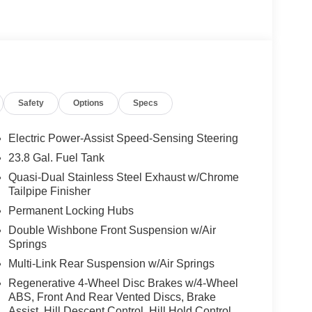
trim strip, high-gloss black side mirrors and high-
Black Roof Rails, Dark Chrome Grille w/4 Slats,
ticontour Front Seats w/Massage Feature, Rapid
m, AMG® Line Exterior, AMG® Rear Apron, black
kirts in Body Color, Large Front Brake System,
less Steel Sports Pedals, black rubber studs,
Safety
Options
Specs
HEATED STEERING WHEEL, Sunroof, Full-Time
Electric Power-Assist Speed-Sensing Steering
23.8 Gal. Fuel Tank
es-Benz dealership, serving the Thousand Oaks
Quasi-Dual Stainless Steel Exhaust w/Chrome
lways includes the most current luxurious and
Tailpipe Finisher
 trip from many communities, including Malibu and
Permanent Locking Hubs
ncing, and automotive service and repair on site.
Double Wishbone Front Suspension w/Air
 Burmester® is a registered trademark of
Springs
s based on original manufacturer data for trim
Multi-Link Rear Suspension w/Air Springs
 included equipment by calling us prior to
Regenerative 4-Wheel Disc Brakes w/4-Wheel
ABS, Front And Rear Vented Discs, Brake
Assist, Hill Descent Control, Hill Hold Control