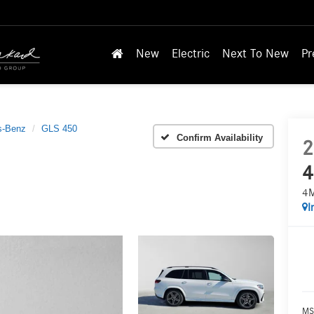
New
Electric
Next To New
Pr
s-Benz
GLS 450
Confirm Availability
2
4
4
I
MS