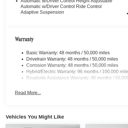
Automatic w/Driver Control Height Adjustable
Automatic w/Driver Control Ride Control
Adaptive Suspension
Warranty
Basic Warranty: 48 months / 50,000 miles
Drivetrain Warranty: 48 months / 50,000 miles
Corrosion Warranty: 48 months / 50,000 miles
Hybrid/Electric Warranty: 96 months / 100,000 mil
Roadside Assistance Warranty: 48 months / 50,00
Read More...
Vehicles You Might Like