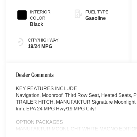
Moonlight
White Magno
INTERIOR
FUEL TYPE
COLOR
Gasoline
Black
CITY/HIGHWAY
19/24 MPG
Dealer Comments
KEY FEATURES INCLUDE
Navigation, Moonroof, Third Row Seat, Heated Seats, P
TRAILER HITCH. MANUFAKTUR Signature Moonlight Whit
trim. EPA 24 MPG Hwy/19 MPG City!
OPTION PACKAGES
MANUFAKTUR MOONLIGHT WHITE MAGNO EDITION Whe
Accents, Night Package, High-Gloss Black Elements, high