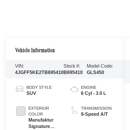
Vehicle Information
VIN:
Stock #:
Model Code:
4JGFF5KE2TB695410
B695410
GLS450
BODY STYLE
ENGINE
SUV
6 Cyl - 3.0 L
EXTERIOR
TRANSMISSION
COLOR
9-Speed A/T
Manufaktur
Signature