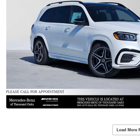
Load More 