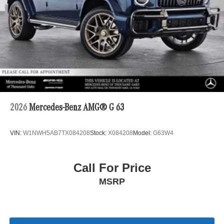
2026
Mercedes-Benz AMG® G 63
VIN:
W1NWH5AB7TX084208
Stock:
X084208
Model:
G63W4
Call For Price
MSRP