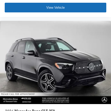
View Vehicle