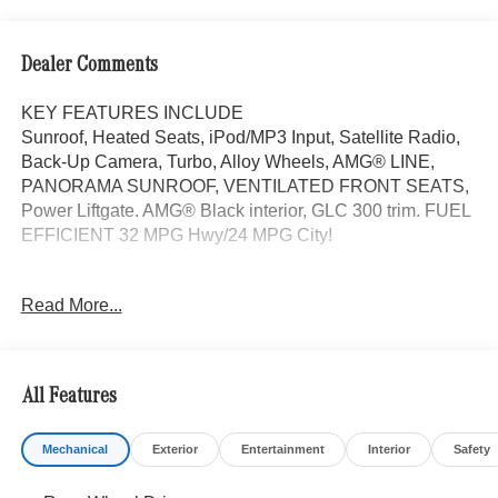
Dealer Comments
KEY FEATURES INCLUDE
Sunroof, Heated Seats, iPod/MP3 Input, Satellite Radio,
Back-Up Camera, Turbo, Alloy Wheels, AMG® LINE,
PANORAMA SUNROOF, VENTILATED FRONT SEATS,
Power Liftgate. AMG® Black interior, GLC 300 trim. FUEL
EFFICIENT 32 MPG Hwy/24 MPG City!
OPTION PACKAGES
Read More...
AMG® LINE AMG® Line Body Styling, AMG® Line
Interior, MB-Tex Instrument Panel, beltlines in black
Nappa look, AMG® Line Floor Mats, Wheel Arch Trim
Painted in Body Color, Flat-Bottom Multifunction Sport
All Features
Steering Wheel, Perforated Brake Discs, Mercedes-Benz
lettered calipers, AMG® Line Exterior, Power Liftgate,
Mechanical
Exterior
Entertainment
Interior
Safety
Turbocharged