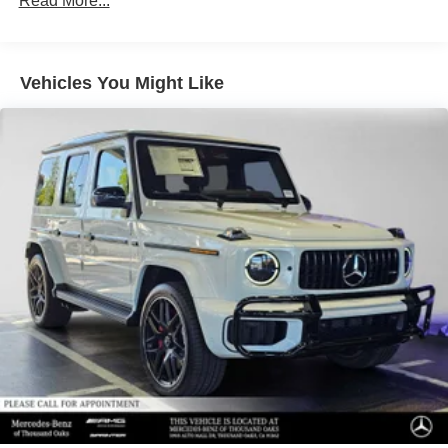
Read More...
Vehicles You Might Like