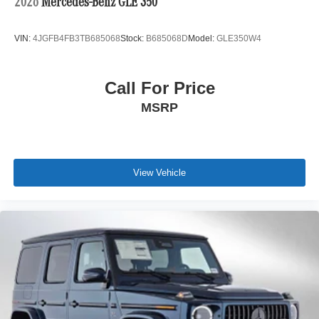
2026
Mercedes-Benz GLE 350
VIN:
4JGFB4FB3TB685068
Stock:
B685068D
Model:
GLE350W4
Call For Price
MSRP
View Vehicle