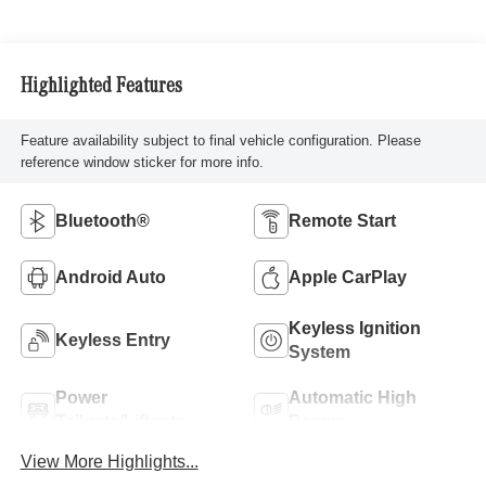
Highlighted Features
Feature availability subject to final vehicle configuration. Please
reference window sticker for more info.
Bluetooth®
Remote Start
Android Auto
Apple CarPlay
Keyless Ignition
Keyless Entry
System
Power
Automatic High
Tailgate/Liftgate
Beams
View More Highlights...