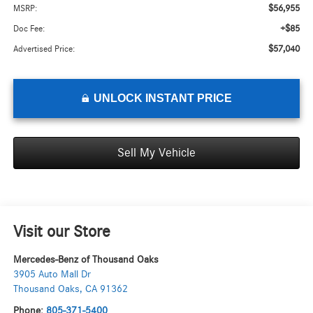
$56,955
MSRP:
+$85
Doc Fee:
$57,040
Advertised Price:
UNLOCK INSTANT PRICE
Sell My Vehicle
Visit our Store
Mercedes-Benz of Thousand Oaks
3905 Auto Mall Dr
Thousand Oaks
,
CA
91362
Phone:
805-371-5400