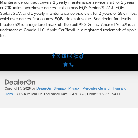
Maintenance contract covers 1 yearly maintenance service visit for 2 years
or 20K miles, whichever comes first on new EQS-Sedan/SUV & EQE-
Sedan/SUV, and 1 yearly maintenance service visit for 2 years or 25K miles,
whichever comes first on new EQB. No cash value. See dealer for details.
Bluetooth® is a registered mark of Bluetooth® SIG, Inc. Android Auto® is a
trademark of Google LLC. Apple CarPlay® is a registered trademark of Apple
Inc.
Copyright © 2026
by
DealerOn
|
Sitemap
|
Privacy
| Mercedes-Benz of Thousand
Oaks
|
3905 Auto Mall Dr,
Thousand Oaks,
CA
91362
| Phone:
805-371-5400