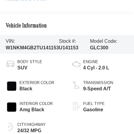
Vehicle Information
VIN:
Stock #:
Model Code:
W1NKM4GB2TU141153
U141153
GLC300
BODY STYLE
ENGINE
SUV
4 Cyl - 2.0 L
EXTERIOR COLOR
TRANSMISSION
Black
9-Speed A/T
INTERIOR COLOR
FUEL TYPE
Amg Black
Gasoline
CITY/HIGHWAY
24/32 MPG