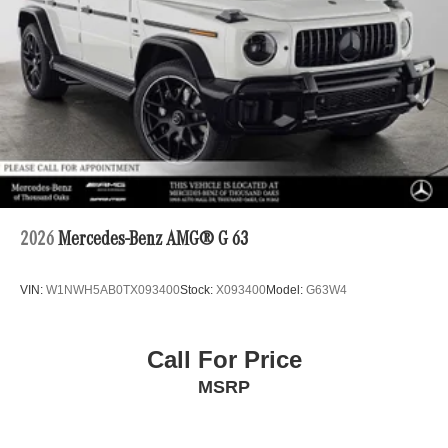
2026
Mercedes-Benz AMG® G 63
VIN:
W1NWH5AB0TX093400
Stock:
X093400
Model:
G63W4
Call For Price
MSRP