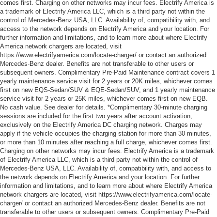
comes first. Charging on other networks may incur fees. Electrify America is
a trademark of Electrify America LLC, which is a third party not within the
control of Mercedes-Benz USA, LLC. Availability of, compatibility with, and
access to the network depends on Electrify America and your location. For
further information and limitations, and to learn more about where Electrify
America network chargers are located, visit
https://www.electrifyamerica.com/locate-charger/ or contact an authorized
Mercedes-Benz dealer. Benefits are not transferable to other users or
subsequent owners. Complimentary Pre-Paid Maintenance contract covers 1
yearly maintenance service visit for 2 years or 20K miles, whichever comes
first on new EQS-Sedan/SUV & EQE-Sedan/SUV, and 1 yearly maintenance
service visit for 2 years or 25K miles, whichever comes first on new EQB.
No cash value. See dealer for details. *Complimentary 30-minute charging
sessions are included for the first two years after account activation,
exclusively on the Electrify America DC charging network. Charges may
apply if the vehicle occupies the charging station for more than 30 minutes,
or more than 10 minutes after reaching a full charge, whichever comes first.
Charging on other networks may incur fees. Electrify America is a trademark
of Electrify America LLC, which is a third party not within the control of
Mercedes-Benz USA, LLC. Availability of, compatibility with, and access to
the network depends on Electrify America and your location. For further
information and limitations, and to learn more about where Electrify America
network chargers are located, visit https://www.electrifyamerica.com/locate-
charger/ or contact an authorized Mercedes-Benz dealer. Benefits are not
transferable to other users or subsequent owners. Complimentary Pre-Paid