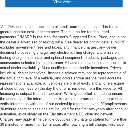
View Vehicle
“A 2.25% surcharge is applied to all credit card transactions. This fee is not
greater than our cost of acceptance. There is no fee for debit card
payments.” *MSRP is the Manufacturer’s Suggested Retail Price, and is not
the dealer’s advertised or asking price. See dealer for pricing details. MSRP
excludes government fees and taxes, any finance charges, any dealer
document processing charge, any electronic filing charge, any emission
testing charge, insurance, and optional equipment, products, packages and
accessories selected by the customer. All advertised vehicles are subject to
actual dealer availability. Must qualify for all applicable incentives. Prices
include all dealer incentives. Images displayed may not be representative of
the actual trim level of a vehicle, and colors shown are the most accurate
representations available. All vehicles are one of each, and all offers expire
at close of business on the day the offer is removed from this website. All
financing is subject to credit approval. While great effort is made to ensure
the accuracy of the information on this website, errors do occur so please
verify information with one of our dealership representatives. *Complimentary
30-minute charging sessions are included for the first two years after account
activation, exclusively on the Electrify America DC charging network.
Charges may apply if the vehicle occupies the charging station for more than
30 minutes, or more than 10 minutes after reaching a full charge, whichever