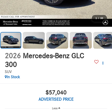
1
/
30
2026
Mercedes-Benz GLC
300
SUV
In Stock
$57,040
ADVERTISED PRICE
Less