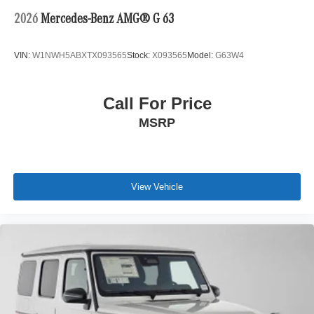
2026
Mercedes-Benz AMG® G 63
VIN:
W1NWH5ABXTX093565
Stock:
X093565
Model:
G63W4
Call For Price
MSRP
View Vehicle