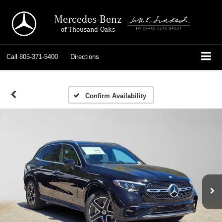
Mercedes-Benz
of Thousand Oaks
Call
805-371-5400
Directions
Confirm Availability