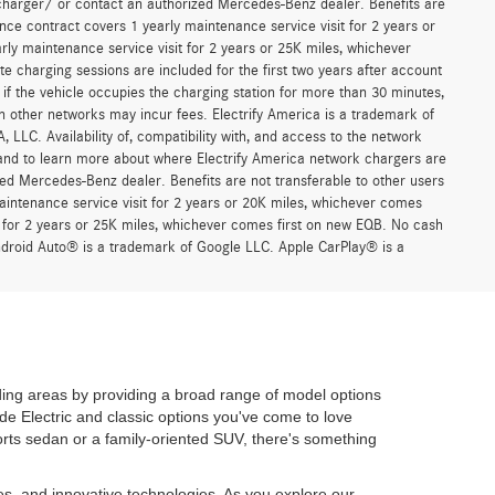
Prev
1
2
3
Next
Last
Show: 24
n our cost of acceptance. There is no fee for debit card payments.”
r asking price. See dealer for pricing details. MSRP excludes
 any electronic filing charge, any emission testing charge, insurance,
 advertised vehicles are subject to actual dealer availability. Must
d may not be representative of the actual trim level of a vehicle, and
, and all offers expire at close of business on the day the offer is
 is made to ensure the accuracy of the information on this website,
 *Complimentary 30-minute charging sessions are included for the first
work. Charges may apply if the vehicle occupies the charging station
er comes first. Charging on other networks may incur fees. Electrify
trol of Mercedes-Benz USA, LLC. Availability of, compatibility with,
formation and limitations, and to learn more about where Electrify
charger/ or contact an authorized Mercedes-Benz dealer. Benefits are
ce contract covers 1 yearly maintenance service visit for 2 years or