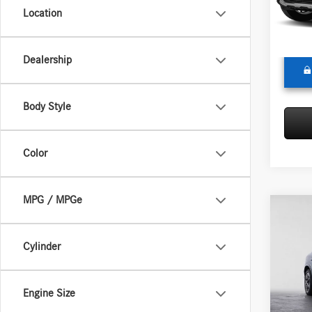
Model:
Doc Fee
Location
Adverti
In Sto
Dealership
Body Style
Color
MPG / MPGe
Co
2026
300
Cylinder
Merc
MSRP:
VIN:
W1
Engine Size
Model:
Doc Fee