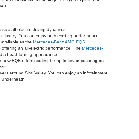
 maintenance service visit for 2 years or 25K miles, whichever
 charging sessions are included for the first two years after account
if the vehicle occupies the charging station for more than 30 minutes,
n other networks may incur fees. Electrify America is a trademark of
 LLC. Availability of, compatibility with, and access to the network
, and to learn more about where Electrify America network chargers are
ed Mercedes-Benz dealer. Benefits are not transferable to other users
ntenance service visit for 2 years or 20K miles, whichever comes
for 2 years or 25K miles, whichever comes first on new EQB. No cash
Android Auto® is a trademark of Google LLC. Apple CarPlay® is a
ing areas by providing a broad range of model options
de Electric and classic options you've come to love
orts sedan or a family-oriented SUV, there's something
es, and innovative technologies. As you explore our
els.