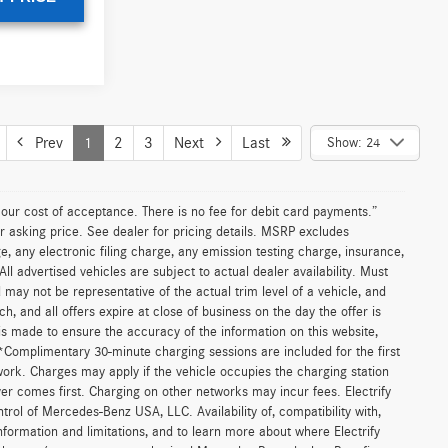
UNLOCK INSTANT PRICE
le
ICE
ks
$61,890
:
U142400
+$85
$61,975
Ext.
T PRICE