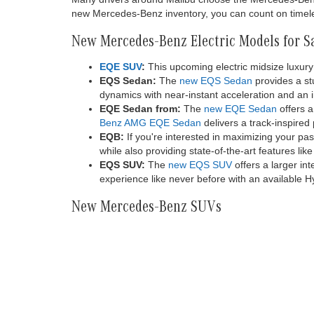
20K miles
comes firs
activation
or more th
Electrify 
depends on
located, v
or subsequ
first on 
value. See
registered
New Mercedes-Benz Models for Sa
You can discover all the latest Mercedes-Benz models
to consider and a streamlined shopping experience. A
from Mercedes-Benz. We also carry Mercedes-Benz va
for everyone in our new inventory.
Many drivers around Malibu choose the Mercedes-Benz br
new Mercedes-Benz inventory, you can count on timeles