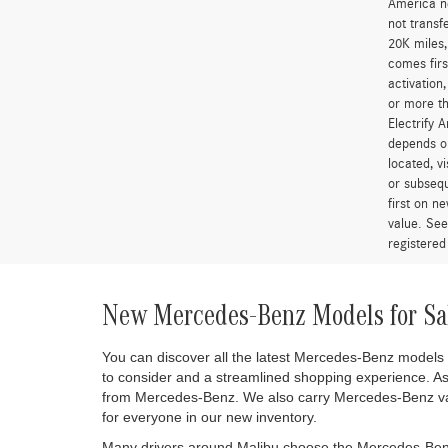
“A 2.25% s
*MSRP is t
government
and option
qualify fo
colors sho
removed fr
errors do 
two years 
for more t
America is
and access
America ne
not transf