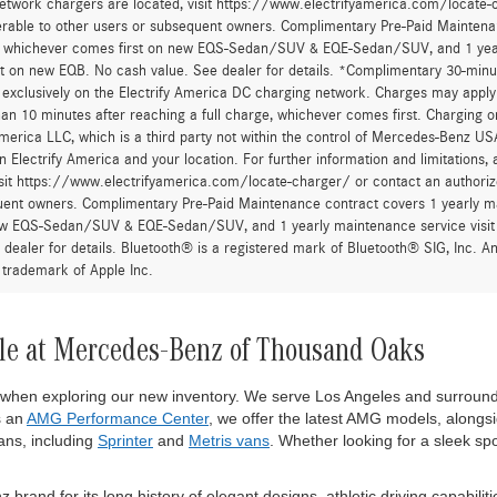
First
urcharge is applied to all credit card transactions. This fee is not greater tha
he Manufacturer’s Suggested Retail Price, and is not the dealer’s advertised o
 fees and taxes, any finance charges, any dealer document processing charge,
al equipment, products, packages and accessories selected by the customer. All
r all applicable incentives. Prices include all dealer incentives. Images displaye
wn are the most accurate representations available. All vehicles are one of each
om this website. All financing is subject to credit approval. While great effort
occur so please verify information with one of our dealership representatives.
after account activation, exclusively on the Electrify America DC charging net
han 30 minutes, or more than 10 minutes after reaching a full charge, whichev
 a trademark of Electrify America LLC, which is a third party not within the con
 to the network depends on Electrify America and your location. For further in
twork chargers are located, visit https://www.electrifyamerica.com/locate-
erable to other users or subsequent owners. Complimentary Pre-Paid Maintenan