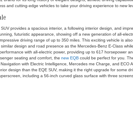
, whichever comes first on new EQS-Sedan/SUV & EQE-Sedan/SUV, and 1 yearly
t on new EQB. No cash value. See dealer for details. *Complimentary 30-minute
, exclusively on the Electrify America DC charging network. Charges may apply 
an 10 minutes after reaching a full charge, whichever comes first. Charging o
America LLC, which is a third party not within the control of Mercedes-Benz USA,
 Electrify America and your location. For further information and limitations
isit https://www.electrifyamerica.com/locate-charger/ or contact an authoriz
ent owners. Complimentary Pre-Paid Maintenance contract covers 1 yearly mai
new EQS-Sedan/SUV & EQE-Sedan/SUV, and 1 yearly maintenance service visit 
 dealer for details. Bluetooth® is a registered mark of Bluetooth® SIG, Inc. 
 trademark of Apple Inc.
le at Mercedes-Benz of Thousand Oaks
 when exploring our new inventory. We serve Los Angeles and surround
s an
AMG Performance Center
, we offer the latest AMG models, alongsi
ns, including
Sprinter
and
Metris vans
. Whether looking for a sleek sp
and for its long history of elegant designs, athletic driving capabiliti
s and cutting-edge vehicles to take your driving experience to new lev