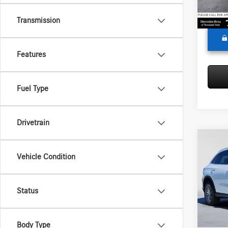
Adverti
In Sto
Transmission
Features
Fuel Type
Drivetrain
Co
2026
Vehicle Condition
300
Merc
Status
MSRP:
VIN:
W1
Model:
Doc Fee
Adverti
Body Type
In Sto