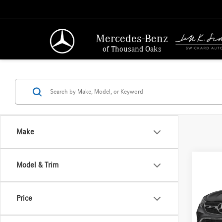
Mercedes-Benz
of Thousand Oaks
Make
Co
Model & Trim
2026
300
Price
Merc
MSRP:
VIN:
W1