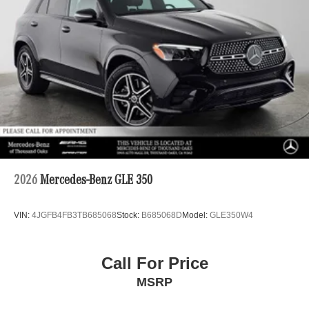
2026
Mercedes-Benz GLE 350
VIN:
4JGFB4FB3TB685068
Stock:
B685068D
Model:
GLE350W4
Call For Price
MSRP