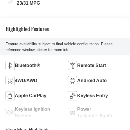
23/31 MPG
Highlighted Features
Feature availability subject to final vehicle configuration. Please
reference window sticker for more info.
Bluetooth®
Remote Start
4WD/AWD
Android Auto
Apple CarPlay
Keyless Entry
Keyless Ignition
Power
System
Tailgate/Liftgate
View More Highlights...