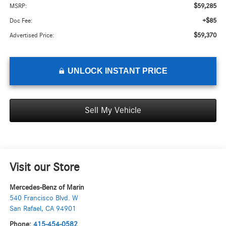
$59,285
MSRP:
+$85
Doc Fee:
$59,370
Advertised Price:
UNLOCK INSTANT PRICE
Sell My Vehicle
Visit our Store
Mercedes-Benz of Marin
540 Francisco Blvd. W
San Rafael
,
CA
94901
Phone:
415-454-0582