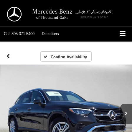
Mercedes-Benz
of Thousand Oaks
Call
805-371-5400
Directions
Confirm Availability