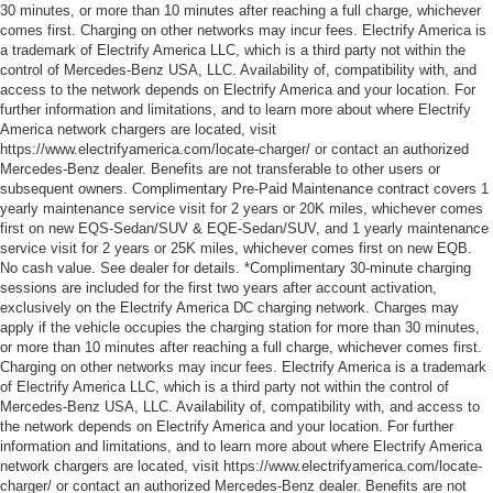
30 minutes, or more than 10 minutes after reaching a full charge, whichever
comes first. Charging on other networks may incur fees. Electrify America is
a trademark of Electrify America LLC, which is a third party not within the
control of Mercedes-Benz USA, LLC. Availability of, compatibility with, and
access to the network depends on Electrify America and your location. For
further information and limitations, and to learn more about where Electrify
America network chargers are located, visit
https://www.electrifyamerica.com/locate-charger/ or contact an authorized
Mercedes-Benz dealer. Benefits are not transferable to other users or
subsequent owners. Complimentary Pre-Paid Maintenance contract covers 1
yearly maintenance service visit for 2 years or 20K miles, whichever comes
first on new EQS-Sedan/SUV & EQE-Sedan/SUV, and 1 yearly maintenance
service visit for 2 years or 25K miles, whichever comes first on new EQB.
No cash value. See dealer for details. *Complimentary 30-minute charging
sessions are included for the first two years after account activation,
exclusively on the Electrify America DC charging network. Charges may
apply if the vehicle occupies the charging station for more than 30 minutes,
or more than 10 minutes after reaching a full charge, whichever comes first.
Charging on other networks may incur fees. Electrify America is a trademark
of Electrify America LLC, which is a third party not within the control of
Mercedes-Benz USA, LLC. Availability of, compatibility with, and access to
the network depends on Electrify America and your location. For further
information and limitations, and to learn more about where Electrify America
network chargers are located, visit https://www.electrifyamerica.com/locate-
charger/ or contact an authorized Mercedes-Benz dealer. Benefits are not