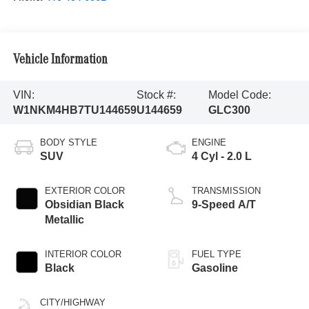
Vehicle Information
VIN:
Stock #:
Model Code:
W1NKM4HB7TU144659
U144659
GLC300
BODY STYLE
ENGINE
SUV
4 Cyl - 2.0 L
EXTERIOR COLOR
TRANSMISSION
Obsidian Black
9-Speed A/T
Metallic
INTERIOR COLOR
FUEL TYPE
Black
Gasoline
CITY/HIGHWAY