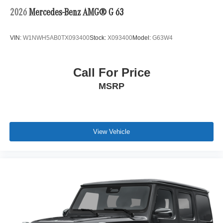
2026
Mercedes-Benz AMG® G 63
VIN:
W1NWH5AB0TX093400
Stock:
X093400
Model:
G63W4
Call For Price
MSRP
View Vehicle