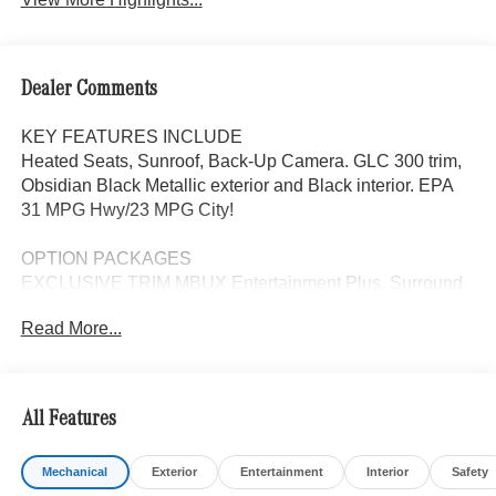
Dealer Comments
KEY FEATURES INCLUDE
Heated Seats, Sunroof, Back-Up Camera. GLC 300 trim,
Obsidian Black Metallic exterior and Black interior. EPA
31 MPG Hwy/23 MPG City!
OPTION PACKAGES
EXCLUSIVE TRIM MBUX Entertainment Plus, Surround
View System, Enhanced Ambient Lighting, MB
Read More...
Navigation, Burmester® 3D Surround Sound System, 15
high-performance speakers, Sound Personalization,
Illuminated Door Sills, GUARD 360, picture taking
functionality, PANORAMA SUNROOF, ACTIVE
All Features
DISTANCE ASSIST DISTRONIC®, HEATED STEERING
WHEEL, WHEELS: 18 5-TWIN SPOKE 8J x 18 ET 32.5
Mechanical
Exterior
Entertainment
Interior
Safety
(STD), Automatic Full-Time 4MATIC® All Wheel Drive,