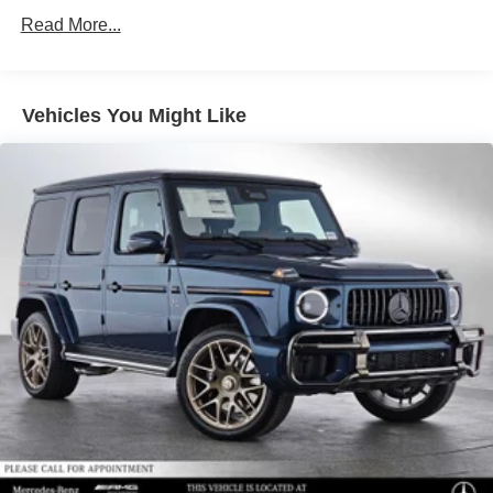
Lithium Ion (li-Ion) Traction Battery
Read More...
Vehicles You Might Like