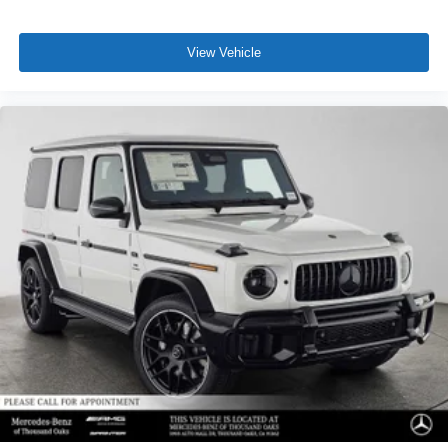
View Vehicle