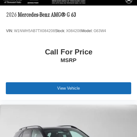
2026
Mercedes-Benz AMG® G 63
VIN:
W1NWH5AB7TX084208
Stock:
X084208
Model:
G63W4
Call For Price
MSRP
View Vehicle