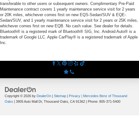
transferable to other users or subsequent owners. Complimentary Pre-Paid
Maintenance contract covers 1 yearly maintenance service visit for 2 years
or 20K miles, whichever comes first on new EQS-Sedan/SUV & EQE-
Sedan/SUV, and 1 yearly maintenance service visit for 2 years or 25K miles,
whichever comes first on new EQB. No cash value. See dealer for details.
Bluetooth® is a registered mark of Bluetooth® SIG, Inc. Android Auto® is a
trademark of Google LLC. Apple CarPlay® is a registered trademark of Apple
Inc.
Copyright © 2026
by
DealerOn
|
Sitemap
|
Privacy
| Mercedes-Benz of Thousand
Oaks
|
3905 Auto Mall Dr,
Thousand Oaks,
CA
91362
| Phone:
805-371-5400