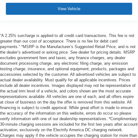
View Vehicle
“A 2.25% surcharge is applied to all credit card transactions. This fee is not
greater than our cost of acceptance. There is no fee for debit card
payments.” *MSRP is the Manufacturer’s Suggested Retail Price, and is not
the dealer’s advertised or asking price. See dealer for pricing details. MSRP
excludes government fees and taxes, any finance charges, any dealer
document processing charge, any electronic filing charge, any emission
testing charge, insurance, and optional equipment, products, packages and
accessories selected by the customer. All advertised vehicles are subject to
actual dealer availability. Must qualify for all applicable incentives. Prices
include all dealer incentives. Images displayed may not be representative of
the actual trim level of a vehicle, and colors shown are the most accurate
representations available. All vehicles are one of each, and all offers expire
at close of business on the day the offer is removed from this website. All
financing is subject to credit approval. While great effort is made to ensure
the accuracy of the information on this website, errors do occur so please
verify information with one of our dealership representatives. *Complimentary
30-minute charging sessions are included for the first two years after account
activation, exclusively on the Electrify America DC charging network.
Charges may apply if the vehicle occupies the charging station for more than