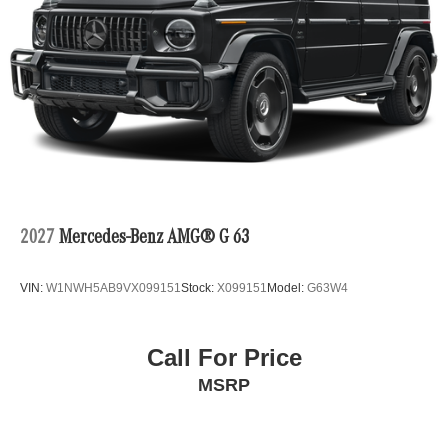
2027
Mercedes-Benz AMG® G 63
VIN:
W1NWH5AB9VX099151
Stock:
X099151
Model:
G63W4
Call For Price
MSRP