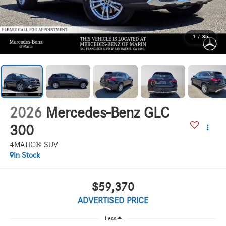
1
/
35
2026
Mercedes-Benz GLC
300
4MATIC® SUV
In Stock
$59,370
ADVERTISED PRICE
Less