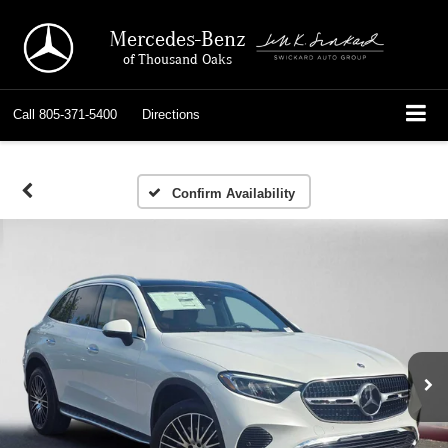
Mercedes-Benz
of Thousand Oaks
Call
805-371-5400
Directions
Confirm Availability