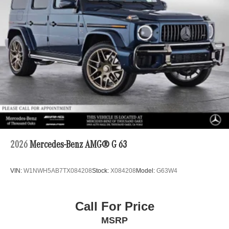
2026
Mercedes-Benz AMG® G 63
VIN:
W1NWH5AB7TX084208
Stock:
X084208
Model:
G63W4
Call For Price
MSRP