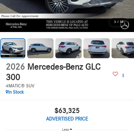
1
/
33
2026
Mercedes-Benz GLC
300
4MATIC® SUV
In Stock
$63,325
ADVERTISED PRICE
Less