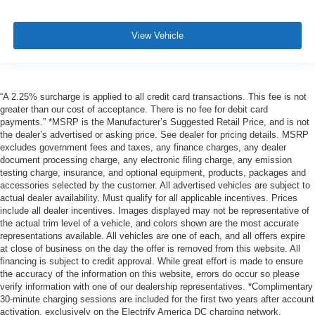
View Vehicle
“A 2.25% surcharge is applied to all credit card transactions. This fee is not
greater than our cost of acceptance. There is no fee for debit card
payments.” *MSRP is the Manufacturer’s Suggested Retail Price, and is not
the dealer’s advertised or asking price. See dealer for pricing details. MSRP
excludes government fees and taxes, any finance charges, any dealer
document processing charge, any electronic filing charge, any emission
testing charge, insurance, and optional equipment, products, packages and
accessories selected by the customer. All advertised vehicles are subject to
actual dealer availability. Must qualify for all applicable incentives. Prices
include all dealer incentives. Images displayed may not be representative of
the actual trim level of a vehicle, and colors shown are the most accurate
representations available. All vehicles are one of each, and all offers expire
at close of business on the day the offer is removed from this website. All
financing is subject to credit approval. While great effort is made to ensure
the accuracy of the information on this website, errors do occur so please
verify information with one of our dealership representatives. *Complimentary
30-minute charging sessions are included for the first two years after account
activation, exclusively on the Electrify America DC charging network.