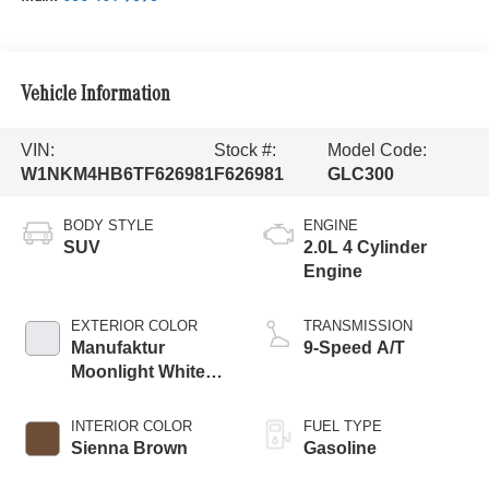
Vehicle Information
VIN:
Stock #:
Model Code:
W1NKM4HB6TF626981
F626981
GLC300
BODY STYLE
ENGINE
SUV
2.0L 4 Cylinder
Engine
EXTERIOR COLOR
TRANSMISSION
Manufaktur
9-Speed A/T
Moonlight White
Metallic
INTERIOR COLOR
FUEL TYPE
Sienna Brown
Gasoline