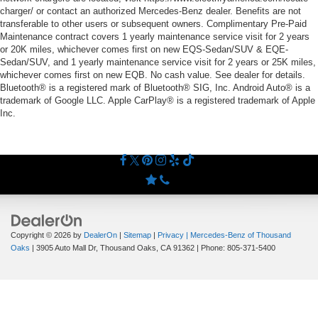
charger/ or contact an authorized Mercedes-Benz dealer. Benefits are not
transferable to other users or subsequent owners. Complimentary Pre-Paid
Maintenance contract covers 1 yearly maintenance service visit for 2 years
or 20K miles, whichever comes first on new EQS-Sedan/SUV & EQE-
Sedan/SUV, and 1 yearly maintenance service visit for 2 years or 25K miles,
whichever comes first on new EQB. No cash value. See dealer for details.
Bluetooth® is a registered mark of Bluetooth® SIG, Inc. Android Auto® is a
trademark of Google LLC. Apple CarPlay® is a registered trademark of Apple
Inc.
Copyright © 2026
by
DealerOn
|
Sitemap
|
Privacy
| Mercedes-Benz of Thousand
Oaks
|
3905 Auto Mall Dr,
Thousand Oaks,
CA
91362
| Phone:
805-371-5400