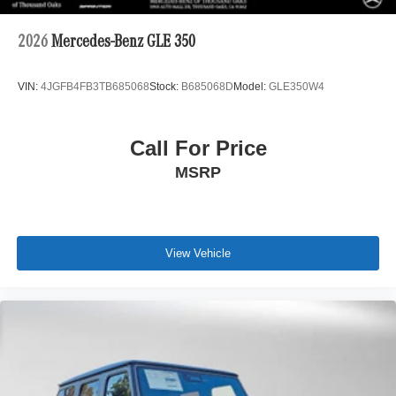
2026
Mercedes-Benz GLE 350
VIN:
4JGFB4FB3TB685068
Stock:
B685068D
Model:
GLE350W4
Call For Price
MSRP
View Vehicle