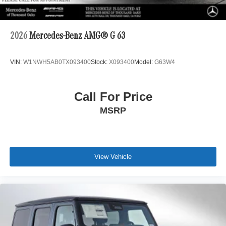
2026
Mercedes-Benz AMG® G 63
VIN:
W1NWH5AB0TX093400
Stock:
X093400
Model:
G63W4
Call For Price
MSRP
View Vehicle