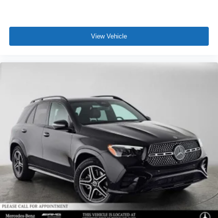
View Vehicle