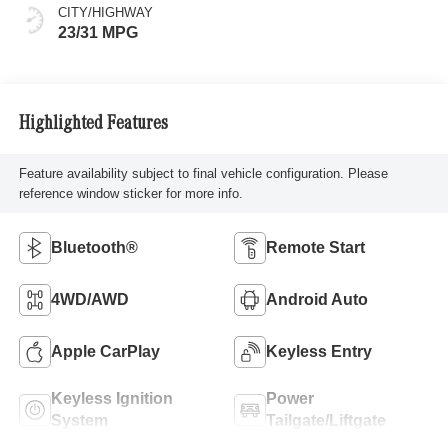
CITY/HIGHWAY
23/31 MPG
Highlighted Features
Feature availability subject to final vehicle configuration. Please
reference window sticker for more info.
Bluetooth®
Remote Start
4WD/AWD
Android Auto
Apple CarPlay
Keyless Entry
Keyless Ignition
Power
System
Tailgate/Liftgate