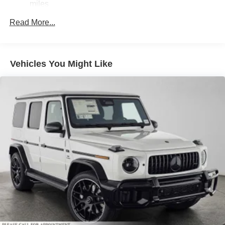
Brake Actuated Limited Slip Differential
miles
Lithium Ion (li-Ion) Traction Battery
Read More...
Vehicles You Might Like