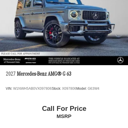
2027
Mercedes-Benz AMG® G 63
VIN:
W1NWH5AB0VX097806
Stock:
X097806
Model:
G63W4
Call For Price
MSRP