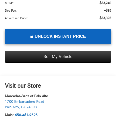
$63,240
MSRP:
+$85
Doc Fee:
$63,325
Advertised Price:
UNLOCK INSTANT PRICE
Sell My Vehicle
Visit our Store
Mercedes-Benz of Palo Alto
1700 Embarcadero Road
Palo Alto
,
CA
94303
Main:
650-461-9595