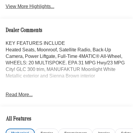
View More Highlights...
Dealer Comments
KEY FEATURES INCLUDE
Heated Seats, Moonroof, Satellite Radio, Back-Up
Camera, Power Liftgate, Full-Time 4MATIC® All-Wheel,
WHEELS: 20 MULTISPOKE. EPA 31 MPG Hwy/23 MPG
City! GLC 300 trim, MANUFAKTUR Moonlight White
Metallic exterior and Sienna Brown interior
OPTION PACKAGES
Read More...
EXCLUSIVE TRIM MBUX Entertainment Plus, Surround
View System, Enhanced Ambient Lighting, MB
Navigation, Burmester® 3D Surround Sound System, 15
high-performance speakers, Sound Personalization,
All Features
Illuminated Door Sills, GUARD 360, picture taking
functionality, DRIVER ASSISTANCE PACKAGE route-