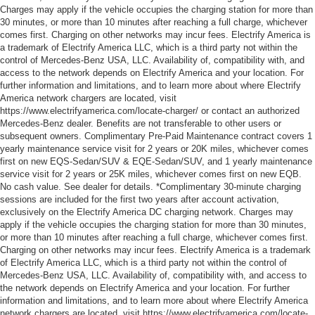
Charges may apply if the vehicle occupies the charging station for more than
30 minutes, or more than 10 minutes after reaching a full charge, whichever
comes first. Charging on other networks may incur fees. Electrify America is
a trademark of Electrify America LLC, which is a third party not within the
control of Mercedes-Benz USA, LLC. Availability of, compatibility with, and
access to the network depends on Electrify America and your location. For
further information and limitations, and to learn more about where Electrify
America network chargers are located, visit
https://www.electrifyamerica.com/locate-charger/ or contact an authorized
Mercedes-Benz dealer. Benefits are not transferable to other users or
subsequent owners. Complimentary Pre-Paid Maintenance contract covers 1
yearly maintenance service visit for 2 years or 20K miles, whichever comes
first on new EQS-Sedan/SUV & EQE-Sedan/SUV, and 1 yearly maintenance
service visit for 2 years or 25K miles, whichever comes first on new EQB.
No cash value. See dealer for details. *Complimentary 30-minute charging
sessions are included for the first two years after account activation,
exclusively on the Electrify America DC charging network. Charges may
apply if the vehicle occupies the charging station for more than 30 minutes,
or more than 10 minutes after reaching a full charge, whichever comes first.
Charging on other networks may incur fees. Electrify America is a trademark
of Electrify America LLC, which is a third party not within the control of
Mercedes-Benz USA, LLC. Availability of, compatibility with, and access to
the network depends on Electrify America and your location. For further
information and limitations, and to learn more about where Electrify America
network chargers are located, visit https://www.electrifyamerica.com/locate-