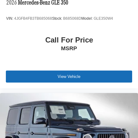
2026
Mercedes-Benz GLE 350
VIN:
4JGFB4FB3TB685068
Stock:
B685068D
Model:
GLE350W4
Call For Price
MSRP
View Vehicle