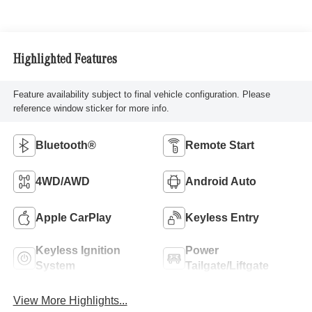
Highlighted Features
Feature availability subject to final vehicle configuration. Please
reference window sticker for more info.
Bluetooth®
Remote Start
4WD/AWD
Android Auto
Apple CarPlay
Keyless Entry
Keyless Ignition
Power
System
Tailgate/Liftgate
View More Highlights...