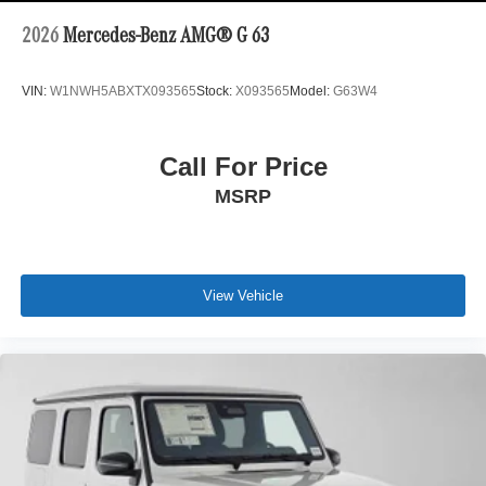
2026
Mercedes-Benz AMG® G 63
VIN:
W1NWH5ABXTX093565
Stock:
X093565
Model:
G63W4
Call For Price
MSRP
View Vehicle