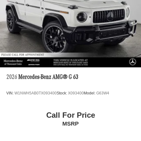
2026
Mercedes-Benz AMG® G 63
VIN:
W1NWH5AB0TX093400
Stock:
X093400
Model:
G63W4
Call For Price
MSRP