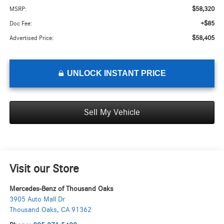
$58,320
MSRP:
+$85
Doc Fee:
$58,405
Advertised Price:
UNLOCK INSTANT PRICE
Sell My Vehicle
Visit our Store
Mercedes-Benz of Thousand Oaks
3905 Auto Mall Dr
Thousand Oaks
,
CA
91362