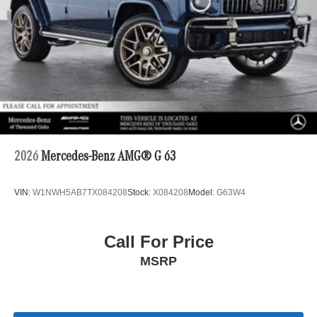
2026
Mercedes-Benz AMG® G 63
VIN:
W1NWH5AB7TX084208
Stock:
X084208
Model:
G63W4
Call For Price
MSRP