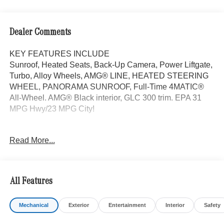
Dealer Comments
KEY FEATURES INCLUDE
Sunroof, Heated Seats, Back-Up Camera, Power Liftgate,
Turbo, Alloy Wheels, AMG® LINE, HEATED STEERING
WHEEL, PANORAMA SUNROOF, Full-Time 4MATIC®
All-Wheel. AMG® Black interior, GLC 300 trim. EPA 31
MPG Hwy/23 MPG City!
OPTION PACKAGES
Read More...
AMG® LINE AMG® Line Body Styling, AMG® Line
Interior, MB-Tex Instrument Panel, beltlines in black
Nappa look, AMG® Line Floor Mats, Wheel Arch Trim
Painted in Body Color, Flat-Bottom Multifunction Sport
All Features
Steering Wheel, Perforated Brake Discs, Mercedes-Benz
lettered calipers, AMG® Line Exterior, Full-Time 4MATIC®
Mechanical
Exterior
Entertainment
Interior
Safety
All-Wheel, Heated Driver Seat, Turbocharged