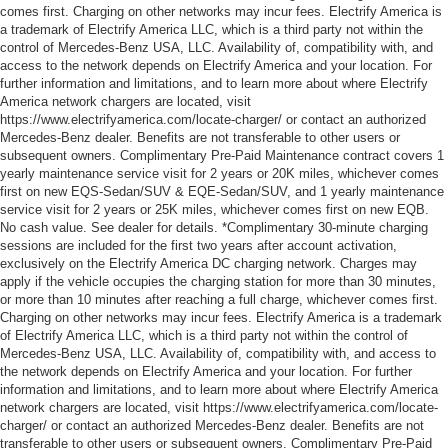
comes first. Charging on other networks may incur fees. Electrify America is
a trademark of Electrify America LLC, which is a third party not within the
control of Mercedes-Benz USA, LLC. Availability of, compatibility with, and
access to the network depends on Electrify America and your location. For
further information and limitations, and to learn more about where Electrify
America network chargers are located, visit
https://www.electrifyamerica.com/locate-charger/ or contact an authorized
Mercedes-Benz dealer. Benefits are not transferable to other users or
subsequent owners. Complimentary Pre-Paid Maintenance contract covers 1
yearly maintenance service visit for 2 years or 20K miles, whichever comes
first on new EQS-Sedan/SUV & EQE-Sedan/SUV, and 1 yearly maintenance
service visit for 2 years or 25K miles, whichever comes first on new EQB.
No cash value. See dealer for details. *Complimentary 30-minute charging
sessions are included for the first two years after account activation,
exclusively on the Electrify America DC charging network. Charges may
apply if the vehicle occupies the charging station for more than 30 minutes,
or more than 10 minutes after reaching a full charge, whichever comes first.
Charging on other networks may incur fees. Electrify America is a trademark
of Electrify America LLC, which is a third party not within the control of
Mercedes-Benz USA, LLC. Availability of, compatibility with, and access to
the network depends on Electrify America and your location. For further
information and limitations, and to learn more about where Electrify America
network chargers are located, visit https://www.electrifyamerica.com/locate-
charger/ or contact an authorized Mercedes-Benz dealer. Benefits are not
transferable to other users or subsequent owners. Complimentary Pre-Paid