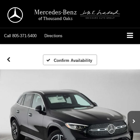
Mercedes-Benz
of Thousand Oaks
Call
805-371-5400
Directions
Confirm Availability