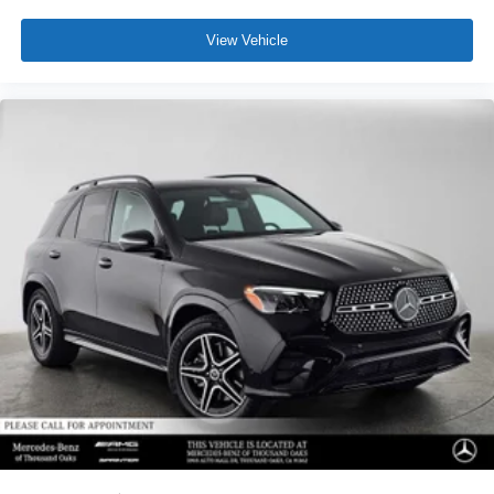
View Vehicle