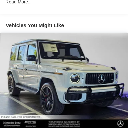
Read More...
Vehicles You Might Like