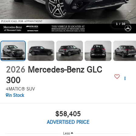
1
/
30
2026
Mercedes-Benz GLC
300
4MATIC® SUV
In Stock
$58,405
ADVERTISED PRICE
Less