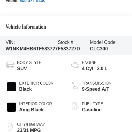
Phone:
805-371-5400
Vehicle Information
VIN:
Stock #:
Model Code:
W1NKM4HB6TF583727
F583727D
GLC300
BODY STYLE
ENGINE
SUV
4 Cyl - 2.0 L
EXTERIOR COLOR
TRANSMISSION
Black
9-Speed A/T
INTERIOR COLOR
FUEL TYPE
Amg Black
Gasoline
CITY/HIGHWAY
23/31 MPG