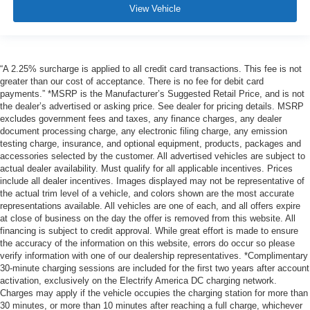
View Vehicle
“A 2.25% surcharge is applied to all credit card transactions. This fee is not
greater than our cost of acceptance. There is no fee for debit card
payments.” *MSRP is the Manufacturer’s Suggested Retail Price, and is not
the dealer’s advertised or asking price. See dealer for pricing details. MSRP
excludes government fees and taxes, any finance charges, any dealer
document processing charge, any electronic filing charge, any emission
testing charge, insurance, and optional equipment, products, packages and
accessories selected by the customer. All advertised vehicles are subject to
actual dealer availability. Must qualify for all applicable incentives. Prices
include all dealer incentives. Images displayed may not be representative of
the actual trim level of a vehicle, and colors shown are the most accurate
representations available. All vehicles are one of each, and all offers expire
at close of business on the day the offer is removed from this website. All
financing is subject to credit approval. While great effort is made to ensure
the accuracy of the information on this website, errors do occur so please
verify information with one of our dealership representatives. *Complimentary
30-minute charging sessions are included for the first two years after account
activation, exclusively on the Electrify America DC charging network.
Charges may apply if the vehicle occupies the charging station for more than
30 minutes, or more than 10 minutes after reaching a full charge, whichever