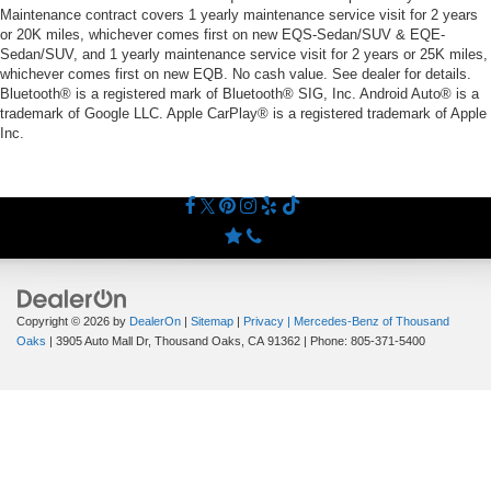
Maintenance contract covers 1 yearly maintenance service visit for 2 years
or 20K miles, whichever comes first on new EQS-Sedan/SUV & EQE-
Sedan/SUV, and 1 yearly maintenance service visit for 2 years or 25K miles,
whichever comes first on new EQB. No cash value. See dealer for details.
Bluetooth® is a registered mark of Bluetooth® SIG, Inc. Android Auto® is a
trademark of Google LLC. Apple CarPlay® is a registered trademark of Apple
Inc.
Copyright © 2026
by
DealerOn
|
Sitemap
|
Privacy
| Mercedes-Benz of Thousand
Oaks
|
3905 Auto Mall Dr,
Thousand Oaks,
CA
91362
| Phone:
805-371-5400