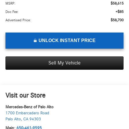
$58,615
MSRP:
+$85
Doc Fee:
$58,700
Advertised Price:
UNLOCK INSTANT PRICE
Sell My Vehicle
Visit our Store
Mercedes-Benz of Palo Alto
1700 Embarcadero Road
Palo Alto
,
CA
94303
Main:
650-461-9595