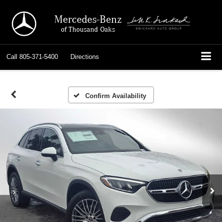
Mercedes-Benz
of Thousand Oaks
Call
805-371-5400
Directions
Confirm Availability