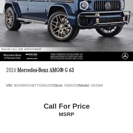
2026
Mercedes-Benz AMG® G 63
VIN:
W1NWH5AB7TX084208
Stock:
X084208
Model:
G63W4
Call For Price
MSRP