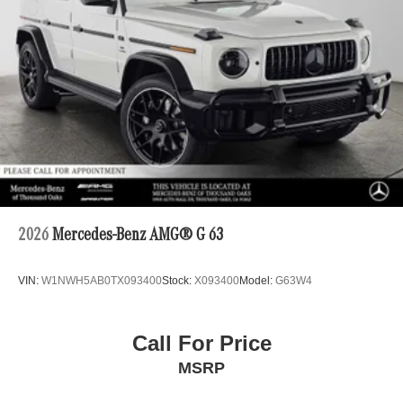
2026
Mercedes-Benz AMG® G 63
VIN:
W1NWH5AB0TX093400
Stock:
X093400
Model:
G63W4
Call For Price
MSRP