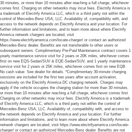
30 minutes, or more than 10 minutes after reaching a full charge, whichever
comes first. Charging on other networks may incur fees. Electrify America is
a trademark of Electrify America LLC, which is a third party not within the
control of Mercedes-Benz USA, LLC. Availability of, compatibility with, and
access to the network depends on Electrify America and your location. For
further information and limitations, and to learn more about where Electrify
America network chargers are located, visit
https://www.electrifyamerica.com/locate-charger/ or contact an authorized
Mercedes-Benz dealer. Benefits are not transferable to other users or
subsequent owners. Complimentary Pre-Paid Maintenance contract covers 1
yearly maintenance service visit for 2 years or 20K miles, whichever comes
first on new EQS-Sedan/SUV & EQE-Sedan/SUV, and 1 yearly maintenance
service visit for 2 years or 25K miles, whichever comes first on new EQB.
No cash value. See dealer for details. *Complimentary 30-minute charging
sessions are included for the first two years after account activation,
exclusively on the Electrify America DC charging network. Charges may
apply if the vehicle occupies the charging station for more than 30 minutes,
or more than 10 minutes after reaching a full charge, whichever comes first.
Charging on other networks may incur fees. Electrify America is a trademark
of Electrify America LLC, which is a third party not within the control of
Mercedes-Benz USA, LLC. Availability of, compatibility with, and access to
the network depends on Electrify America and your location. For further
information and limitations, and to learn more about where Electrify America
network chargers are located, visit https://www.electrifyamerica.com/locate-
charger/ or contact an authorized Mercedes-Benz dealer. Benefits are not