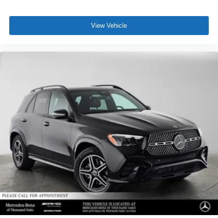
View Vehicle