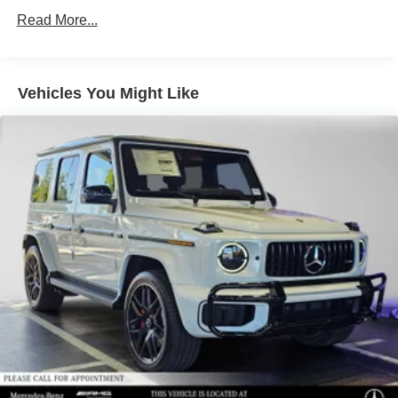
Lithium Ion (li-Ion) Traction Battery
Read More...
Vehicles You Might Like