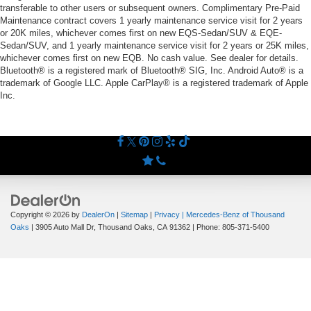
transferable to other users or subsequent owners. Complimentary Pre-Paid
Maintenance contract covers 1 yearly maintenance service visit for 2 years
or 20K miles, whichever comes first on new EQS-Sedan/SUV & EQE-
Sedan/SUV, and 1 yearly maintenance service visit for 2 years or 25K miles,
whichever comes first on new EQB. No cash value. See dealer for details.
Bluetooth® is a registered mark of Bluetooth® SIG, Inc. Android Auto® is a
trademark of Google LLC. Apple CarPlay® is a registered trademark of Apple
Inc.
Copyright © 2026
by
DealerOn
|
Sitemap
|
Privacy
| Mercedes-Benz of Thousand
Oaks
|
3905 Auto Mall Dr,
Thousand Oaks,
CA
91362
| Phone:
805-371-5400