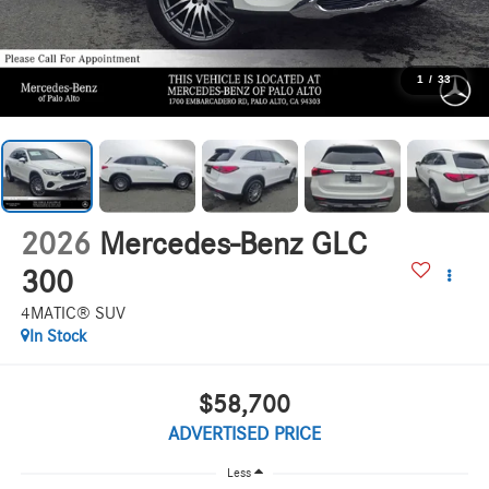
1
/
33
2026
Mercedes-Benz GLC
300
4MATIC® SUV
In Stock
$58,700
ADVERTISED PRICE
Less