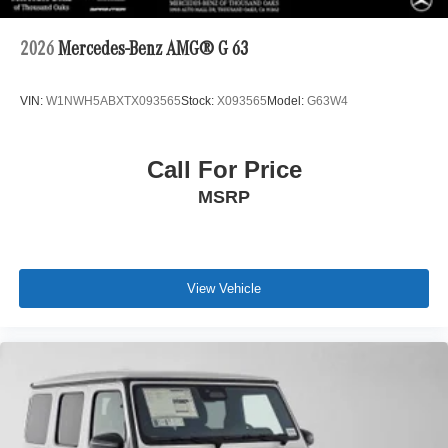
2026
Mercedes-Benz AMG® G 63
VIN:
W1NWH5ABXTX093565
Stock:
X093565
Model:
G63W4
Call For Price
MSRP
View Vehicle