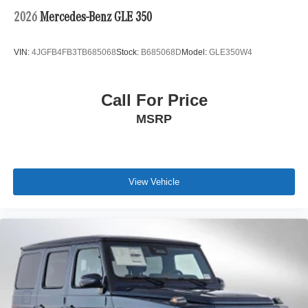
2026
Mercedes-Benz GLE 350
VIN:
4JGFB4FB3TB685068
Stock:
B685068D
Model:
GLE350W4
Call For Price
MSRP
View Vehicle