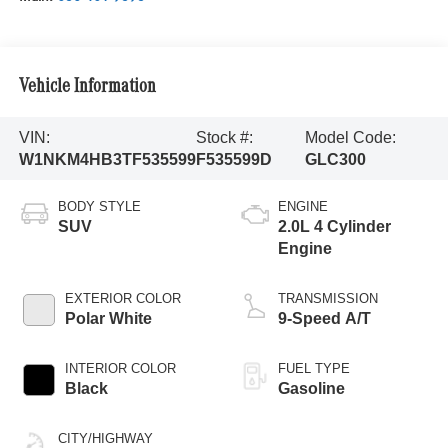
Vehicle Information
VIN:
Stock #:
Model Code:
W1NKM4HB3TF535599
F535599D
GLC300
BODY STYLE
ENGINE
SUV
2.0L 4 Cylinder
Engine
EXTERIOR COLOR
TRANSMISSION
Polar White
9-Speed A/T
INTERIOR COLOR
FUEL TYPE
Black
Gasoline
CITY/HIGHWAY