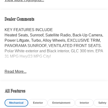
Dealer Comments
KEY FEATURES INCLUDE
Heated Seats, Sunroof, Satellite Radio, Back-Up Camera,
Power Liftgate, Turbo, Alloy Wheels, EXCLUSIVE TRIM,
PANORAMA SUNROOF, VENTILATED FRONT SEATS.
Polar White exterior and Black interior, GLC 300 trim. EPA
31 MPG Hwy/23 MPG City!
OPTION PACKAGES
Read More...
EXCLUSIVE TRIM MBUX Entertainment Plus, Surround
View System, Enhanced Ambient Lighting, MB
Navigation, Burmester® 3D Surround Sound System, 15
high-performance speakers, Sound Personalization,
All Features
Illuminated Door Sills, GUARD 360, picture taking
functionality, ACTIVE DISTANCE ASSIST DISTRONIC®,
Mechanical
Exterior
Entertainment
Interior
Safety
VENTILATED FRONT SEATS, Full-Time 4MATIC® All-