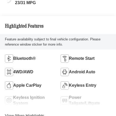
23/31 MPG
Highlighted Features
Feature availability subject to final vehicle configuration. Please
reference window sticker for more info.
Bluetooth®
Remote Start
4WD/AWD
Android Auto
Apple CarPlay
Keyless Entry
Keyless Ignition
Power
System
Tailgate/Liftgate
View More Highlights...