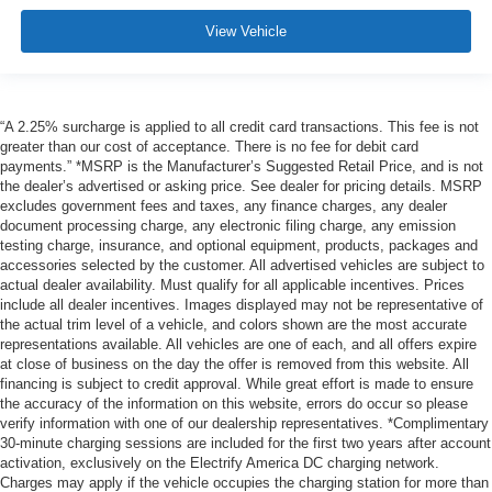
View Vehicle
“A 2.25% surcharge is applied to all credit card transactions. This fee is not
greater than our cost of acceptance. There is no fee for debit card
payments.” *MSRP is the Manufacturer’s Suggested Retail Price, and is not
the dealer’s advertised or asking price. See dealer for pricing details. MSRP
excludes government fees and taxes, any finance charges, any dealer
document processing charge, any electronic filing charge, any emission
testing charge, insurance, and optional equipment, products, packages and
accessories selected by the customer. All advertised vehicles are subject to
actual dealer availability. Must qualify for all applicable incentives. Prices
include all dealer incentives. Images displayed may not be representative of
the actual trim level of a vehicle, and colors shown are the most accurate
representations available. All vehicles are one of each, and all offers expire
at close of business on the day the offer is removed from this website. All
financing is subject to credit approval. While great effort is made to ensure
the accuracy of the information on this website, errors do occur so please
verify information with one of our dealership representatives. *Complimentary
30-minute charging sessions are included for the first two years after account
activation, exclusively on the Electrify America DC charging network.
Charges may apply if the vehicle occupies the charging station for more than