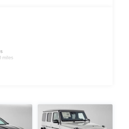
es
0 miles