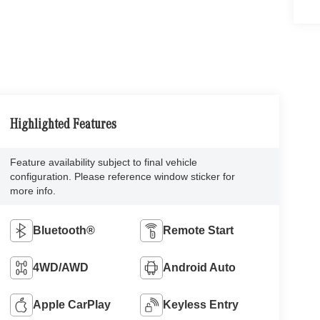
Highlighted Features
Feature availability subject to final vehicle
configuration. Please reference window sticker for
more info.
Bluetooth®
Remote Start
4WD/AWD
Android Auto
Apple CarPlay
Keyless Entry