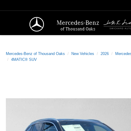
Mercedes-Benz
of Thousand Oaks
Mercedes-Benz of Thousand Oaks
New Vehicles
2026
Mercede
4MATIC® SUV