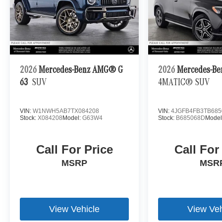
2026
Mercedes-Benz AMG® G
2026
Mercedes-Be
63
SUV
4MATIC® SUV
VIN:
W1NWH5AB7TX084208
VIN:
4JGFB4FB3TB685
Stock:
X084208
Model:
G63W4
Stock:
B685068D
Model
Call For Price
Call For
MSRP
MSR
View Vehicle
View Veh