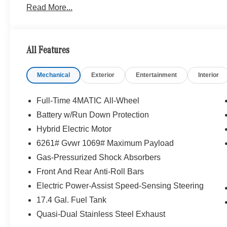
Read More...
Bluetooth® is a registered mark of Bluetooth® SIG, Inc.
Burmester® Adiosysteme GmbH. Fuel economy calculation
engine configuration. Please confirm the accuracy of the
purchase.
All Features
Mechanical
Exterior
Entertainment
Interior
Full-Time 4MATIC All-Wheel
Battery w/Run Down Protection
Hybrid Electric Motor
6261# Gvwr 1069# Maximum Payload
Gas-Pressurized Shock Absorbers
Front And Rear Anti-Roll Bars
Electric Power-Assist Speed-Sensing Steering
17.4 Gal. Fuel Tank
Quasi-Dual Stainless Steel Exhaust