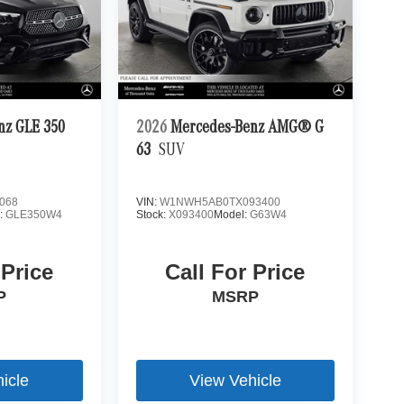
nz GLE 350
2026
Mercedes-Benz AMG® G
63
SUV
068
VIN:
W1NWH5AB0TX093400
:
GLE350W4
Stock:
X093400
Model:
G63W4
 Price
Call For Price
P
MSRP
icle
View Vehicle