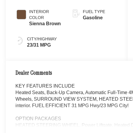
INTERIOR
FUEL TYPE
COLOR
Gasoline
Sienna Brown
CITY/HIGHWAY
23/31 MPG
Dealer Comments
KEY FEATURES INCLUDE
Heated Seats, Back-Up Camera, Automatic Full-Time 4M
Wheels, SURROUND VIEW SYSTEM, HEATED STEERIN
interior. FUEL EFFICIENT 31 MPG Hwy/23 MPG City!
OPTION PACKAGES
HEATED STEERING WHEEL, Power Liftgate, Heated Dr