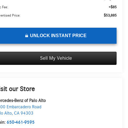
+$85
 Fee:
$53,885
ertised Price:
UNLOCK INSTANT PRICE
Sell My Vehicle
isit our Store
rcedes-Benz of Palo Alto
00 Embarcadero Road
lo Alto
,
CA
94303
in:
650-461-9595