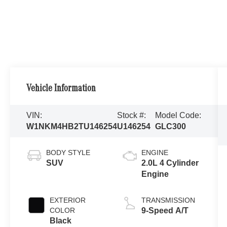
Vehicle Information
VIN:
Stock #:
Model Code:
W1NKM4HB2TU146254
U146254
GLC300
BODY STYLE
ENGINE
SUV
2.0L 4 Cylinder
Engine
EXTERIOR
TRANSMISSION
COLOR
9-Speed A/T
Black