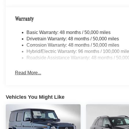
Warranty
Basic Warranty: 48 months / 50,000 miles
Drivetrain Warranty: 48 months / 50,000 miles
Corrosion Warranty: 48 months / 50,000 miles
Hybrid/Electric Warranty: 96 months / 100,000 mil
Roadside Assistance Warranty: 48 months / 50,00
Read More...
Vehicles You Might Like