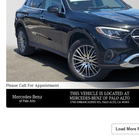
Load More 