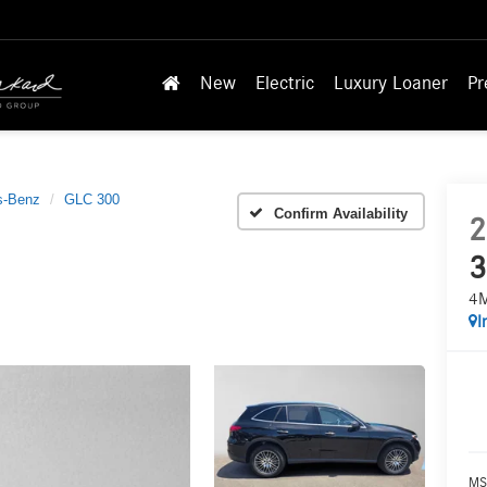
New
Electric
Luxury Loaner
Pr
s-Benz
GLC 300
Confirm Availability
2
3
4
I
MS