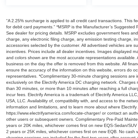
“A 2.25% surcharge is applied to all credit card transactions. This f
for debit card payments.” *MSRP is the Manufacturer’s Suggested Ret
See dealer for pricing details. MSRP excludes government fees an
charge, any electronic filing charge, any emission testing charge,
accessories selected by the customer. All advertised vehicles are subje
incentives. Prices include all dealer incentives. Images displayed may
and colors shown are the most accurate representations available. All
business on the day the offer is removed from this website. All financ
ensure the accuracy of the information on this website, errors do oc
representatives. *Complimentary 30-minute charging sessions are incl
exclusively on the Electrify America DC charging network. Charges m
than 30 minutes, or more than 10 minutes after reaching a full cha
incur fees. Electrify America is a trademark of Electrify America LLC
USA, LLC. Availability of, compatibility with, and access to the netw
information and limitations, and to learn more about where Electrify
https://www.electrifyamerica.com/locate-charger/ or contact an auth
other users or subsequent owners. Complimentary Pre-Paid Maintena
years or 20K miles, whichever comes first on new EQS-Sedan/SUV 
2 years or 25K miles, whichever comes first on new EQB. No cash v
charging sessions are included for the first two years after account 