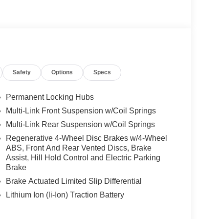
 Burmester® is a registered trademark of
s based on original manufacturer data for trim
 included equipment by calling us prior to
Safety
Options
Specs
Permanent Locking Hubs
Multi-Link Front Suspension w/Coil Springs
Multi-Link Rear Suspension w/Coil Springs
Regenerative 4-Wheel Disc Brakes w/4-Wheel
ABS, Front And Rear Vented Discs, Brake
Assist, Hill Hold Control and Electric Parking
Brake
Brake Actuated Limited Slip Differential
Lithium Ion (li-Ion) Traction Battery