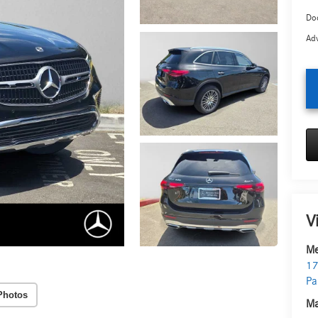
Doc
Adv
V
Me
17
Pa
Photos
Ma