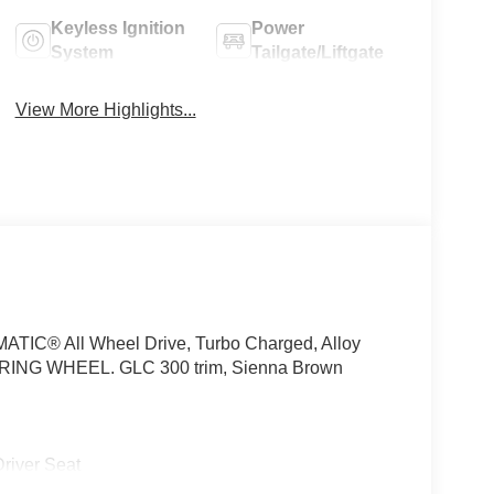
Keyless Ignition
Power
System
Tailgate/Liftgate
View More Highlights...
ATIC® All Wheel Drive, Turbo Charged, Alloy
G WHEEL. GLC 300 trim, Sienna Brown
iver Seat