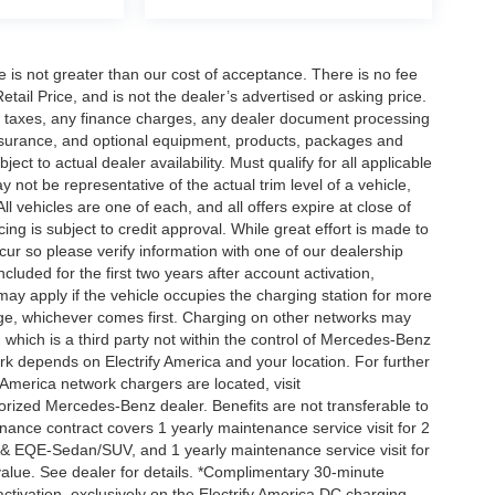
ee is not greater than our cost of acceptance. There is no fee
ail Price, and is not the dealer’s advertised or asking price.
d taxes, any finance charges, any dealer document processing
 insurance, and optional equipment, products, packages and
ct to actual dealer availability. Must qualify for all applicable
 not be representative of the actual trim level of a vehicle,
 vehicles are one of each, and all offers expire at close of
ing is subject to credit approval. While great effort is made to
cur so please verify information with one of our dealership
uded for the first two years after account activation,
ay apply if the vehicle occupies the charging station for more
rge, whichever comes first. Charging on other networks may
, which is a third party not within the control of Mercedes-Benz
ork depends on Electrify America and your location. For further
 America network chargers are located, visit
orized Mercedes-Benz dealer. Benefits are not transferable to
nce contract covers 1 yearly maintenance service visit for 2
& EQE-Sedan/SUV, and 1 yearly maintenance service visit for
alue. See dealer for details. *Complimentary 30-minute
activation, exclusively on the Electrify America DC charging