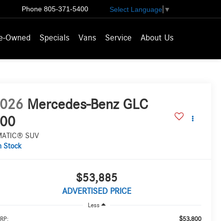
Phone
805-371-5400
Select Language
▼
e-Owned
Specials
Vans
Service
About Us
026
Mercedes-Benz GLC
00
MATIC® SUV
n Stock
$53,885
ADVERTISED PRICE
Less
$53,800
RP: